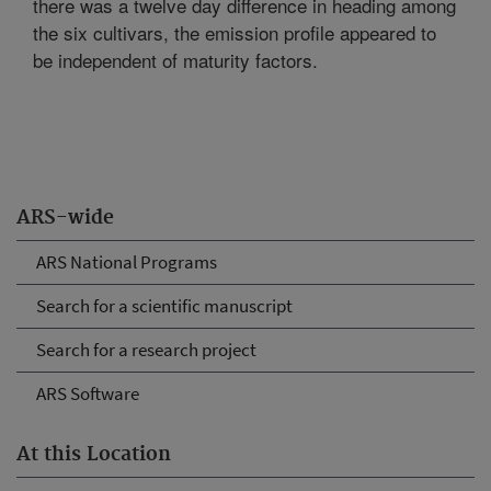
there was a twelve day difference in heading among
the six cultivars, the emission profile appeared to
be independent of maturity factors.
ARS-wide
ARS National Programs
Search for a scientific manuscript
Search for a research project
ARS Software
At this Location