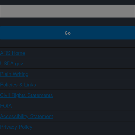
ARS Home
USDA.gov
Plain Writing
Policies & Links
Civil Rights Statements
FOIA
Accessibility Statement
Privacy Policy