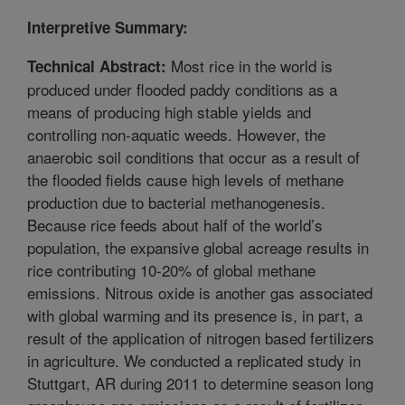
Interpretive Summary:
Most rice in the world is
Technical Abstract:
produced under flooded paddy conditions as a
means of producing high stable yields and
controlling non-aquatic weeds. However, the
anaerobic soil conditions that occur as a result of
the flooded fields cause high levels of methane
production due to bacterial methanogenesis.
Because rice feeds about half of the world’s
population, the expansive global acreage results in
rice contributing 10-20% of global methane
emissions. Nitrous oxide is another gas associated
with global warming and its presence is, in part, a
result of the application of nitrogen based fertilizers
in agriculture. We conducted a replicated study in
Stuttgart, AR during 2011 to determine season long