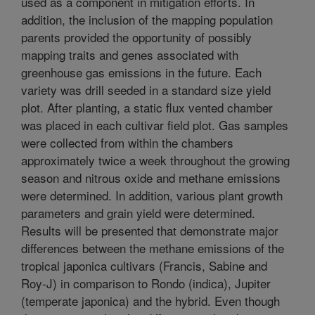
used as a component in mitigation efforts. In
addition, the inclusion of the mapping population
parents provided the opportunity of possibly
mapping traits and genes associated with
greenhouse gas emissions in the future. Each
variety was drill seeded in a standard size yield
plot. After planting, a static flux vented chamber
was placed in each cultivar field plot. Gas samples
were collected from within the chambers
approximately twice a week throughout the growing
season and nitrous oxide and methane emissions
were determined. In addition, various plant growth
parameters and grain yield were determined.
Results will be presented that demonstrate major
differences between the methane emissions of the
tropical japonica cultivars (Francis, Sabine and
Roy-J) in comparison to Rondo (indica), Jupiter
(temperate japonica) and the hybrid. Even though