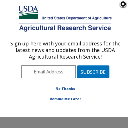
An official website of the United States government
Here's how you know
MENU
Agricultural Research Service
Sign up here with your email address for the
U.S. DEPARTMENT OF AGRICULTURE
latest news and updates from the USDA
Dale Bumpers National Rice Research
Agricultural Research Service!
Center: Stuttgart, AR
ARS Home
»
Southeast Area
»
Stuttgart, Arkansas
»
Dale Bumpers National Rice Research Center
»
Research
»
Publications at this Location
» Publication
No Thanks
#281127
Remind Me Later