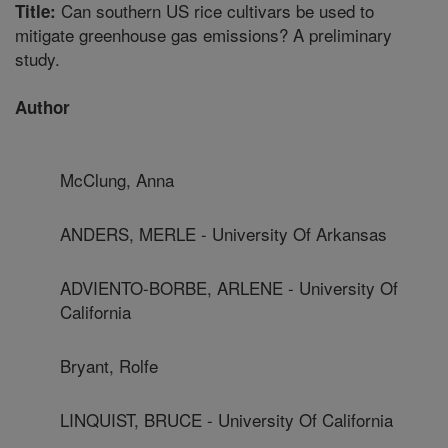
Can southern US rice cultivars be used to
Title:
mitigate greenhouse gas emissions? A preliminary
study.
Author
McClung, Anna
ANDERS, MERLE - University Of Arkansas
ADVIENTO-BORBE, ARLENE - University Of
California
Bryant, Rolfe
LINQUIST, BRUCE - University Of California