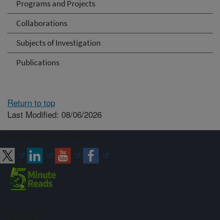
Programs and Projects
Collaborations
Subjects of Investigation
Publications
Return to top
Last Modified: 08/06/2026
Connect with ARS
Sign up