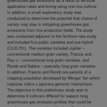
greenhouse gas emissions as a result of fertilizer
application rates and timing using one rice cultivar.
In addition, a small exploratory study was
conducted to determine the potential that choice of
variety may play in mitigating greenhouse gas
emissions from rice production fields. The study
was conducted adjacent to the fertilizer-rate study
and included five public varieties and one hybrid
(CLXL751). The varieties included Jupiter –
conventional medium grain variety, Francis and
Roy-J – conventional long grain varieties, and
Rondo and Sabine – specialty long grain varieties.
In addition, Francis and Rondo are parents of a
mapping population developed by Wengui Yan which
captures indica x japonica genomic interactions.
The objective in this preliminary study was to
determine if cultivars differed for season long
greenhouse gas emission profiles that could be