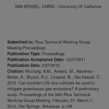
VAN KESSEL, CHRIS - University Of California
Rice Technical Working Group
Submitted to:
Meeting Proceedings
Proceedings
Publication Type:
12/27/2011
Publication Acceptance Date:
2/27/2012
Publication Date:
Mcclung, A.M., Anders, M., Adviento-
Citation:
Borbe, A., Bryant, R.J., Linquist, B., Van Kessel, C.
2012. Can southern US rice cultivars be used to
mitigate greenhouse gas emissions? A preliminary
study. Proceedings of the 34th Rice Technical
Working Group Meeting, February 27- March 1,
2012, Hot Springs, Arkansas. p.149.