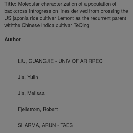
Molecular characterization of a population of
Title:
backcross introgression lines derived from crossing the
US japonia rice cultivar Lemont as the recurrent parent
withthe Chinese indica cultivar TeQing
Author
LIU, GUANGJIE - UNIV OF AR RREC
Jia, Yulin
Jia, Melissa
Fjellstrom, Robert
SHARMA, ARUN - TAES