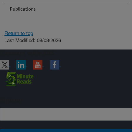
Publications
Return to top
Last Modified: 08/08/2026
Connect with ARS
Sign up