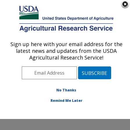
An official website of the United States government
Here's how you know
MENU
Agricultural Research Service
Sign up here with your email address for the
U.S. DEPARTMENT OF AGRICULTURE
latest news and updates from the USDA
Dale Bumpers National Rice Research
Agricultural Research Service!
Center: Stuttgart, AR
ARS Home
»
Southeast Area
»
Stuttgart, Arkansas
»
Dale Bumpers National Rice Research Center
»
Research
»
Publications at this Location
» Publication
No Thanks
#206004
Remind Me Later