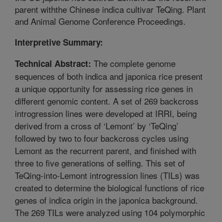
parent withthe Chinese indica cultivar TeQing. Plant
and Animal Genome Conference Proceedings.
Interpretive Summary:
The complete genome
Technical Abstract:
sequences of both indica and japonica rice present
a unique opportunity for assessing rice genes in
different genomic content. A set of 269 backcross
introgression lines were developed at IRRI, being
derived from a cross of ‘Lemont’ by ‘TeQing’
followed by two to four backcross cycles using
Lemont as the recurrent parent, and finished with
three to five generations of selfing. This set of
TeQing-into-Lemont introgression lines (TILs) was
created to determine the biological functions of rice
genes of indica origin in the japonica background.
The 269 TILs were analyzed using 104 polymorphic