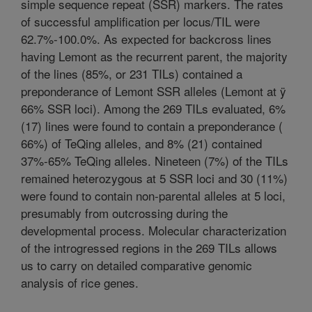
simple sequence repeat (SSR) markers. The rates
of successful amplification per locus/TIL were
62.7%-100.0%. As expected for backcross lines
having Lemont as the recurrent parent, the majority
of the lines (85%, or 231 TILs) contained a
preponderance of Lemont SSR alleles (Lemont at ÿ
66% SSR loci). Among the 269 TILs evaluated, 6%
(17) lines were found to contain a preponderance (
66%) of TeQing alleles, and 8% (21) contained
37%-65% TeQing alleles. Nineteen (7%) of the TILs
remained heterozygous at 5 SSR loci and 30 (11%)
were found to contain non-parental alleles at 5 loci,
presumably from outcrossing during the
developmental process. Molecular characterization
of the introgressed regions in the 269 TILs allows
us to carry on detailed comparative genomic
analysis of rice genes.