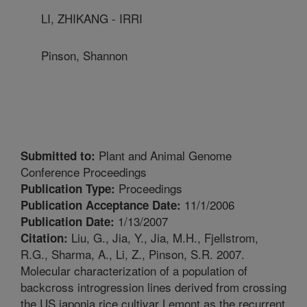
LI, ZHIKANG - IRRI
Pinson, Shannon
Plant and Animal Genome
Submitted to:
Conference Proceedings
Proceedings
Publication Type:
11/1/2006
Publication Acceptance Date:
1/13/2007
Publication Date:
Liu, G., Jia, Y., Jia, M.H., Fjellstrom,
Citation:
R.G., Sharma, A., Li, Z., Pinson, S.R. 2007.
Molecular characterization of a population of
backcross introgression lines derived from crossing
the US japonia rice cultivar Lemont as the recurrent