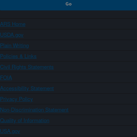
ARS Home
USDA.gov
Plain Writing
Policies & Links
Civil Rights Statements
FOIA
Accessibility Statement
Privacy Policy
Non-Discrimination Statement
Quality of Information
USA.gov