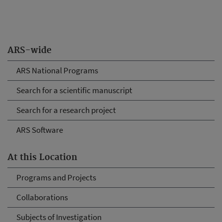
ARS-wide
ARS National Programs
Search for a scientific manuscript
Search for a research project
ARS Software
At this Location
Programs and Projects
Collaborations
Subjects of Investigation