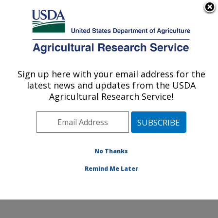
An official website of the United States government
Here's how you know
MENU
Agricultural Research Service
Sign up here with your email address for the
U.S. DEPARTMENT OF AGRICULTURE
latest news and updates from the USDA
Dale Bumpers National Rice Research
Agricultural Research Service!
Center: Stuttgart, AR
ARS Home
»
Southeast Area
»
Stuttgart, Arkansas
»
Dale Bumpers National Rice Research Center
»
Research
»
Publications at this Location
» Publication
No Thanks
#205972
Remind Me Later