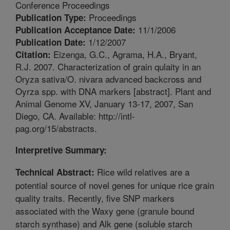
Conference Proceedings
Proceedings
Publication Type:
11/1/2006
Publication Acceptance Date:
1/12/2007
Publication Date:
Eizenga, G.C., Agrama, H.A., Bryant,
Citation:
R.J. 2007. Characterization of grain qulaity in an
Oryza sativa/O. nivara advanced backcross and
Oyrza spp. with DNA markers [abstract]. Plant and
Animal Genome XV, January 13-17, 2007, San
Diego, CA. Available: http://intl-
pag.org/15/abstracts.
Interpretive Summary:
Rice wild relatives are a
Technical Abstract:
potential source of novel genes for unique rice grain
quality traits. Recently, five SNP markers
associated with the Waxy gene (granule bound
starch synthase) and Alk gene (soluble starch