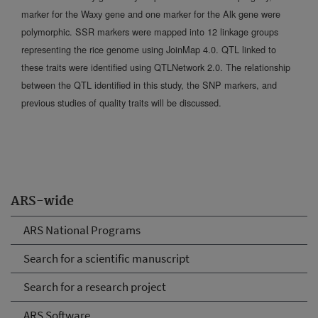
marker for the Waxy gene and one marker for the Alk gene were
polymorphic. SSR markers were mapped into 12 linkage groups
representing the rice genome using JoinMap 4.0. QTL linked to
these traits were identified using QTLNetwork 2.0. The relationship
between the QTL identified in this study, the SNP markers, and
previous studies of quality traits will be discussed.
ARS-wide
ARS National Programs
Search for a scientific manuscript
Search for a research project
ARS Software