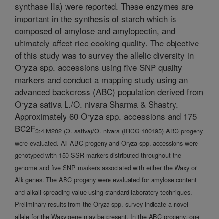
synthase IIa) were reported. These enzymes are
important in the synthesis of starch which is
composed of amylose and amylopectin, and
ultimately affect rice cooking quality. The objective
of this study was to survey the allelic diversity in
Oryza spp. accessions using five SNP quality
markers and conduct a mapping study using an
advanced backcross (ABC) population derived from
Oryza sativa L./O. nivara Sharma & Shastry.
Approximately 60 Oryza spp. accessions and 175
BC2F
3:4 M202 (O. sativa)/O. nivara (IRGC 100195) ABC progeny
were evaluated. All ABC progeny and Oryza spp. accessions were
genotyped with 150 SSR markers distributed throughout the
genome and five SNP markers associated with either the Waxy or
Alk genes. The ABC progeny were evaluated for amylose content
and alkali spreading value using standard laboratory techniques.
Preliminary results from the Oryza spp. survey indicate a novel
allele for the Waxy gene may be present. In the ABC progeny, one