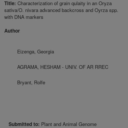
Characterization of grain qulaity in an Oryza
Title:
sativa/O. nivara advanced backcross and Oyrza spp.
with DNA markers
Author
Eizenga, Georgia
AGRAMA, HESHAM - UNIV. OF AR RREC
Bryant, Rolfe
Plant and Animal Genome
Submitted to: