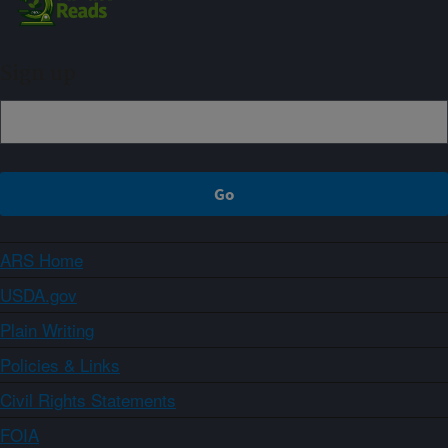
Sign up
ARS Home
USDA.gov
Plain Writing
Policies & Links
Civil Rights Statements
FOIA