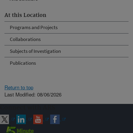
At this Location
Programs and Projects
Collaborations
Subjects of Investigation
Publications
Return to top
Last Modified: 08/06/2026
Connect with ARS