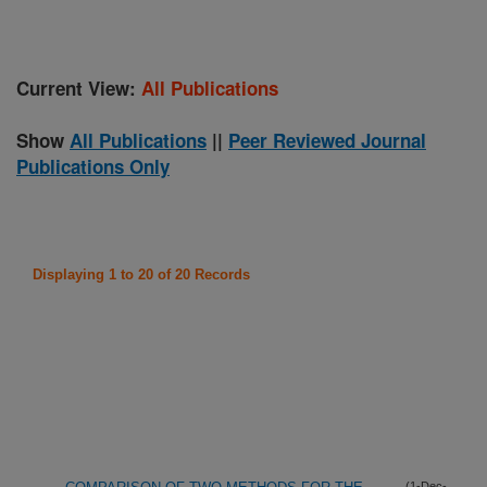
Current View:
All Publications
Show
All Publications
||
Peer Reviewed Journal
Publications Only
Displaying 1 to 20 of 20 Records
(1-Dec-