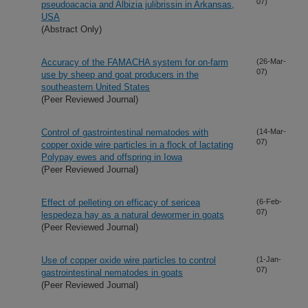
07)
pseudoacacia and Albizia julibrissin in Arkansas,
USA
(Abstract Only)
Accuracy of the FAMACHA system for on-farm
(26-Mar-
07)
use by sheep and goat producers in the
southeastern United States
(Peer Reviewed Journal)
Control of gastrointestinal nematodes with
(14-Mar-
07)
copper oxide wire particles in a flock of lactating
Polypay ewes and offspring in Iowa
(Peer Reviewed Journal)
Effect of pelleting on efficacy of sericea
(6-Feb-
07)
lespedeza hay as a natural dewormer in goats
(Peer Reviewed Journal)
Use of copper oxide wire particles to control
(1-Jan-
07)
gastrointestinal nematodes in goats
(Peer Reviewed Journal)