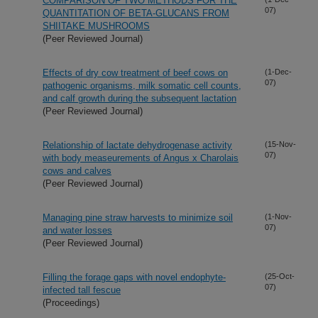
COMPARISON OF TWO METHODS FOR THE
07)
QUANTITATION OF BETA-GLUCANS FROM
SHIITAKE MUSHROOMS
(Peer Reviewed Journal)
Effects of dry cow treatment of beef cows on
(1-Dec-
07)
pathogenic organisms, milk somatic cell counts,
and calf growth during the subsequent lactation
(Peer Reviewed Journal)
Relationship of lactate dehydrogenase activity
(15-Nov-
07)
with body measeurements of Angus x Charolais
cows and calves
(Peer Reviewed Journal)
Managing pine straw harvests to minimize soil
(1-Nov-
07)
and water losses
(Peer Reviewed Journal)
Filling the forage gaps with novel endophyte-
(25-Oct-
07)
infected tall fescue
(Proceedings)