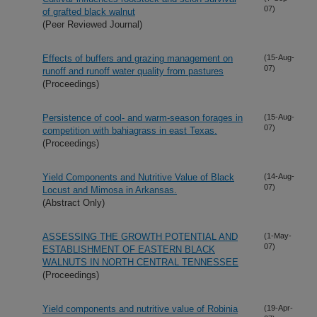
07)
of grafted black walnut
(Peer Reviewed Journal)
Effects of buffers and grazing management on
(15-Aug-
07)
runoff and runoff water quality from pastures
(Proceedings)
Persistence of cool- and warm-season forages in
(15-Aug-
07)
competition with bahiagrass in east Texas.
(Proceedings)
Yield Components and Nutritive Value of Black
(14-Aug-
07)
Locust and Mimosa in Arkansas.
(Abstract Only)
ASSESSING THE GROWTH POTENTIAL AND
(1-May-
07)
ESTABLISHMENT OF EASTERN BLACK
WALNUTS IN NORTH CENTRAL TENNESSEE
(Proceedings)
Yield components and nutritive value of Robinia
(19-Apr-