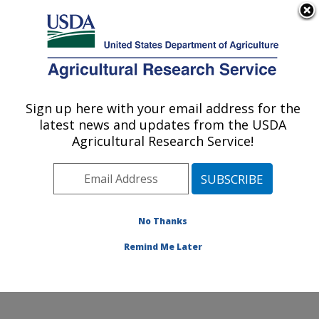
An official website of the United States government
Here's how you know
MENU
Agricultural Research Service
Sign up here with your email address for the
U.S. DEPARTMENT OF AGRICULTURE
latest news and updates from the USDA
Dale Bumpers Small Farms Research
Agricultural Research Service!
Center: Booneville, AR
ARS Home
»
Southeast Area
»
Booneville, Arkansas
»
Dale Bumpers Small Farms Research Center
»
Research
»
Publications at this Location
» Publications
No Thanks
at this Location
Remind Me Later