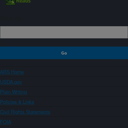
Sign up
ARS Home
USDA.gov
Plain Writing
Policies & Links
Civil Rights Statements
FOIA