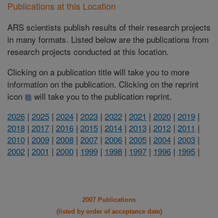
Publications at this Location
ARS scientists publish results of their research projects
in many formats. Listed below are the publications from
research projects conducted at this location.
Clicking on a publication title will take you to more
information on the publication. Clicking on the reprint
icon
will take you to the publication reprint.
2026
|
2025
|
2024
|
2023
|
2022
|
2021
|
2020
|
2019
|
2018
|
2017
|
2016
|
2015
|
2014
|
2013
|
2012
|
2011
|
2010
|
2009
|
2008
|
2007
|
2006
|
2005
|
2004
|
2003
|
2002
|
2001
|
2000
|
1999
|
1998
|
1997
|
1996
|
1995
|
2007 Publications
(listed by order of acceptance date)