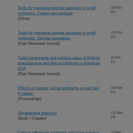
Tools for managing internal parasites in small
(16-Oct-
07)
ruminants: Copper wire particles
(Other)
Tools for managing internal parasites in small
(13-Oct-
07)
ruminants: Sericea Lespedeza
(Peer Reviewed Journal)
Yield components and nutritive value of Robinia
(2-Oct-
07)
pseudoacacia and Albizia julibrissin in Arkansas,
USA
(Peer Reviewed Journal)
Effects of various soil amendments on soil test
(18-Sep-
07)
P values
(Proceedings)
Silvopastoral practices
(11-Sep-
07)
(Book / Chapter)
Cultivar influences rootstock and scion survival
(7-Sep-