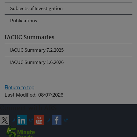
Subjects of Investigation
Publications
IACUC Summaries
IACUC Summary 7.2.2025
IACUC Summary 1.6.2026
Return to top
Last Modified: 08/07/2026
Connect with ARS