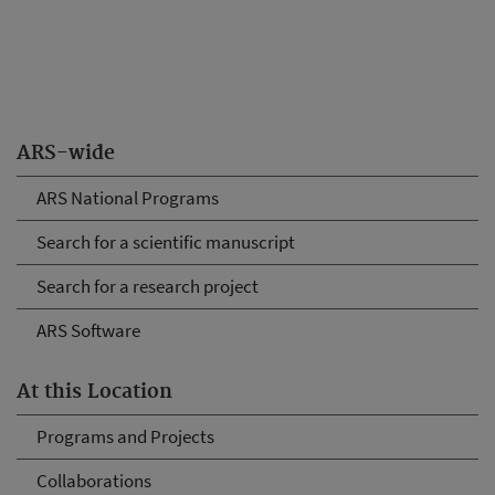
ARS-wide
ARS National Programs
Search for a scientific manuscript
Search for a research project
ARS Software
At this Location
Programs and Projects
Collaborations