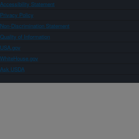
Accessibility Statement
Privacy Policy
Non-Discrimination Statement
Quality of Information
USA.gov
WhiteHouse.gov
Ask USDA