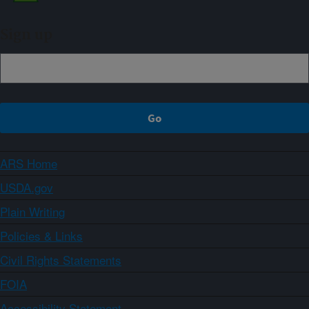
Sign up
ARS Home
USDA.gov
Plain Writing
Policies & Links
Civil Rights Statements
FOIA
Accessibility Statement