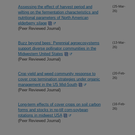
Assessing the effect of harvest period and
(25-Mar-
26)
wilting on the fermentation characteristics and
nutritional parameters of North American
elderberry silage
(Peer Reviewed Journal)
Buzz beyond bees: Perennial agroecosystems
(13-Mar-
26)
support diverse pollinator communities in the
Midwestern United States
(Peer Reviewed Journal)
Crop yield and weed community response to
(20-Feb-
26)
cover crop termination strategies under organic
management in the US Mid-South
(Peer Reviewed Journal)
Long-term effects of cover crops on soil carbon
(16-Feb-
26)
forms and stocks in no-till corn-soybean
rotations in midwest USA
(Peer Reviewed Journal)