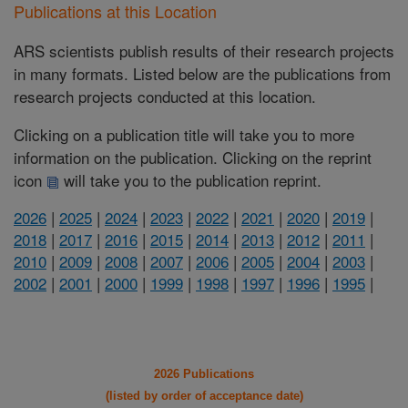
Publications at this Location
ARS scientists publish results of their research projects
in many formats. Listed below are the publications from
research projects conducted at this location.
Clicking on a publication title will take you to more
information on the publication. Clicking on the reprint
icon
will take you to the publication reprint.
2026
|
2025
|
2024
|
2023
|
2022
|
2021
|
2020
|
2019
|
2018
|
2017
|
2016
|
2015
|
2014
|
2013
|
2012
|
2011
|
2010
|
2009
|
2008
|
2007
|
2006
|
2005
|
2004
|
2003
|
2002
|
2001
|
2000
|
1999
|
1998
|
1997
|
1996
|
1995
|
2026 Publications
(listed by order of acceptance date)