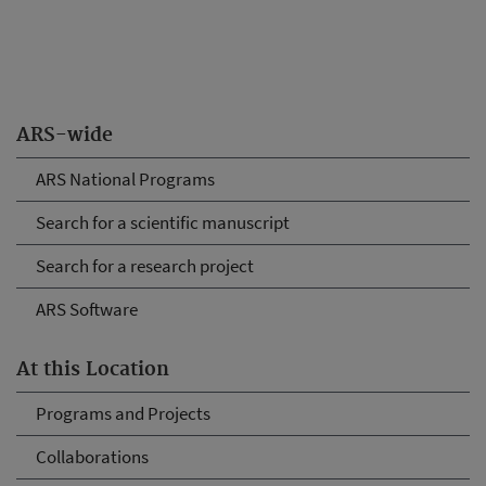
ARS-wide
ARS National Programs
Search for a scientific manuscript
Search for a research project
ARS Software
At this Location
Programs and Projects
Collaborations