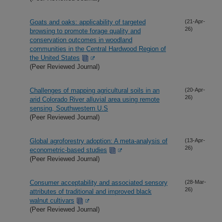
Goats and oaks: applicability of targeted
(21-Apr-
26)
browsing to promote forage quality and
conservation outcomes in woodland
communities in the Central Hardwood Region of
the United States
(Peer Reviewed Journal)
Challenges of mapping agricultural soils in an
(20-Apr-
26)
arid Colorado River alluvial area using remote
sensing, Southwestern U.S
(Peer Reviewed Journal)
Global agroforestry adoption: A meta-analysis of
(13-Apr-
26)
econometric-based studies
(Peer Reviewed Journal)
Consumer acceptability and associated sensory
(28-Mar-
26)
attributes of traditional and improved black
walnut cultivars
(Peer Reviewed Journal)