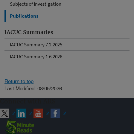
Subjects of Investigation
Publications
IACUC Summaries
IACUC Summary 7.2.2025
IACUC Summary 1.6.2026
Return to top
Last Modified: 08/05/2026
Connect with ARS