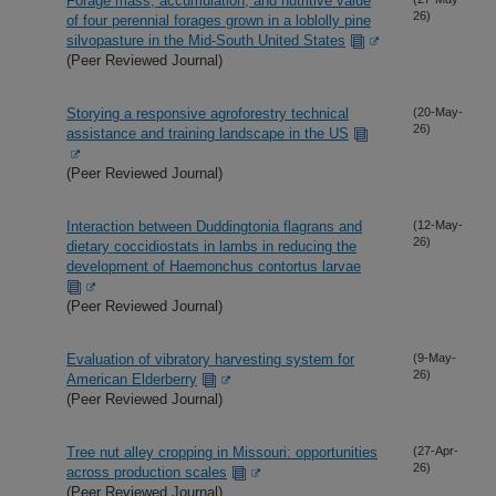
Forage mass, accumulation, and nutritive value
26)
of four perennial forages grown in a loblolly pine
silvopasture in the Mid-South United States
(Peer Reviewed Journal)
Storying a responsive agroforestry technical
(20-May-
26)
assistance and training landscape in the US
(Peer Reviewed Journal)
Interaction between Duddingtonia flagrans and
(12-May-
26)
dietary coccidiostats in lambs in reducing the
development of Haemonchus contortus larvae
(Peer Reviewed Journal)
Evaluation of vibratory harvesting system for
(9-May-
26)
American Elderberry
(Peer Reviewed Journal)
Tree nut alley cropping in Missouri: opportunities
(27-Apr-
26)
across production scales
(Peer Reviewed Journal)