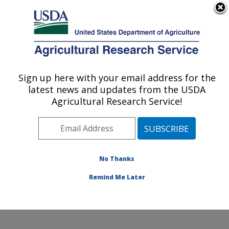
An official website of the United States government
Here's how you know
MENU
Agricultural Research Service
Sign up here with your email address for the
U.S. DEPARTMENT OF AGRICULTURE
latest news and updates from the USDA
Dale Bumpers Small Farms Research
Agricultural Research Service!
Center: Booneville, AR
ARS Home
»
Southeast Area
»
Booneville, Arkansas
»
Dale Bumpers Small Farms Research Center
»
Research
»
Publications at this Location
» Publications
No Thanks
at this Location
Remind Me Later