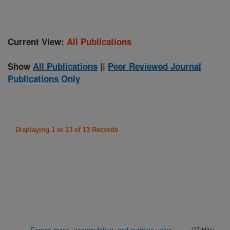
Current View:
All Publications
Show
All Publications
||
Peer Reviewed Journal
Publications Only
Displaying 1 to 13 of 13 Records
(27-May-