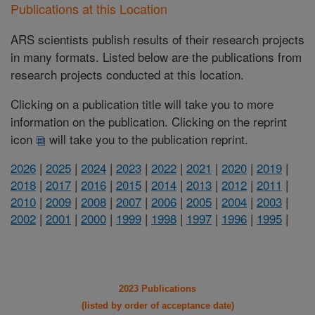
Publications at this Location
ARS scientists publish results of their research projects
in many formats. Listed below are the publications from
research projects conducted at this location.
Clicking on a publication title will take you to more
information on the publication. Clicking on the reprint
icon
will take you to the publication reprint.
2026
|
2025
|
2024
|
2023
|
2022
|
2021
|
2020
|
2019
|
2018
|
2017
|
2016
|
2015
|
2014
|
2013
|
2012
|
2011
|
2010
|
2009
|
2008
|
2007
|
2006
|
2005
|
2004
|
2003
|
2002
|
2001
|
2000
|
1999
|
1998
|
1997
|
1996
|
1995
|
2023 Publications
(listed by order of acceptance date)