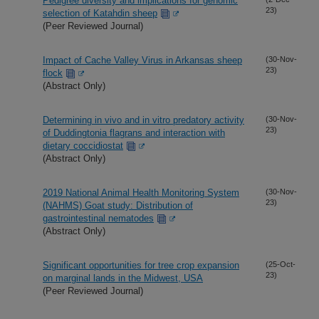
Pedigree diversity and implications for genomic
23)
selection of Katahdin sheep
(Peer Reviewed Journal)
Impact of Cache Valley Virus in Arkansas sheep
(30-Nov-
23)
flock
(Abstract Only)
Determining in vivo and in vitro predatory activity
(30-Nov-
23)
of Duddingtonia flagrans and interaction with
dietary coccidiostat
(Abstract Only)
2019 National Animal Health Monitoring System
(30-Nov-
23)
(NAHMS) Goat study: Distribution of
gastrointestinal nematodes
(Abstract Only)
Significant opportunities for tree crop expansion
(25-Oct-
23)
on marginal lands in the Midwest, USA
(Peer Reviewed Journal)