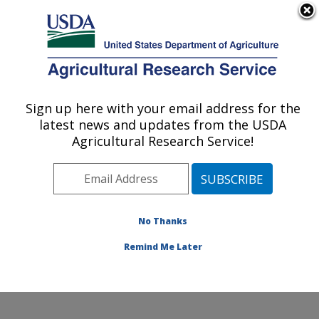
An official website of the United States government
Here's how you know
MENU
Agricultural Research Service
Sign up here with your email address for the
U.S. DEPARTMENT OF AGRICULTURE
latest news and updates from the USDA
Sugarbeet and Potato Research: Fargo, ND
Agricultural Research Service!
ARS Home
»
Plains Area
»
Fargo, North Dakota
»
Edward T. Schafer Agricultural Research Center
»
Sugarbeet and Potato Research
»
Research
»
Publications at this Location
» Publications at this
No Thanks
Location
Remind Me Later