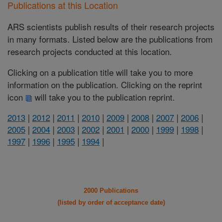
Publications at this Location
ARS scientists publish results of their research projects
in many formats. Listed below are the publications from
research projects conducted at this location.
Clicking on a publication title will take you to more
information on the publication. Clicking on the reprint
icon
will take you to the publication reprint.
2013
|
2012
|
2011
|
2010
|
2009
|
2008
|
2007
|
2006
|
2005
|
2004
|
2003
|
2002
|
2001
|
2000
|
1999
|
1998
|
1997
|
1996
|
1995
|
1994
|
2000 Publications
(listed by order of acceptance date)