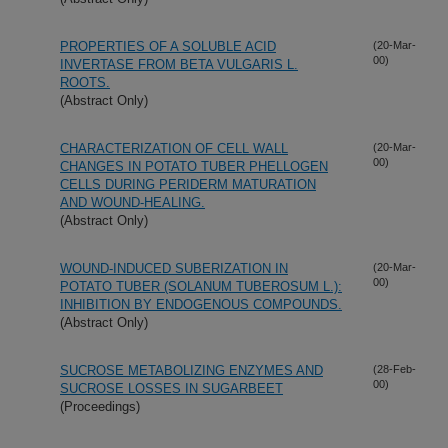
PROPERTIES OF A SOLUBLE ACID
(20-Mar-
00)
INVERTASE FROM BETA VULGARIS L.
ROOTS.
(Abstract Only)
CHARACTERIZATION OF CELL WALL
(20-Mar-
00)
CHANGES IN POTATO TUBER PHELLOGEN
CELLS DURING PERIDERM MATURATION
AND WOUND-HEALING.
(Abstract Only)
WOUND-INDUCED SUBERIZATION IN
(20-Mar-
00)
POTATO TUBER (SOLANUM TUBEROSUM L.):
INHIBITION BY ENDOGENOUS COMPOUNDS.
(Abstract Only)
SUCROSE METABOLIZING ENZYMES AND
(28-Feb-
00)
SUCROSE LOSSES IN SUGARBEET
(Proceedings)