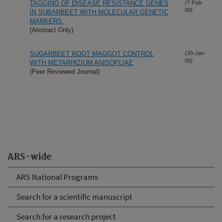
TAGGING OF DISEASE RESISTANCE GENES
(7-Feb-
00)
IN SUBARBEET WITH MOLECULAR GENETIC
MARKERS.
(Abstract Only)
SUGARBEET ROOT MAGGOT CONTROL
(30-Jan-
00)
WITH METARHIZIUM ANISOPLIAE
(Peer Reviewed Journal)
ARS-wide
ARS National Programs
Search for a scientific manuscript
Search for a research project