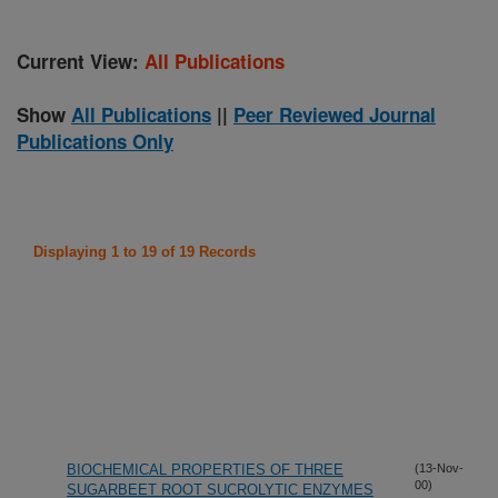
Current View:
All Publications
Show
All Publications
||
Peer Reviewed Journal
Publications Only
Displaying 1 to 19 of 19 Records
BIOCHEMICAL PROPERTIES OF THREE
(13-Nov-
00)
SUGARBEET ROOT SUCROLYTIC ENZYMES