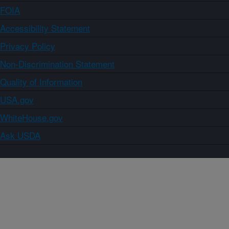
FOIA
Accessibility Statement
Privacy Policy
Non-Discrimination Statement
Quality of Information
USA.gov
WhiteHouse.gov
Ask USDA