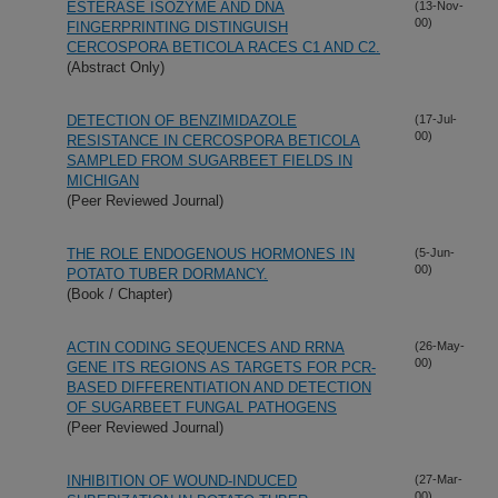
ESTERASE ISOZYME AND DNA
(13-Nov-
00)
FINGERPRINTING DISTINGUISH
CERCOSPORA BETICOLA RACES C1 AND C2.
(Abstract Only)
DETECTION OF BENZIMIDAZOLE
(17-Jul-
00)
RESISTANCE IN CERCOSPORA BETICOLA
SAMPLED FROM SUGARBEET FIELDS IN
MICHIGAN
(Peer Reviewed Journal)
THE ROLE ENDOGENOUS HORMONES IN
(5-Jun-
00)
POTATO TUBER DORMANCY.
(Book / Chapter)
ACTIN CODING SEQUENCES AND RRNA
(26-May-
00)
GENE ITS REGIONS AS TARGETS FOR PCR-
BASED DIFFERENTIATION AND DETECTION
OF SUGARBEET FUNGAL PATHOGENS
(Peer Reviewed Journal)
INHIBITION OF WOUND-INDUCED
(27-Mar-
00)