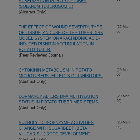
SUBERIZATION IN POTATO TUBER
(SOLANUM TUBEROSUM L.)
(Abstract Only)
THE EFFECT OF WOUND SEVERITY, TYPE
(22-Mar-
00)
OF TISSUE, AND USE OF THE TUBER DISK
MODEL SYSTEM ON ARACHIDONIC ACID-
INDUCED RISHITIN ACCUMULATION IN
POTATO TUBER.
(Peer Reviewed Journal)
CYTOKININ METABOLISM IN POTATO
(20-Mar-
00)
MICROTUBERS: EFFECTS OF INHIBITORS.
(Abstract Only)
DORMANCY ALTERS DNA METHYLATION
(20-Mar-
00)
STATUS IN POTATO TUBER MERISTEMS.
(Abstract Only)
SUCROLYTIC ISOENZYME ACTIVITIES
(20-Mar-
00)
CHANGE WITH SUGARBEET (BETA
VULGARIS L.) ROOT DEVELOPMENT.
(Abstract Only)