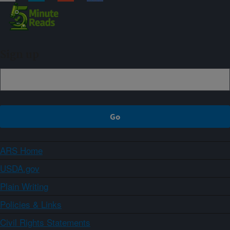
Sign up
ARS Home
USDA.gov
Plain Writing
Policies & Links
Civil Rights Statements