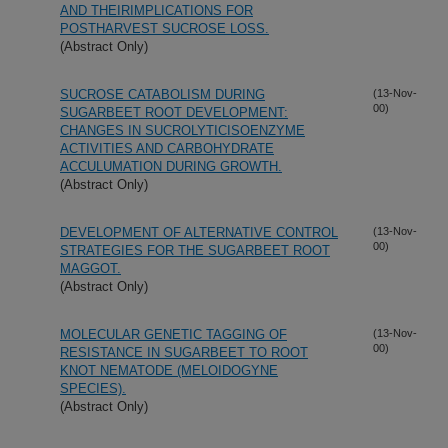
AND THEIRIMPLICATIONS FOR
POSTHARVEST SUCROSE LOSS.
(Abstract Only)
SUCROSE CATABOLISM DURING
(13-Nov-
00)
SUGARBEET ROOT DEVELOPMENT:
CHANGES IN SUCROLYTICISOENZYME
ACTIVITIES AND CARBOHYDRATE
ACCULUMATION DURING GROWTH.
(Abstract Only)
DEVELOPMENT OF ALTERNATIVE CONTROL
(13-Nov-
00)
STRATEGIES FOR THE SUGARBEET ROOT
MAGGOT.
(Abstract Only)
MOLECULAR GENETIC TAGGING OF
(13-Nov-
00)
RESISTANCE IN SUGARBEET TO ROOT
KNOT NEMATODE (MELOIDOGYNE
SPECIES).
(Abstract Only)