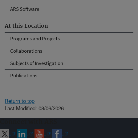
ARS Software
At this Location
Programs and Projects
Collaborations
Subjects of Investigation
Publications
Return to top
Last Modified: 08/06/2026
Connect with ARS