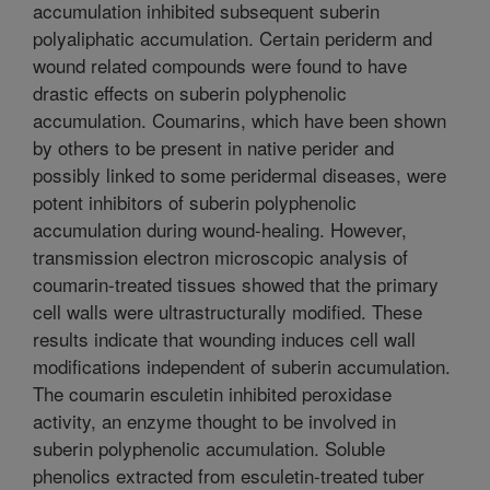
accumulation inhibited subsequent suberin
polyaliphatic accumulation. Certain periderm and
wound related compounds were found to have
drastic effects on suberin polyphenolic
accumulation. Coumarins, which have been shown
by others to be present in native perider and
possibly linked to some peridermal diseases, were
potent inhibitors of suberin polyphenolic
accumulation during wound-healing. However,
transmission electron microscopic analysis of
coumarin-treated tissues showed that the primary
cell walls were ultrastructurally modified. These
results indicate that wounding induces cell wall
modifications independent of suberin accumulation.
The coumarin esculetin inhibited peroxidase
activity, an enzyme thought to be involved in
suberin polyphenolic accumulation. Soluble
phenolics extracted from esculetin-treated tuber