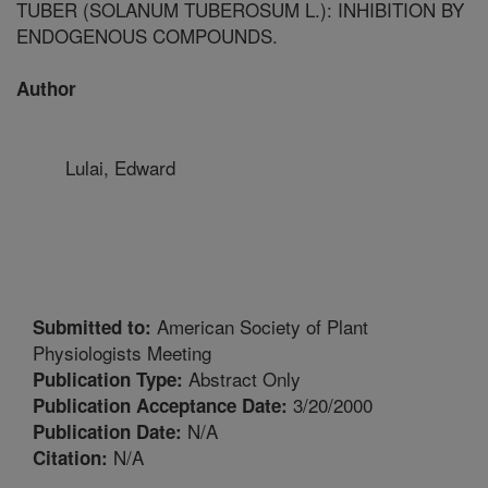
TUBER (SOLANUM TUBEROSUM L.): INHIBITION BY
ENDOGENOUS COMPOUNDS.
Author
Lulai, Edward
American Society of Plant
Submitted to:
Physiologists Meeting
Abstract Only
Publication Type:
3/20/2000
Publication Acceptance Date:
N/A
Publication Date:
N/A
Citation: