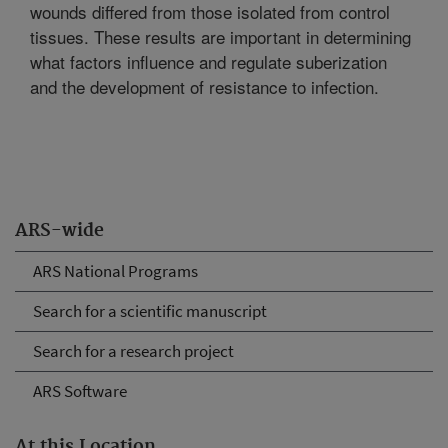
wounds differed from those isolated from control
tissues. These results are important in determining
what factors influence and regulate suberization
and the development of resistance to infection.
ARS-wide
ARS National Programs
Search for a scientific manuscript
Search for a research project
ARS Software
At this Location