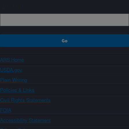
Sign up
ARS Home
USDA.gov
Plain Writing
Policies & Links
Civil Rights Statements
FOIA
Accessibility Statement