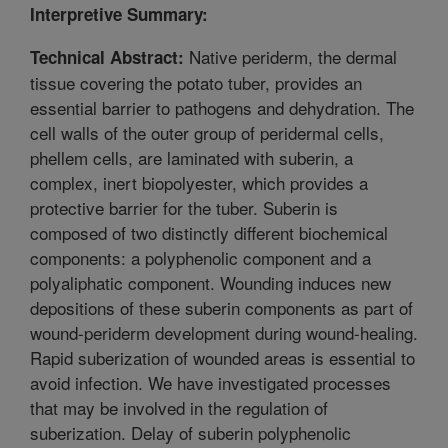
Interpretive Summary:
Native periderm, the dermal
Technical Abstract:
tissue covering the potato tuber, provides an
essential barrier to pathogens and dehydration. The
cell walls of the outer group of peridermal cells,
phellem cells, are laminated with suberin, a
complex, inert biopolyester, which provides a
protective barrier for the tuber. Suberin is
composed of two distinctly different biochemical
components: a polyphenolic component and a
polyaliphatic component. Wounding induces new
depositions of these suberin components as part of
wound-periderm development during wound-healing.
Rapid suberization of wounded areas is essential to
avoid infection. We have investigated processes
that may be involved in the regulation of
suberization. Delay of suberin polyphenolic