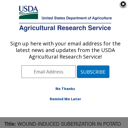
An official website of the United States government
Here's how you know
MENU
Agricultural Research Service
Sign up here with your email address for the
U.S. DEPARTMENT OF AGRICULTURE
latest news and updates from the USDA
Sugarbeet and Potato Research: Fargo, ND
Agricultural Research Service!
ARS Home
»
Plains Area
»
Fargo, North Dakota
»
Edward T. Schafer Agricultural Research Center
»
Sugarbeet and Potato Research
»
Research
»
Publications at this Location
» Publication #110814
No Thanks
Remind Me Later
WOUND-INDUCED SUBERIZATION IN POTATO
Title: