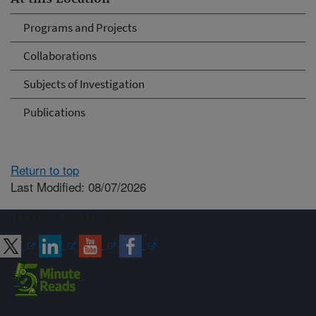
Programs and Projects
Collaborations
Subjects of Investigation
Publications
Return to top
Last Modified: 08/07/2026
Connect with ARS