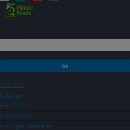
Sign up
ARS Home
USDA.gov
Plain Writing
Policies & Links
Civil Rights Statements