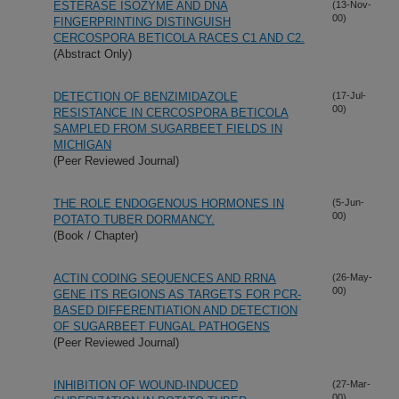
ESTERASE ISOZYME AND DNA
(13-Nov-
00)
FINGERPRINTING DISTINGUISH
CERCOSPORA BETICOLA RACES C1 AND C2.
(Abstract Only)
DETECTION OF BENZIMIDAZOLE
(17-Jul-
00)
RESISTANCE IN CERCOSPORA BETICOLA
SAMPLED FROM SUGARBEET FIELDS IN
MICHIGAN
(Peer Reviewed Journal)
THE ROLE ENDOGENOUS HORMONES IN
(5-Jun-
00)
POTATO TUBER DORMANCY.
(Book / Chapter)
ACTIN CODING SEQUENCES AND RRNA
(26-May-
00)
GENE ITS REGIONS AS TARGETS FOR PCR-
BASED DIFFERENTIATION AND DETECTION
OF SUGARBEET FUNGAL PATHOGENS
(Peer Reviewed Journal)
INHIBITION OF WOUND-INDUCED
(27-Mar-
00)