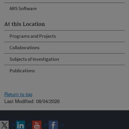
ARS Software
At this Location
Programs and Projects
Collaborations
Subjects of Investigation
Publications
Return to top
Last Modified: 08/04/2026
Connect with ARS