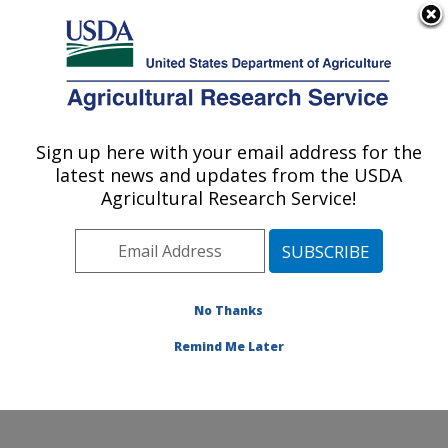
An official website of the United States government
Here's how you know
MENU
Agricultural Research Service
Sign up here with your email address for the
U.S. DEPARTMENT OF AGRICULTURE
latest news and updates from the USDA
Sugarbeet and Potato Research: Fargo, ND
Agricultural Research Service!
ARS Home
»
Plains Area
»
Fargo, North Dakota
»
Edward T. Schafer Agricultural Research Center
»
Sugarbeet and Potato Research
»
Research
»
Publications at this Location
» Publications at this
No Thanks
Location
Remind Me Later