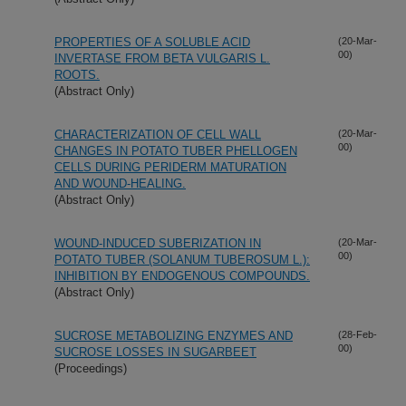
PROPERTIES OF A SOLUBLE ACID
(20-Mar-
00)
INVERTASE FROM BETA VULGARIS L.
ROOTS.
(Abstract Only)
CHARACTERIZATION OF CELL WALL
(20-Mar-
00)
CHANGES IN POTATO TUBER PHELLOGEN
CELLS DURING PERIDERM MATURATION
AND WOUND-HEALING.
(Abstract Only)
WOUND-INDUCED SUBERIZATION IN
(20-Mar-
00)
POTATO TUBER (SOLANUM TUBEROSUM L.):
INHIBITION BY ENDOGENOUS COMPOUNDS.
(Abstract Only)
SUCROSE METABOLIZING ENZYMES AND
(28-Feb-
00)
SUCROSE LOSSES IN SUGARBEET
(Proceedings)