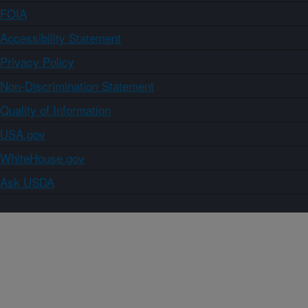
FOIA
Accessibility Statement
Privacy Policy
Non-Discrimination Statement
Quality of Information
USA.gov
WhiteHouse.gov
Ask USDA