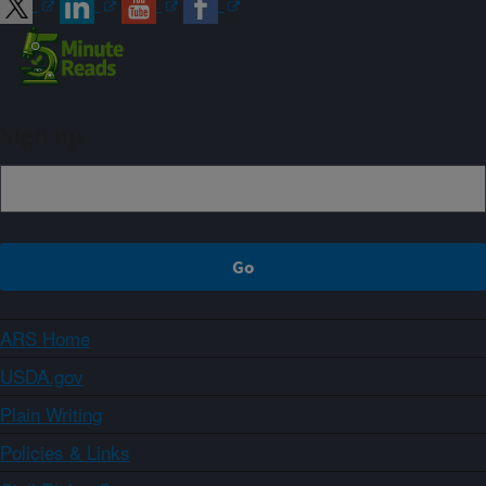
Sign up
ARS Home
USDA.gov
Plain Writing
Policies & Links