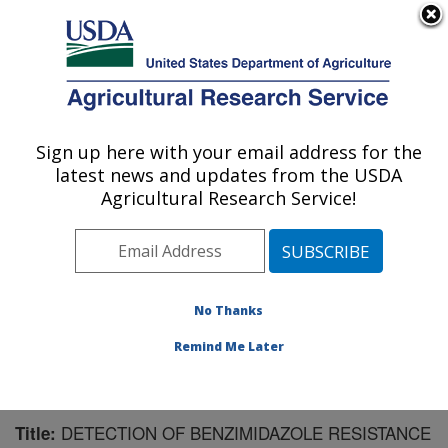
An official website of the United States government
Here's how you know
MENU
Agricultural Research Service
Sign up here with your email address for the
U.S. DEPARTMENT OF AGRICULTURE
latest news and updates from the USDA
Sugarbeet and Potato Research: Fargo, ND
Agricultural Research Service!
ARS Home
»
Plains Area
»
Fargo, North Dakota
»
Edward T. Schafer Agricultural Research Center
»
Sugarbeet and Potato Research
»
Research
»
Publications at this Location
» Publication #105021
No Thanks
Remind Me Later
DETECTION OF BENZIMIDAZOLE RESISTANCE
Title: