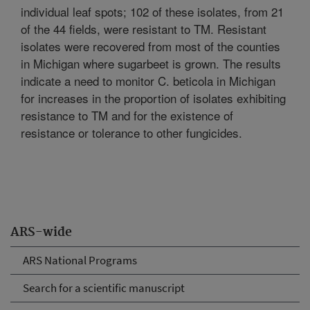
individual leaf spots; 102 of these isolates, from 21
of the 44 fields, were resistant to TM. Resistant
isolates were recovered from most of the counties
in Michigan where sugarbeet is grown. The results
indicate a need to monitor C. beticola in Michigan
for increases in the proportion of isolates exhibiting
resistance to TM and for the existence of
resistance or tolerance to other fungicides.
ARS-wide
ARS National Programs
Search for a scientific manuscript