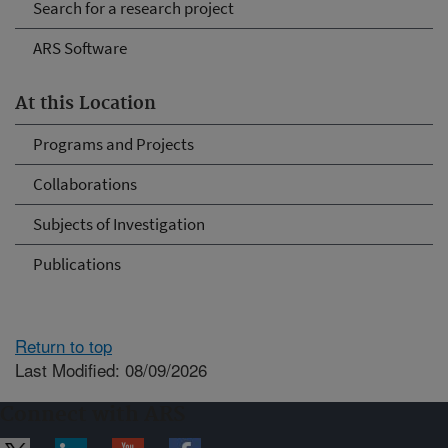
Search for a research project
ARS Software
At this Location
Programs and Projects
Collaborations
Subjects of Investigation
Publications
Return to top
Last Modified: 08/09/2026
Connect with ARS