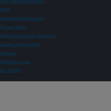
Civil Rights Statements
FOIA
Accessibility Statement
Privacy Policy
Non-Discrimination Statement
Quality of Information
USA.gov
WhiteHouse.gov
Ask USDA