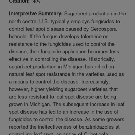
N/A
Citation:
Sugarbeet production in the
Interpretive Summary:
north central U.S. typically employs fungicides to
control leaf spot disease caused by Cercospora
beticola. If the fungus develops tolerance or
resistance to the fungicides used to control the
disease, then fungicide application becomes less
effective in controlling the disease. Historically,
sugarbeet production in Michigan has relied on
natural leaf spot resistance in the varieties used as
a means to control the disease. Increasingly,
however, higher yielding sugarbeet varieties that
are less resistant to leaf spot disease are being
grown in Michigan. The subsequent increase in leaf
spot disease has led to an increase in the use of
fungicides to control the disease. As some growers
reported the ineffectiveness of benzimidazoles at
controlling leaf spot, an assay of C. beticola