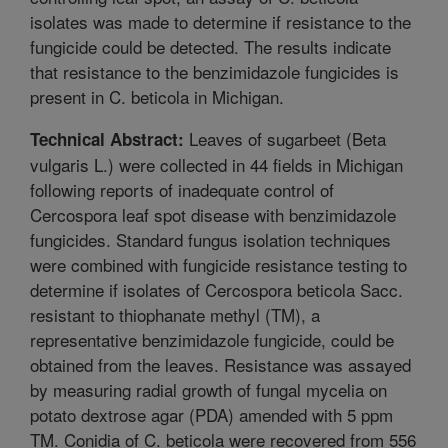
isolates was made to determine if resistance to the
fungicide could be detected. The results indicate
that resistance to the benzimidazole fungicides is
present in C. beticola in Michigan.
Leaves of sugarbeet (Beta
Technical Abstract:
vulgaris L.) were collected in 44 fields in Michigan
following reports of inadequate control of
Cercospora leaf spot disease with benzimidazole
fungicides. Standard fungus isolation techniques
were combined with fungicide resistance testing to
determine if isolates of Cercospora beticola Sacc.
resistant to thiophanate methyl (TM), a
representative benzimidazole fungicide, could be
obtained from the leaves. Resistance was assayed
by measuring radial growth of fungal mycelia on
potato dextrose agar (PDA) amended with 5 ppm
TM. Conidia of C. beticola were recovered from 556