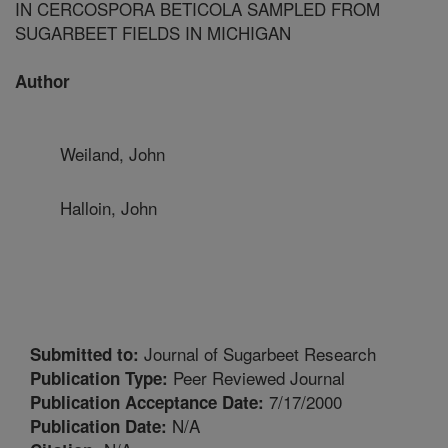
IN CERCOSPORA BETICOLA SAMPLED FROM
SUGARBEET FIELDS IN MICHIGAN
Author
Weiland, John
Halloin, John
Journal of Sugarbeet Research
Submitted to:
Peer Reviewed Journal
Publication Type:
7/17/2000
Publication Acceptance Date:
N/A
Publication Date: