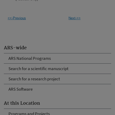
<<-Previous
Next->>
ARS-wide
ARS National Programs
Search for a scientific manuscript
Search for a research project
ARS Software
At this Location
Programs and Projects