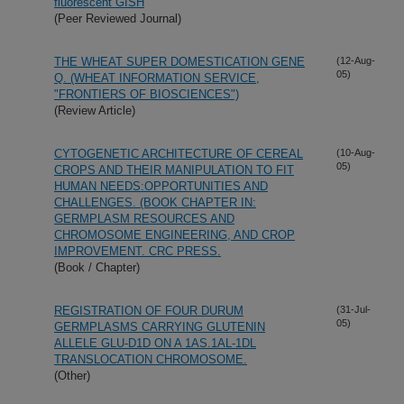
fluorescent GISH
(Peer Reviewed Journal)
THE WHEAT SUPER DOMESTICATION GENE
(12-Aug-
05)
Q. (WHEAT INFORMATION SERVICE,
"FRONTIERS OF BIOSCIENCES")
(Review Article)
CYTOGENETIC ARCHITECTURE OF CEREAL
(10-Aug-
05)
CROPS AND THEIR MANIPULATION TO FIT
HUMAN NEEDS:OPPORTUNITIES AND
CHALLENGES. (BOOK CHAPTER IN:
GERMPLASM RESOURCES AND
CHROMOSOME ENGINEERING, AND CROP
IMPROVEMENT. CRC PRESS.
(Book / Chapter)
REGISTRATION OF FOUR DURUM
(31-Jul-
05)
GERMPLASMS CARRYING GLUTENIN
ALLELE GLU-D1D ON A 1AS.1AL-1DL
TRANSLOCATION CHROMOSOME.
(Other)