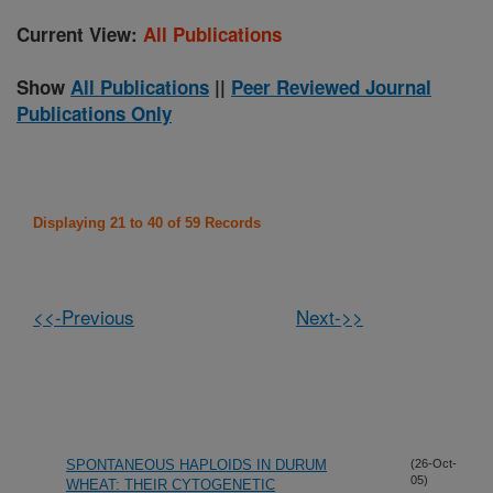
Current View:
All Publications
Show
All Publications
||
Peer Reviewed Journal
Publications Only
Displaying 21 to 40 of 59 Records
<<-Previous
Next->>
SPONTANEOUS HAPLOIDS IN DURUM
(26-Oct-
05)
WHEAT: THEIR CYTOGENETIC