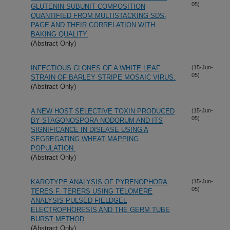
05)
GLUTENIN SUBUNIT COMPOSITION
QUANTIFIED FROM MULTISTACKING SDS-
PAGE AND THEIR CORRELATION WITH
BAKING QUALITY.
(Abstract Only)
INFECTIOUS CLONES OF A WHITE LEAF
(15-Jun-
05)
STRAIN OF BARLEY STRIPE MOSAIC VIRUS.
(Abstract Only)
A NEW HOST SELECTIVE TOXIN PRODUCED
(15-Jun-
05)
BY STAGONOSPORA NODORUM AND ITS
SIGNIFICANCE IN DISEASE USING A
SEGREGATING WHEAT MAPPING
POPULATION.
(Abstract Only)
KAROTYPE ANALYSIS OF PYRENOPHORA
(15-Jun-
05)
TERES F. TERERS USING TELOMERE
ANALYSIS PULSED FIELDGEL
ELECTROPHORESIS AND THE GERM TUBE
BURST METHOD.
(Abstract Only)