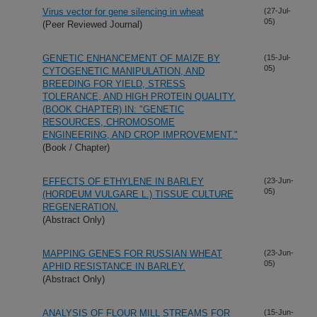
Virus vector for gene silencing in wheat
(27-Jul-
05)
(Peer Reviewed Journal)
GENETIC ENHANCEMENT OF MAIZE BY
(15-Jul-
05)
CYTOGENETIC MANIPULATION, AND
BREEDING FOR YIELD, STRESS
TOLERANCE, AND HIGH PROTEIN QUALITY.
(BOOK CHAPTER) IN: "GENETIC
RESOURCES, CHROMOSOME
ENGINEERING, AND CROP IMPROVEMENT."
(Book / Chapter)
EFFECTS OF ETHYLENE IN BARLEY
(23-Jun-
05)
(HORDEUM VULGARE L.) TISSUE CULTURE
REGENERATION.
(Abstract Only)
MAPPING GENES FOR RUSSIAN WHEAT
(23-Jun-
05)
APHID RESISTANCE IN BARLEY.
(Abstract Only)
ANALYSIS OF FLOUR MILL STREAMS FOR
(15-Jun-