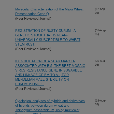
Molecular Characterization of the Major Wheat
(12-Sep-
05)
Domestication Gene Q
(Peer Reviewed Journal)
REGISTRATION OF RUSTY DURUM - A
(31-Aug-
05)
GENETIC STOCK THAT IS NEAR-
UNIVERSALLY SUSCEPTIBLE TO WHEAT
STEM RUST.
(Peer Reviewed Journal)
IDENTIFICATION OF A SCAR MARKER
(25-Aug-
05)
ASSOCIATED WITH BM, THE BEET MOSAIC
VIRUS RESISTANCE GENE IN SUGARBEET
AND LINKAGE OF BM TO A1, FOR
MENDELIAN MALE STERILITY ON
CHROMOSOME 1.
(Peer Reviewed Journal)
Cytological analyses of hybrids and derivatives
(18-Aug-
05)
of hybrids between durum wheat and
Thinopyrum bessarabicum, using multicolor