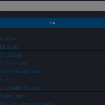
ARS Home
USDA.gov
Plain Writing
Policies & Links
Civil Rights Statements
FOIA
Accessibility Statement
Privacy Policy
Non-Discrimination Statement