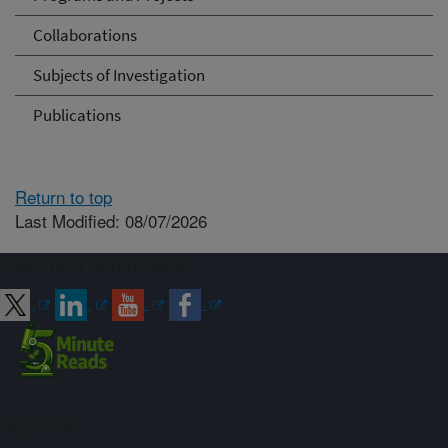
Collaborations
Subjects of Investigation
Publications
Return to top
Last Modified: 08/07/2026
Connect with ARS
Sign up