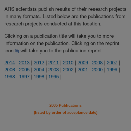
ARS scientists publish results of their research projects
in many formats. Listed below are the publications from
research projects conducted at this location.
Clicking on a publication title will take you to more
information on the publication. Clicking on the reprint
icon
will take you to the publication reprint.
2014
|
2013
|
2012
|
2011
|
2010
|
2009
|
2008
|
2007
|
2006
|
2005
|
2004
|
2003
|
2002
|
2001
|
2000
|
1999
|
1998
|
1997
|
1996
|
1995
|
2005 Publications
(listed by order of acceptance date)