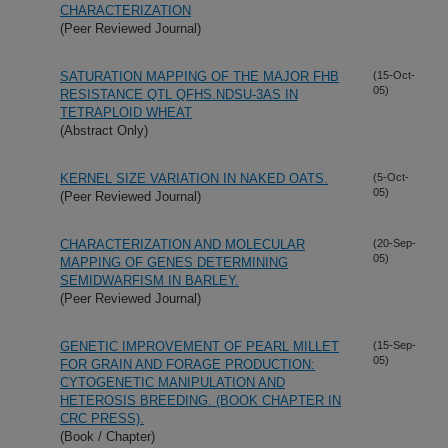
CHARACTERIZATION
(Peer Reviewed Journal)
SATURATION MAPPING OF THE MAJOR FHB
(15-Oct-
05)
RESISTANCE QTL QFHS.NDSU-3AS IN
TETRAPLOID WHEAT
(Abstract Only)
KERNEL SIZE VARIATION IN NAKED OATS.
(5-Oct-
05)
(Peer Reviewed Journal)
CHARACTERIZATION AND MOLECULAR
(20-Sep-
05)
MAPPING OF GENES DETERMINING
SEMIDWARFISM IN BARLEY.
(Peer Reviewed Journal)
GENETIC IMPROVEMENT OF PEARL MILLET
(15-Sep-
05)
FOR GRAIN AND FORAGE PRODUCTION:
CYTOGENETIC MANIPULATION AND
HETEROSIS BREEDING. (BOOK CHAPTER IN
CRC PRESS).
(Book / Chapter)