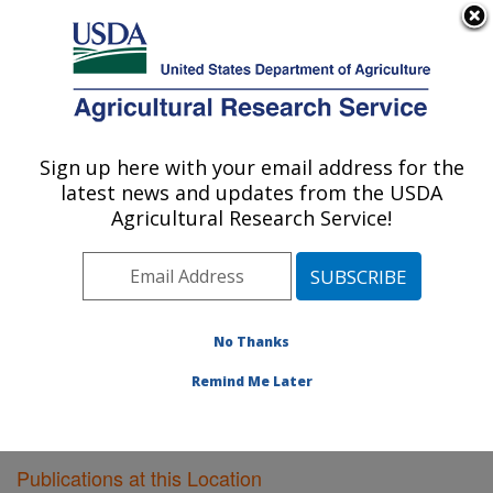
An official website of the United States government
Here's how you know
MENU
Agricultural Research Service
Sign up here with your email address for the
U.S. DEPARTMENT OF AGRICULTURE
latest news and updates from the USDA
Cereal Crops Research: Fargo, ND
Agricultural Research Service!
ARS Home
»
Plains Area
»
Fargo, North Dakota
»
Edward T. Schafer Agricultural Research Center
»
Cereal Crops Research
»
Research
»
Publications at
this Location
» Publications at this Location
No Thanks
Remind Me Later
Publications at this Location