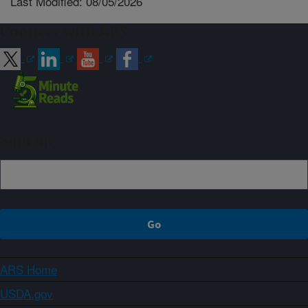
Last Modified: 08/05/2026
Connect with ARS
Sign up
ARS Home
USDA.gov