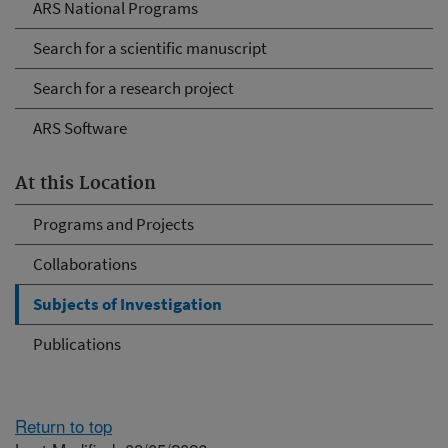
ARS National Programs
Search for a scientific manuscript
Search for a research project
ARS Software
At this Location
Programs and Projects
Collaborations
Subjects of Investigation
Publications
Return to top