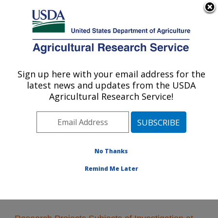
An official website of the United States government
Here's how you know
MENU
Agricultural Research Service
Sign up here with your email address for the
U.S. DEPARTMENT OF AGRICULTURE
latest news and updates from the USDA
Cereal Crops Research: Fargo, ND
Agricultural Research Service!
ARS Home
»
Plains Area
»
Fargo, North Dakota
»
Edward T. Schafer Agricultural Research Center
»
Cereal Crops Research
»
Research
» Research
Projects Subjects of Investigation at this Location
No Thanks
Remind Me Later