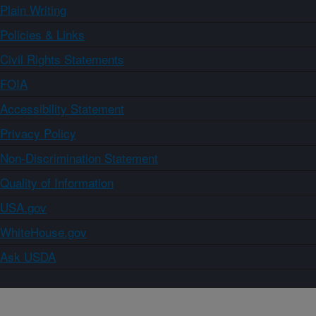
Plain Writing
Policies & Links
Civil Rights Statements
FOIA
Accessibility Statement
Privacy Policy
Non-Discrimination Statement
Quality of Information
USA.gov
WhiteHouse.gov
Ask USDA