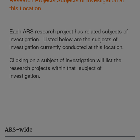
Research Projects Subjects of Investigation at
this Location
Each ARS research project has related subjects of
investigation. Listed below are the subjects of
investigation currently conducted at this location.
Clicking on a subject of investigation will list the
research projects within that subject of
investigation.
ARS-wide