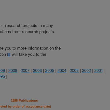
heir research projects in many
cations from research projects
take you to more information on the
 icon
will take you to the
009
|
2008
|
2007
|
2006
|
2005
|
2004
|
2003
|
2002
|
2001
|
995
|
1998 Publications
listed by order of acceptance date)