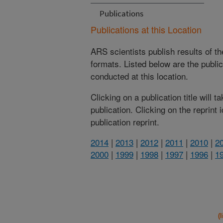
Publications
Publications at this Location
ARS scientists publish results of t
formats. Listed below are the publi
conducted at this location.
Clicking on a publication title will 
publication. Clicking on the reprint
publication reprint.
2014
|
2013
|
2012
|
2011
|
2010
|
2
2000
|
1999
|
1998
|
1997
|
1996
|
1
(