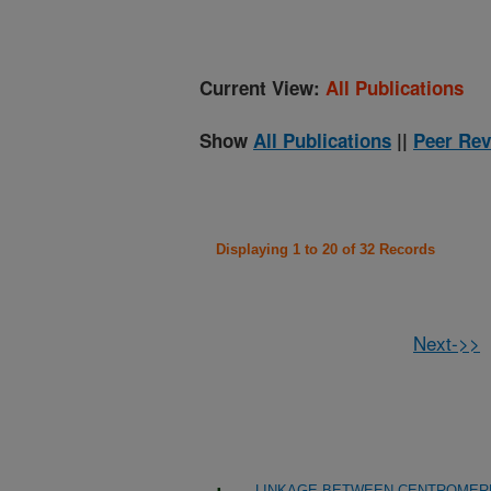
Current View:
All Publications
Show
All Publications
||
Peer Rev
Displaying 1 to 20 of 32 Records
Next->>
LINKAGE BETWEEN CENTROMERE