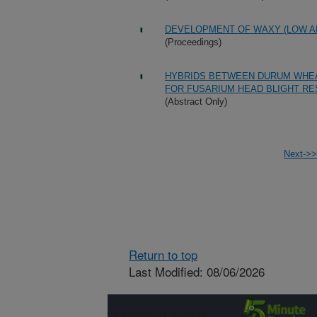
DEVELOPMENT OF WAXY (LOW A
(Proceedings)
HYBRIDS BETWEEN DURUM WHE
FOR FUSARIUM HEAD BLIGHT RE
(Abstract Only)
Next->>
Return to top
Last Modified: 08/06/2026