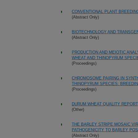
CONVENTIONAL PLANT BREEDIN
(Abstract Only)
BIOTECHNOLOGY AND TRANSGEN
(Abstract Only)
PRODUCTION AND MEIOTIC ANA
WHEAT AND THINOPYRUM SPECI
(Proceedings)
CHROMOSOME PAIRING IN SYNT
THINOPYRUM SPECIES: BREEDIN
(Proceedings)
DURUM WHEAT QUALITY REPORT,
(Other)
THE BARLEY STRIPE MOSAIC VI
PATHOGENICITY TO BARLEY POS
(Abstract Only)