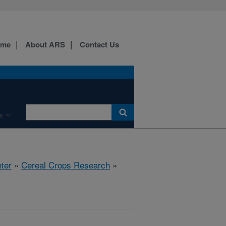
ome
About ARS
Contact Us
s
ter
»
Cereal Crops Research
»