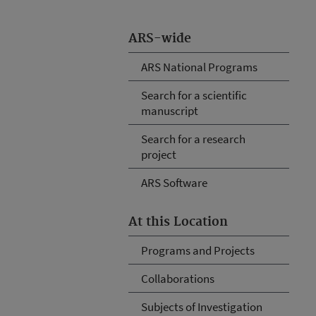
ARS-wide
ARS National Programs
Search for a scientific
manuscript
Search for a research
project
ARS Software
At this Location
Programs and Projects
Collaborations
Subjects of Investigation