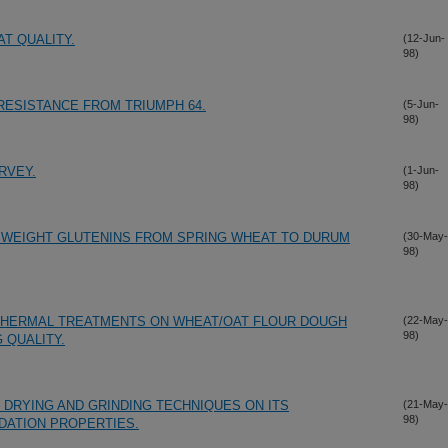
T QUALITY.
(12-Jun-
98)
ESISTANCE FROM TRIUMPH 64.
(5-Jun-
98)
RVEY.
(1-Jun-
98)
 WEIGHT GLUTENINS FROM SPRING WHEAT TO DURUM
(30-May-
98)
THERMAL TREATMENTS ON WHEAT/OAT FLOUR DOUGH
(22-May-
98)
 QUALITY.
 DRYING AND GRINDING TECHNIQUES ON ITS
(21-May-
98)
DATION PROPERTIES.