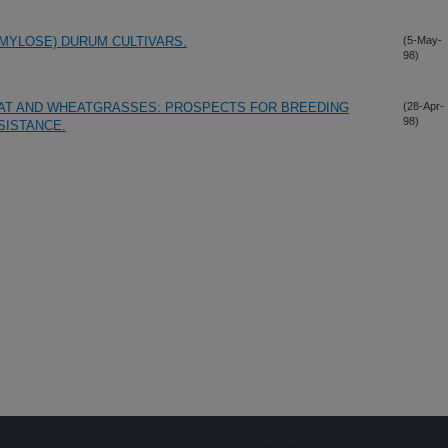
MYLOSE) DURUM CULTIVARS.
(5-May-
98)
AT AND WHEATGRASSES: PROSPECTS FOR BREEDING
(28-Apr-
98)
SISTANCE.