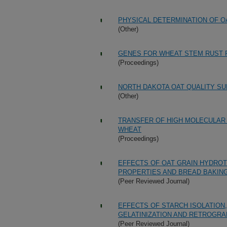
PHYSICAL DETERMINATION OF OA
(Other)
GENES FOR WHEAT STEM RUST R
(Proceedings)
NORTH DAKOTA OAT QUALITY SU
(Other)
TRANSFER OF HIGH MOLECULAR
WHEAT
(Proceedings)
EFFECTS OF OAT GRAIN HYDRO
PROPERTIES AND BREAD BAKING
(Peer Reviewed Journal)
EFFECTS OF STARCH ISOLATION,
GELATINIZATION AND RETROGRA
(Peer Reviewed Journal)