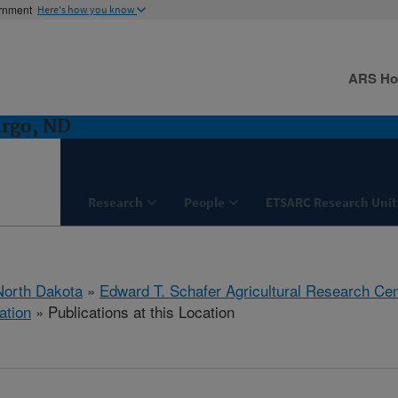
ernment
Here's how you know
ARS H
argo, ND
Research
People
ETSARC Research Unit
North Dakota
»
Edward T. Schafer Agricultural Research Cen
ation
» Publications at this Location