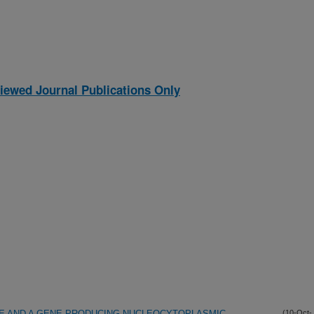
iewed Journal Publications Only
 AND A GENE PRODUCING NUCLEOCYTOPLASMIC
(10-Oct-