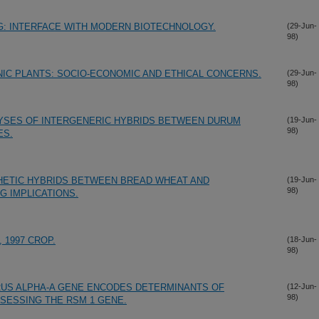
G: INTERFACE WITH MODERN BIOTECHNOLOGY.
(29-Jun-
98)
IC PLANTS: SOCIO-ECONOMIC AND ETHICAL CONCERNS.
(29-Jun-
98)
LYSES OF INTERGENERIC HYBRIDS BETWEEN DURUM
(19-Jun-
98)
ES.
HETIC HYBRIDS BETWEEN BREAD WHEAT AND
(19-Jun-
98)
G IMPLICATIONS.
 1997 CROP.
(18-Jun-
98)
RUS ALPHA-A GENE ENCODES DETERMINANTS OF
(12-Jun-
98)
SESSING THE RSM 1 GENE.