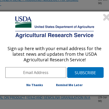
98)
.
S AND REGENERANTS FROM CROSSES BETWEEN BARLEY
(30-Sep-
98)
FECTS ON REGENERATION FROM BARLEY EMBRYO-
(2-Sep-
98)
Sign up here with your email address for the
latest news and updates from the USDA
Agricultural Research Service!
TY REPORT 1997 CROP.
(21-Aug-
98)
M AND SOFT WHEAT FLOUR IN A SPONGE-DOUGH
(29-Jul-
98)
No Thanks
Remind Me Later
AL ON PRODUCT YEILD AND SEMOLINA GRANULATION IN A
(29-Jul-
98)