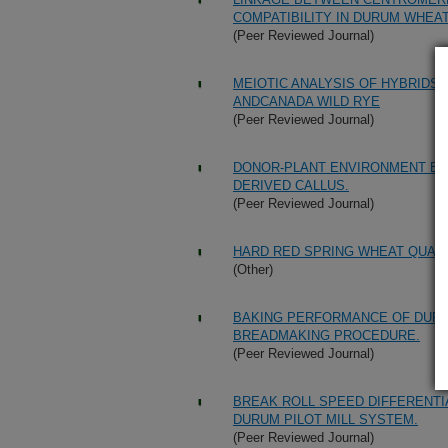
COMPATIBILITY IN DURUM WHEAT
(Peer Reviewed Journal)
MEIOTIC ANALYSIS OF HYBRID
ANDCANADA WILD RYE
(Peer Reviewed Journal)
DONOR-PLANT ENVIRONMENT EF
DERIVED CALLUS.
(Peer Reviewed Journal)
HARD RED SPRING WHEAT QUALI
(Other)
BAKING PERFORMANCE OF DURU
BREADMAKING PROCEDURE.
(Peer Reviewed Journal)
BREAK ROLL SPEED DIFFERENTI
DURUM PILOT MILL SYSTEM.
(Peer Reviewed Journal)