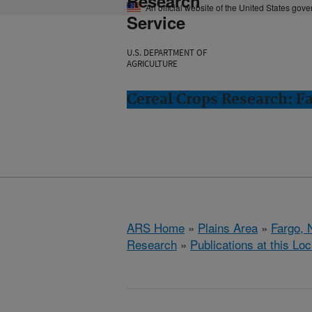
Research
An official website of the United States gov
Service
U.S. DEPARTMENT OF
AGRICULTURE
Cereal Crops Research: F
ARS Home
»
Plains Area
»
Fargo, 
Research
»
Publications at this Loc