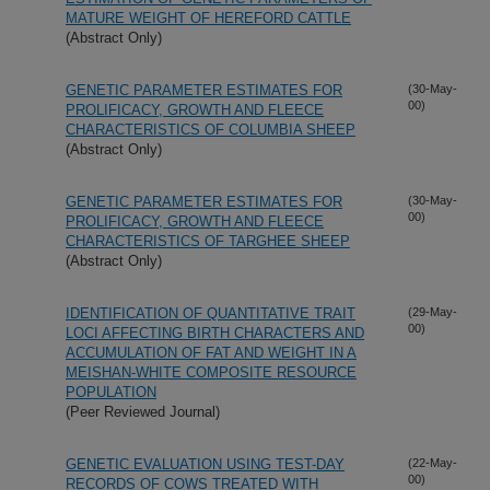
MATURE WEIGHT OF HEREFORD CATTLE
(Abstract Only)
GENETIC PARAMETER ESTIMATES FOR
(30-May-
00)
PROLIFICACY, GROWTH AND FLEECE
CHARACTERISTICS OF COLUMBIA SHEEP
(Abstract Only)
GENETIC PARAMETER ESTIMATES FOR
(30-May-
00)
PROLIFICACY, GROWTH AND FLEECE
CHARACTERISTICS OF TARGHEE SHEEP
(Abstract Only)
IDENTIFICATION OF QUANTITATIVE TRAIT
(29-May-
00)
LOCI AFFECTING BIRTH CHARACTERS AND
ACCUMULATION OF FAT AND WEIGHT IN A
MEISHAN-WHITE COMPOSITE RESOURCE
POPULATION
(Peer Reviewed Journal)
GENETIC EVALUATION USING TEST-DAY
(22-May-
00)
RECORDS OF COWS TREATED WITH