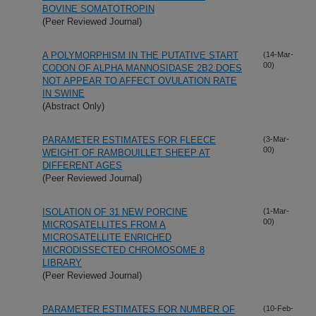
BOVINE SOMATOTROPIN
(Peer Reviewed Journal)
A POLYMORPHISM IN THE PUTATIVE START
(14-Mar-
00)
CODON OF ALPHA MANNOSIDASE 2B2 DOES
NOT APPEAR TO AFFECT OVULATION RATE
IN SWINE
(Abstract Only)
PARAMETER ESTIMATES FOR FLEECE
(3-Mar-
00)
WEIGHT OF RAMBOUILLET SHEEP AT
DIFFERENT AGES
(Peer Reviewed Journal)
ISOLATION OF 31 NEW PORCINE
(1-Mar-
00)
MICROSATELLITES FROM A
MICROSATELLITE ENRICHED
MICRODISSECTED CHROMOSOME 8
LIBRARY
(Peer Reviewed Journal)
PARAMETER ESTIMATES FOR NUMBER OF
(10-Feb-