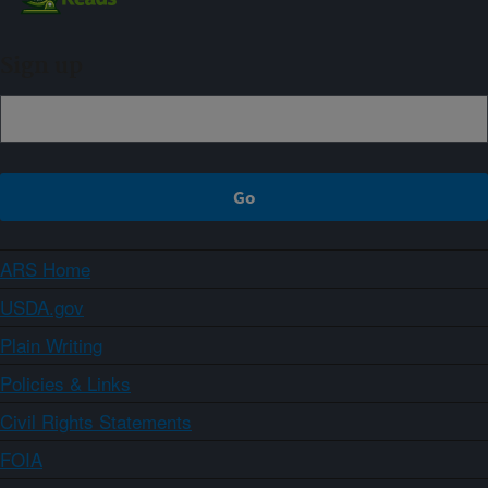
Sign up
ARS Home
USDA.gov
Plain Writing
Policies & Links
Civil Rights Statements
FOIA