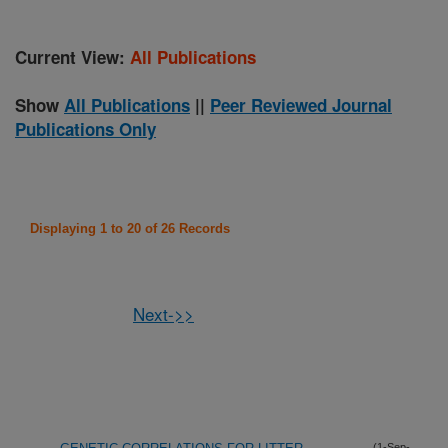
Current View:
All Publications
Show
All Publications
||
Peer Reviewed Journal
Publications Only
Displaying 1 to 20 of 26 Records
Next->>
(1-Sep-