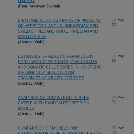
LIBRARY
(Peer Reviewed Journal)
BIRTH AND WEANING TRAITS OF PROGENY
(30-May-
00)
OF HEREFORD, ANGUS, NORWEGIAN RED-
SWEDISH RED AND WHITE, FRIESIAN AND
WAGYU SIRES
(Abstract Only)
ESTIMATES OF GENETIC PARAMETERS
(30-May-
00)
FOR LINEAR TYPE TRAITS, YIELD TRAITS,
AND SOMATIC CELL SCORES IN HOLSTEINS
DIVERGENTLY SELECTED ON
TRANSMITTING ABILITY FOR TYPE
(Abstract Only)
ANALYSES OF COW WEIGHT IN BEEF
(30-May-
00)
CATTLE WITH RANDOM REGRESSION
MODELS
(Abstract Only)
COMPARISON OF MODELS FOR
(30-May-
00)
ESTIMATION OF GENETIC PARAMETERS OF