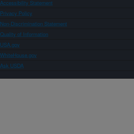
Accessibility Statement
Privacy Policy
Non-Discrimination Statement
Quality of Information
USA.gov
WhiteHouse.gov
Ask USDA