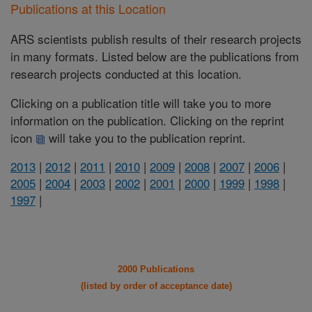
Publications at this Location
ARS scientists publish results of their research projects
in many formats. Listed below are the publications from
research projects conducted at this location.
Clicking on a publication title will take you to more
information on the publication. Clicking on the reprint
icon
will take you to the publication reprint.
2013
|
2012
|
2011
|
2010
|
2009
|
2008
|
2007
|
2006
|
2005
|
2004
|
2003
|
2002
|
2001
|
2000
|
1999
|
1998
|
1997
|
2000 Publications
(listed by order of acceptance date)