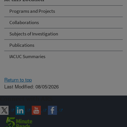
Programs and Projects
Collaborations
Subjects of Investigation
Publications
IACUC Summaries
Return to top
Last Modified: 08/05/2026
Connect with ARS