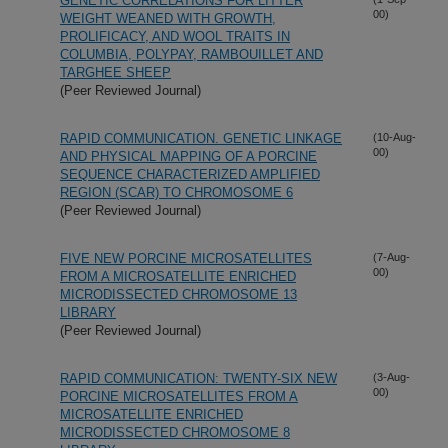
GENETIC CORRELATIONS FOR LITTER
00)
WEIGHT WEANED WITH GROWTH,
PROLIFICACY, AND WOOL TRAITS IN
COLUMBIA, POLYPAY, RAMBOUILLET AND
TARGHEE SHEEP
(Peer Reviewed Journal)
RAPID COMMUNICATION. GENETIC LINKAGE
(10-Aug-
00)
AND PHYSICAL MAPPING OF A PORCINE
SEQUENCE CHARACTERIZED AMPLIFIED
REGION (SCAR) TO CHROMOSOME 6
(Peer Reviewed Journal)
FIVE NEW PORCINE MICROSATELLITES
(7-Aug-
00)
FROM A MICROSATELLITE ENRICHED
MICRODISSECTED CHROMOSOME 13
LIBRARY
(Peer Reviewed Journal)
RAPID COMMUNICATION: TWENTY-SIX NEW
(3-Aug-
00)
PORCINE MICROSATELLITES FROM A
MICROSATELLITE ENRICHED
MICRODISSECTED CHROMOSOME 8