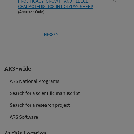
PROLIFICACY, GROWTH AND FLEECE
CHARACTERISTICS IN POLYPAY SHEEP
(Abstract Only)
Next->>
ARS-wide
ARS National Programs
Search for a scientific manuscript
Search for a research project
ARS Software
At this Location