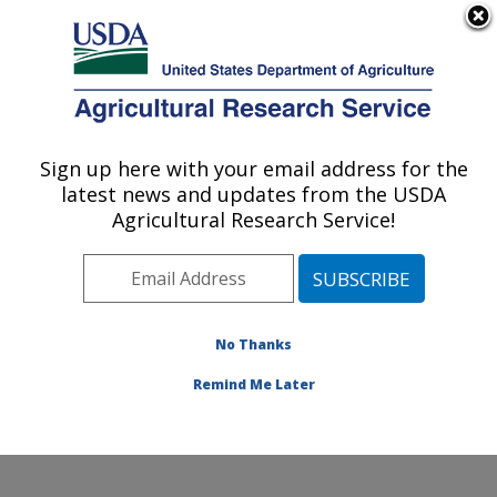
An official website of the United States government
Here's how you know
MENU
Agricultural Research Service
Sign up here with your email address for the
U.S. DEPARTMENT OF AGRICULTURE
latest news and updates from the USDA
Genetics and Animal Breeding: Clay
Agricultural Research Service!
Center, NE
ARS Home
»
Plains Area
»
Clay Center, Nebraska
»
U.S. Meat Animal Research Center
»
Genetics and
Animal Breeding
»
Research
»
Publications at this
No Thanks
Location
» Publications at this Location
Remind Me Later