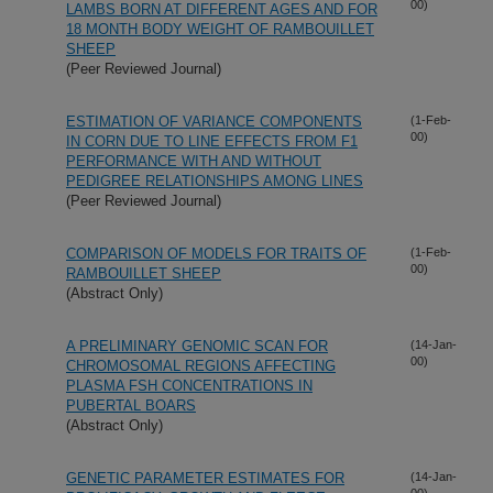
00)
LAMBS BORN AT DIFFERENT AGES AND FOR
18 MONTH BODY WEIGHT OF RAMBOUILLET
SHEEP
(Peer Reviewed Journal)
ESTIMATION OF VARIANCE COMPONENTS
(1-Feb-
00)
IN CORN DUE TO LINE EFFECTS FROM F1
PERFORMANCE WITH AND WITHOUT
PEDIGREE RELATIONSHIPS AMONG LINES
(Peer Reviewed Journal)
COMPARISON OF MODELS FOR TRAITS OF
(1-Feb-
00)
RAMBOUILLET SHEEP
(Abstract Only)
A PRELIMINARY GENOMIC SCAN FOR
(14-Jan-
00)
CHROMOSOMAL REGIONS AFFECTING
PLASMA FSH CONCENTRATIONS IN
PUBERTAL BOARS
(Abstract Only)
GENETIC PARAMETER ESTIMATES FOR
(14-Jan-
00)