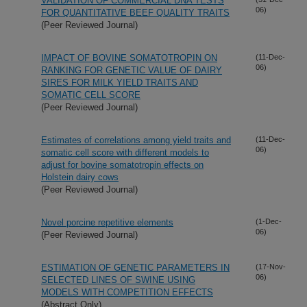
VALIDATION OF COMMERCIAL DNA TESTS
06)
FOR QUANTITATIVE BEEF QUALITY TRAITS
(Peer Reviewed Journal)
IMPACT OF BOVINE SOMATOTROPIN ON
(11-Dec-
06)
RANKING FOR GENETIC VALUE OF DAIRY
SIRES FOR MILK YIELD TRAITS AND
SOMATIC CELL SCORE
(Peer Reviewed Journal)
Estimates of correlations among yield traits and
(11-Dec-
06)
somatic cell score with different models to
adjust for bovine somatotropin effects on
Holstein dairy cows
(Peer Reviewed Journal)
Novel porcine repetitive elements
(1-Dec-
06)
(Peer Reviewed Journal)
ESTIMATION OF GENETIC PARAMETERS IN
(17-Nov-
06)
SELECTED LINES OF SWINE USING
MODELS WITH COMPETITION EFFECTS
(Abstract Only)