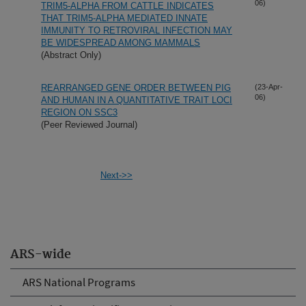
06)
TRIM5-ALPHA FROM CATTLE INDICATES
THAT TRIM5-ALPHA MEDIATED INNATE
IMMUNITY TO RETROVIRAL INFECTION MAY
BE WIDESPREAD AMONG MAMMALS
(Abstract Only)
REARRANGED GENE ORDER BETWEEN PIG
(23-Apr-
06)
AND HUMAN IN A QUANTITATIVE TRAIT LOCI
REGION ON SSC3
(Peer Reviewed Journal)
Next->>
ARS-wide
ARS National Programs