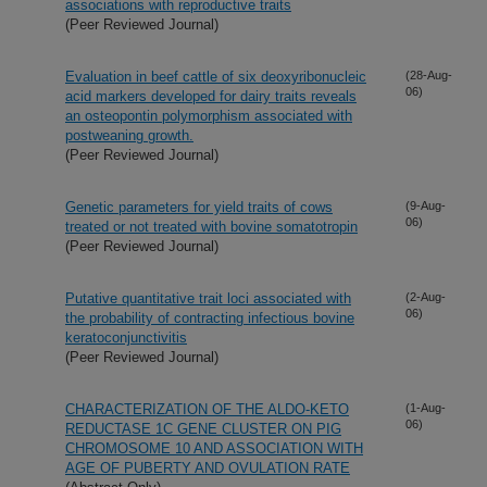
associations with reproductive traits
(Peer Reviewed Journal)
Evaluation in beef cattle of six deoxyribonucleic
(28-Aug-
06)
acid markers developed for dairy traits reveals
an osteopontin polymorphism associated with
postweaning growth.
(Peer Reviewed Journal)
Genetic parameters for yield traits of cows
(9-Aug-
06)
treated or not treated with bovine somatotropin
(Peer Reviewed Journal)
Putative quantitative trait loci associated with
(2-Aug-
06)
the probability of contracting infectious bovine
keratoconjunctivitis
(Peer Reviewed Journal)
CHARACTERIZATION OF THE ALDO-KETO
(1-Aug-
06)
REDUCTASE 1C GENE CLUSTER ON PIG
CHROMOSOME 10 AND ASSOCIATION WITH
AGE OF PUBERTY AND OVULATION RATE