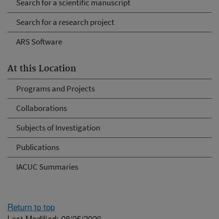
Search for a scientific manuscript
Search for a research project
ARS Software
At this Location
Programs and Projects
Collaborations
Subjects of Investigation
Publications
IACUC Summaries
Return to top
Last Modified: 08/05/2026