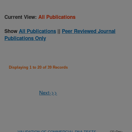
Current View:
All Publications
Show
All Publications
||
Peer Reviewed Journal
Publications Only
Displaying 1 to 20 of 39 Records
Next->>
(31-Dec-