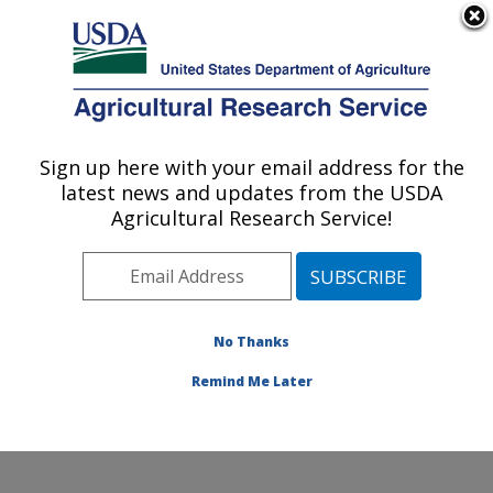
An official website of the United States government
Here's how you know
MENU
Agricultural Research Service
Sign up here with your email address for the
U.S. DEPARTMENT OF AGRICULTURE
latest news and updates from the USDA
Genetics and Animal Breeding: Clay
Agricultural Research Service!
Center, NE
ARS Home
»
Plains Area
»
Clay Center, Nebraska
»
U.S. Meat Animal Research Center
»
Genetics and
Animal Breeding
»
Research
»
Publications at this
No Thanks
Location
» Publications at this Location
Remind Me Later