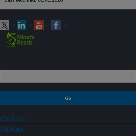
Connect with ARS
Sign up
ARS Home
USDA.gov