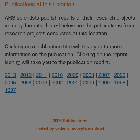
Publications at this Location
ARS scientists publish results of their research projects
in many formats. Listed below are the publications from
research projects conducted at this location.
Clicking on a publication title will take you to more
information on the publication. Clicking on the reprint
icon
will take you to the publication reprint.
2013
|
2012
|
2011
|
2010
|
2009
|
2008
|
2007
|
2006
|
2005
|
2004
|
2003
|
2002
|
2001
|
2000
|
1999
|
1998
|
1997
|
2006 Publications
(listed by order of acceptance date)