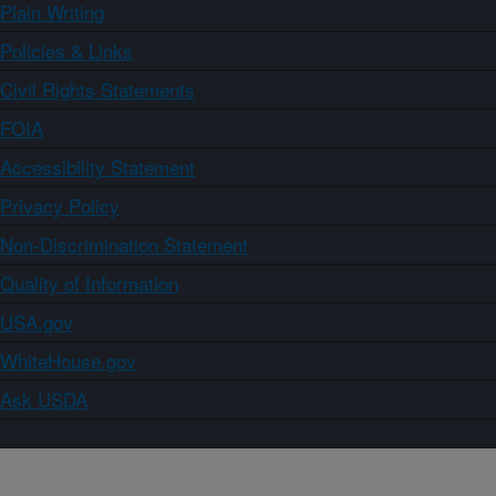
Plain Writing
Policies & Links
Civil Rights Statements
FOIA
Accessibility Statement
Privacy Policy
Non-Discrimination Statement
Quality of Information
USA.gov
WhiteHouse.gov
Ask USDA