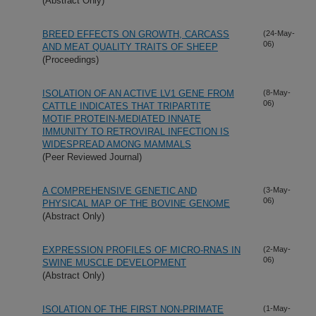
(Abstract Only)
BREED EFFECTS ON GROWTH, CARCASS
(24-May-
06)
AND MEAT QUALITY TRAITS OF SHEEP
(Proceedings)
ISOLATION OF AN ACTIVE LV1 GENE FROM
(8-May-
06)
CATTLE INDICATES THAT TRIPARTITE
MOTIF PROTEIN-MEDIATED INNATE
IMMUNITY TO RETROVIRAL INFECTION IS
WIDESPREAD AMONG MAMMALS
(Peer Reviewed Journal)
A COMPREHENSIVE GENETIC AND
(3-May-
06)
PHYSICAL MAP OF THE BOVINE GENOME
(Abstract Only)
EXPRESSION PROFILES OF MICRO-RNAS IN
(2-May-
06)
SWINE MUSCLE DEVELOPMENT
(Abstract Only)
ISOLATION OF THE FIRST NON-PRIMATE
(1-May-