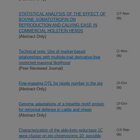
STATISTICAL ANALYSIS OF THE EFFECT OF
(17-Nov-
06)
BOVINE SOMATOTROPIN ON
REPRODUCTION AND CALVING EASE IN
COMMERCIAL HOLSTEIN HERDS
(Abstract Only)
Technical note: Use of marker-based
(1-Nov-
06)
relationships with multiple-trait derivative-free
restricted maximal likelihood
(Peer Reviewed Journal)
Fine-mapping QTL for nipple number in the pig
(3-Oct-
06)
(Abstract Only)
Genome adaptations of a tripartite motif protein
(3-Oct-
06)
for retroviral defense in cattle and sheep
(Abstract Only)
Characterization of the aldo-keto reductase 1C
(13-Sep-
06)
gene cluster on pig chromosome 10: possible