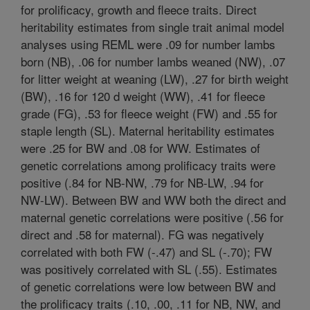
for prolificacy, growth and fleece traits. Direct
heritability estimates from single trait animal model
analyses using REML were .09 for number lambs
born (NB), .06 for number lambs weaned (NW), .07
for litter weight at weaning (LW), .27 for birth weight
(BW), .16 for 120 d weight (WW), .41 for fleece
grade (FG), .53 for fleece weight (FW) and .55 for
staple length (SL). Maternal heritability estimates
were .25 for BW and .08 for WW. Estimates of
genetic correlations among prolificacy traits were
positive (.84 for NB-NW, .79 for NB-LW, .94 for
NW-LW). Between BW and WW both the direct and
maternal genetic correlations were positive (.56 for
direct and .58 for maternal). FG was negatively
correlated with both FW (-.47) and SL (-.70); FW
was positively correlated with SL (.55). Estimates
of genetic correlations were low between BW and
the prolificacy traits (.10, .00, .11 for NB, NW, and