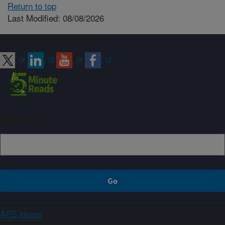
Return to top
Last Modified: 08/08/2026
Connect with ARS
Sign up
ARS Home