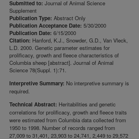
Journal of Animal Science
Submitted to:
Supplement
Abstract Only
Publication Type:
5/30/2000
Publication Acceptance Date:
6/15/2000
Publication Date:
Hanford, K.J., Snowder, G.D., Van Vleck,
Citation:
L.D. 2000. Genetic parameter estimates for
prolificacy, growth and fleece characteristics of
Columbia sheep [abstract]. Journal of Animal
Science 78(Suppl. 1):71.
No interpretive summary is
Interpretive Summary:
required.
Heritabilities and genetic
Technical Abstract:
correlations for prolificacy, growth and fleece traits
were estimated from Columbia data collected from
1950 to 1998. Number of records ranged from
27,009 to 31,401, 23,903 to 24,741, 2,449 to 29,572