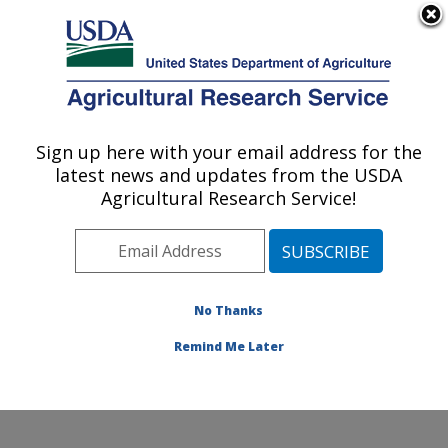
An official website of the United States government
Here's how you know
MENU
Agricultural Research Service
Sign up here with your email address for the
U.S. DEPARTMENT OF AGRICULTURE
latest news and updates from the USDA
Genetics and Animal Breeding: Clay
Agricultural Research Service!
Center, NE
ARS Home
»
Plains Area
»
Clay Center, Nebraska
»
U.S. Meat Animal Research Center
»
Genetics and
Animal Breeding
»
Research
»
Publications at this
No Thanks
Location
» Publication #110415
Remind Me Later