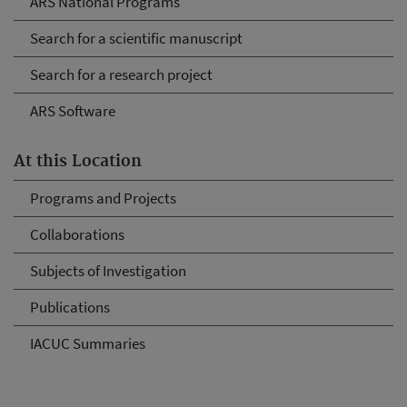
ARS National Programs
Search for a scientific manuscript
Search for a research project
ARS Software
At this Location
Programs and Projects
Collaborations
Subjects of Investigation
Publications
IACUC Summaries