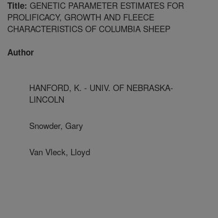
GENETIC PARAMETER ESTIMATES FOR
Title:
PROLIFICACY, GROWTH AND FLEECE
CHARACTERISTICS OF COLUMBIA SHEEP
Author
HANFORD, K. - UNIV. OF NEBRASKA-
LINCOLN
Snowder, Gary
Van Vleck, Lloyd