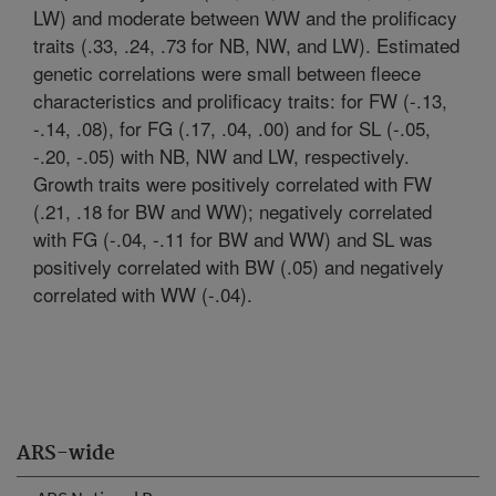
LW) and moderate between WW and the prolificacy
traits (.33, .24, .73 for NB, NW, and LW). Estimated
genetic correlations were small between fleece
characteristics and prolificacy traits: for FW (-.13,
-.14, .08), for FG (.17, .04, .00) and for SL (-.05,
-.20, -.05) with NB, NW and LW, respectively.
Growth traits were positively correlated with FW
(.21, .18 for BW and WW); negatively correlated
with FG (-.04, -.11 for BW and WW) and SL was
positively correlated with BW (.05) and negatively
correlated with WW (-.04).
ARS-wide