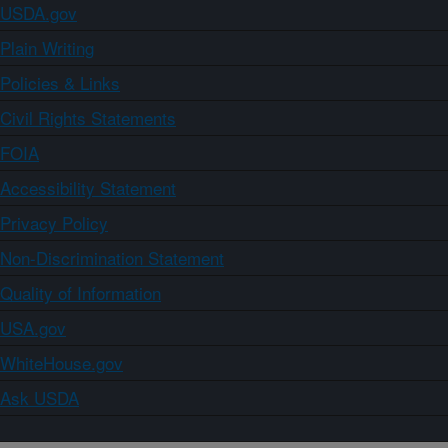
USDA.gov
Plain Writing
Policies & Links
Civil Rights Statements
FOIA
Accessibility Statement
Privacy Policy
Non-Discrimination Statement
Quality of Information
USA.gov
WhiteHouse.gov
Ask USDA