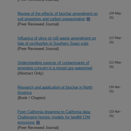
Review of the effects of biochar amendment on
(29-May-
15)
soil properties and carbon sequestration
(Peer Reviewed Journal)
Influence of olive oil mill waste amendment on
(12-May-
15)
fate of oxyfluorfen in Southern Spain soils
(Peer Reviewed Journal)
Understanding sources of contaminants of
(12-May-
15)
emerging concern in a mixed use watershed
(Abstract Only)
Research and application of biochar in North
(30-Apr-
15)
America
(Book / Chapter)
From California dreaming to California data:
(23-Apr-
15)
Challenging historic models for landfill CH4
emissions
(Peer Reviewed Journal)