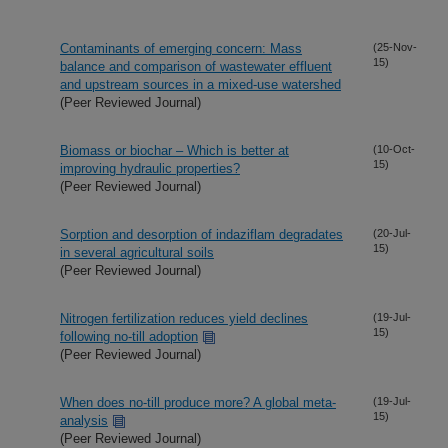
Contaminants of emerging concern: Mass
(25-Nov-
15)
balance and comparison of wastewater effluent
and upstream sources in a mixed-use watershed
(Peer Reviewed Journal)
Biomass or biochar – Which is better at
(10-Oct-
15)
improving hydraulic properties?
(Peer Reviewed Journal)
Sorption and desorption of indaziflam degradates
(20-Jul-
15)
in several agricultural soils
(Peer Reviewed Journal)
Nitrogen fertilization reduces yield declines
(19-Jul-
15)
following no-till adoption
(Peer Reviewed Journal)
When does no-till produce more? A global meta-
(19-Jul-
15)
analysis
(Peer Reviewed Journal)