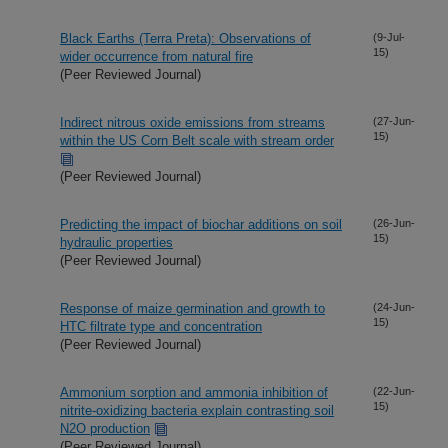
Black Earths (Terra Preta): Observations of
(9-Jul-
15)
wider occurrence from natural fire
(Peer Reviewed Journal)
Indirect nitrous oxide emissions from streams
(27-Jun-
15)
within the US Corn Belt scale with stream order
(Peer Reviewed Journal)
Predicting the impact of biochar additions on soil
(26-Jun-
15)
hydraulic properties
(Peer Reviewed Journal)
Response of maize germination and growth to
(24-Jun-
15)
HTC filtrate type and concentration
(Peer Reviewed Journal)
Ammonium sorption and ammonia inhibition of
(22-Jun-
15)
nitrite-oxidizing bacteria explain contrasting soil
N2O production
(Peer Reviewed Journal)