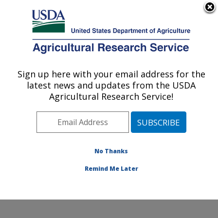
An official website of the United States government
Here's how you know
MENU
Agricultural Research Service
Sign up here with your email address for the
U.S. DEPARTMENT OF AGRICULTURE
latest news and updates from the USDA
Soil and Water Management Research: St.
Agricultural Research Service!
Paul, MN
ARS Home
»
Midwest Area
»
St. Paul, Minnesota
»
Soil
and Water Management Research
»
Research
»
Publications at this Location
» Publications at this
No Thanks
Location
Remind Me Later