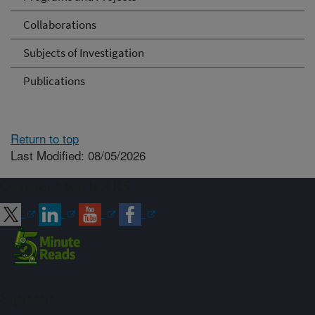
Collaborations
Subjects of Investigation
Publications
Return to top
Last Modified: 08/05/2026
Connect with ARS
Sign up