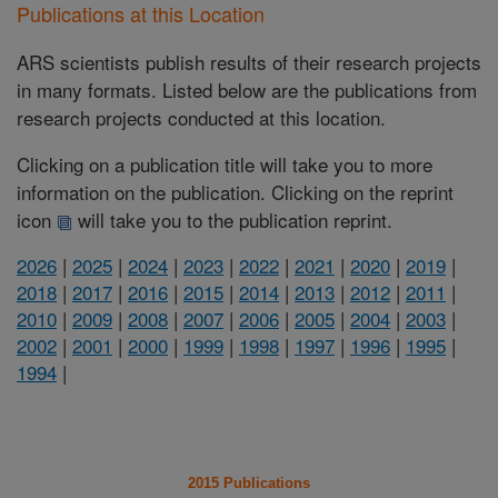
Publications at this Location
ARS scientists publish results of their research projects
in many formats. Listed below are the publications from
research projects conducted at this location.
Clicking on a publication title will take you to more
information on the publication. Clicking on the reprint
icon
will take you to the publication reprint.
2026
|
2025
|
2024
|
2023
|
2022
|
2021
|
2020
|
2019
|
2018
|
2017
|
2016
|
2015
|
2014
|
2013
|
2012
|
2011
|
2010
|
2009
|
2008
|
2007
|
2006
|
2005
|
2004
|
2003
|
2002
|
2001
|
2000
|
1999
|
1998
|
1997
|
1996
|
1995
|
1994
|
2015 Publications