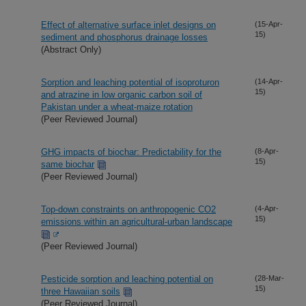
Effect of alternative surface inlet designs on
(15-Apr-
15)
sediment and phosphorus drainage losses
(Abstract Only)
Sorption and leaching potential of isoproturon
(14-Apr-
15)
and atrazine in low organic carbon soil of
Pakistan under a wheat-maize rotation
(Peer Reviewed Journal)
GHG impacts of biochar: Predictability for the
(8-Apr-
15)
same biochar
(Peer Reviewed Journal)
Top-down constraints on anthropogenic CO2
(4-Apr-
15)
emissions within an agricultural-urban landscape
(Peer Reviewed Journal)
Pesticide sorption and leaching potential on
(28-Mar-
15)
three Hawaiian soils
(Peer Reviewed Journal)