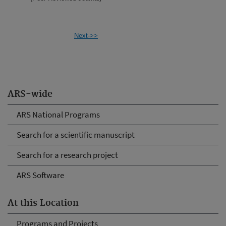
Next->>
ARS-wide
ARS National Programs
Search for a scientific manuscript
Search for a research project
ARS Software
At this Location
Programs and Projects