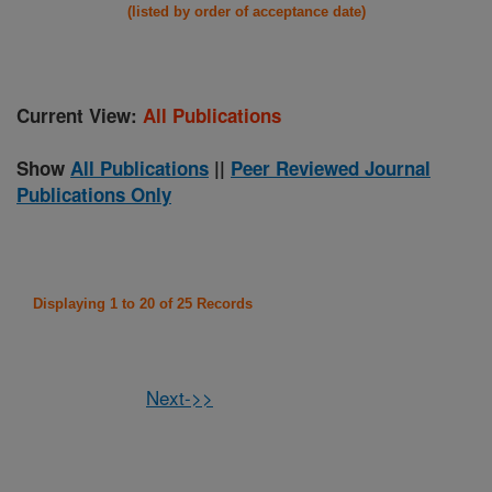
(listed by order of acceptance date)
Current View:
All Publications
Show
All Publications
||
Peer Reviewed Journal
Publications Only
Displaying 1 to 20 of 25 Records
Next->>