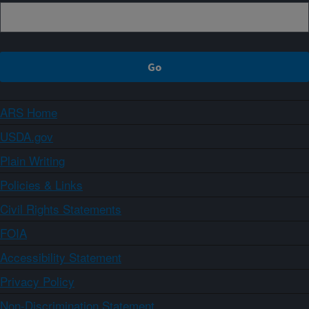
ARS Home
USDA.gov
Plain Writing
Policies & Links
Civil Rights Statements
FOIA
Accessibility Statement
Privacy Policy
Non-Discrimination Statement