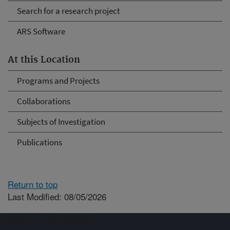
Search for a research project
ARS Software
At this Location
Programs and Projects
Collaborations
Subjects of Investigation
Publications
Return to top
Last Modified: 08/05/2026
Connect with ARS