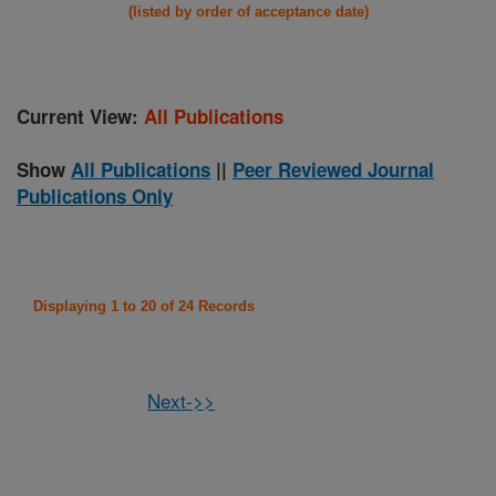
(listed by order of acceptance date)
Current View:
All Publications
Show
All Publications
||
Peer Reviewed Journal
Publications Only
Displaying 1 to 20 of 24 Records
Next->>