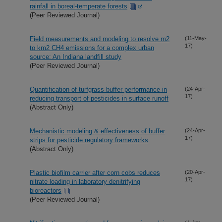
rainfall in boreal-temperate forests
(Peer Reviewed Journal)
Field measurements and modeling to resolve m2
(11-May-
17)
to km2 CH4 emissions for a complex urban
source: An Indiana landfill study
(Peer Reviewed Journal)
Quantification of turfgrass buffer performance in
(24-Apr-
17)
reducing transport of pesticides in surface runoff
(Abstract Only)
Mechanistic modeling & effectiveness of buffer
(24-Apr-
17)
strips for pesticide regulatory frameworks
(Abstract Only)
Plastic biofilm carrier after corn cobs reduces
(20-Apr-
17)
nitrate loading in laboratory denitrifying
bioreactors
(Peer Reviewed Journal)