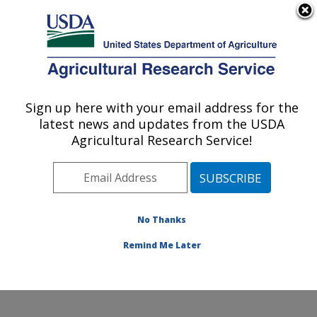
An official website of the United States government
Here's how you know
MENU
Agricultural Research Service
Sign up here with your email address for the
U.S. DEPARTMENT OF AGRICULTURE
latest news and updates from the USDA
Soil and Water Management Research: St.
Agricultural Research Service!
Paul, MN
ARS Home
»
Midwest Area
»
St. Paul, Minnesota
»
Soil
and Water Management Research
»
Research
»
Publications at this Location
» Publications at this
No Thanks
Location
Remind Me Later