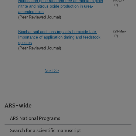
Nitrification gene ratio and free ammonia explain
(4-Apr-
17)
nitrite and nitrous oxide production in urea-
amended soils
(Peer Reviewed Journal)
Biochar soil additions impacts herbicide fate:
(29-Mar-
17)
Importance of application timing and feedstock
species
(Peer Reviewed Journal)
Next->>
ARS-wide
ARS National Programs
Search for a scientific manuscript