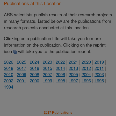
Publications at this Location
ARS scientists publish results of their research projects
in many formats. Listed below are the publications from
research projects conducted at this location.
Clicking on a publication title will take you to more
information on the publication. Clicking on the reprint
icon
will take you to the publication reprint.
2026
|
2025
|
2024
|
2023
|
2022
|
2021
|
2020
|
2019
|
2018
|
2017
|
2016
|
2015
|
2014
|
2013
|
2012
|
2011
|
2010
|
2009
|
2008
|
2007
|
2006
|
2005
|
2004
|
2003
|
2002
|
2001
|
2000
|
1999
|
1998
|
1997
|
1996
|
1995
|
1994
|
2017 Publications