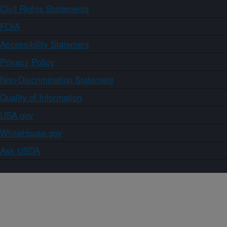
Civil Rights Statements
FOIA
Accessibility Statement
Privacy Policy
Non-Discrimination Statement
Quality of Information
USA.gov
WhiteHouse.gov
Ask USDA