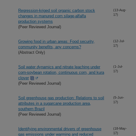
Regression-kriged soil organic carbon stock
(13-Aug-
17)
changes in manured corn silage-alfalfa
production systems
(Peer Reviewed Journal)
Growing food in urban areas: Food security,
(12-Jul-
17)
community benefits, any concerns?
(Abstract Only)
Soil water dynamics and nitrate leaching under
(1-Jul-
17)
corn-soybean rotation, continuous corn, and kura
clover
(Peer Reviewed Journal)
Soil greenhouse gas production: Relations to soil
(5-Jun-
17)
attributes in a sugarcane production area,
southern Brazil
(Peer Reviewed Journal)
Identifying environmental drivers of greenhouse
(18-May-
17)
gas emissions under warming and reduced