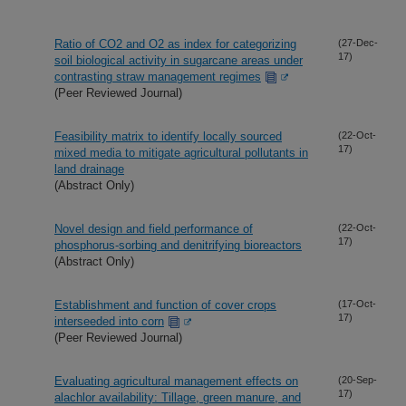
Ratio of CO2 and O2 as index for categorizing
(27-Dec-
17)
soil biological activity in sugarcane areas under
contrasting straw management regimes
(Peer Reviewed Journal)
Feasibility matrix to identify locally sourced
(22-Oct-
17)
mixed media to mitigate agricultural pollutants in
land drainage
(Abstract Only)
Novel design and field performance of
(22-Oct-
17)
phosphorus-sorbing and denitrifying bioreactors
(Abstract Only)
Establishment and function of cover crops
(17-Oct-
17)
interseeded into corn
(Peer Reviewed Journal)
Evaluating agricultural management effects on
(20-Sep-
17)
alachlor availability: Tillage, green manure, and