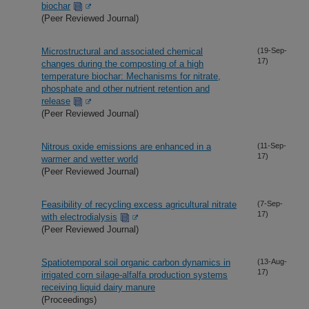
biochar
(Peer Reviewed Journal)
Microstructural and associated chemical
(19-Sep-
17)
changes during the composting of a high
temperature biochar: Mechanisms for nitrate,
phosphate and other nutrient retention and
release
(Peer Reviewed Journal)
Nitrous oxide emissions are enhanced in a
(11-Sep-
17)
warmer and wetter world
(Peer Reviewed Journal)
Feasibility of recycling excess agricultural nitrate
(7-Sep-
17)
with electrodialysis
(Peer Reviewed Journal)
Spatiotemporal soil organic carbon dynamics in
(13-Aug-
17)
irrigated corn silage-alfalfa production systems
receiving liquid dairy manure
(Proceedings)