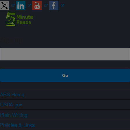
Sign up
ARS Home
USDA.gov
Plain Writing
Policies & Links