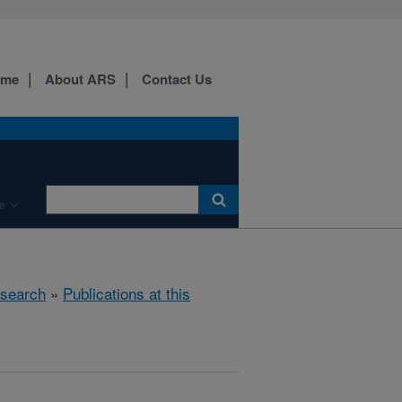
ome
About ARS
Contact Us
e
search
»
Publications at this