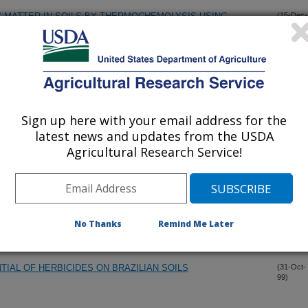
 MATTER IN SOILS BY THERMOCHEMOLYSIS USING
(15-Dec-
99)
XIDE (TMAH)
 FOR THE CHARACTERIZATION OF THE IRREVERSIBILITY
(7-Dec-
99)
TION IN SOIL
Sign up here with your email address for the
ION INTERACTIONS ON IMAZAMOX CARRYOVER
(15-Nov-
latest news and updates from the USDA
99)
Agricultural Research Service!
ON INTERACTIONS ON IMAZAMOX CARRYOVER
(15-Nov-
99)
 MEASUREMENT OF SOIL PROPERTIES
(14-Nov-
No Thanks
Remind Me Later
99)
IAL OF HERBICIDES ON BRAZILIAN SOILS
(31-Oct-
99)