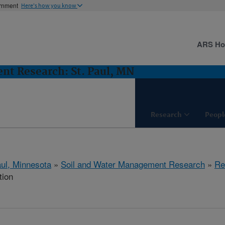
ernment
Here's how you know
ARS H
nt Research: St. Paul, MN
Research
Peopl
aul, Minnesota
»
Soil and Water Management Research
»
Re
tion