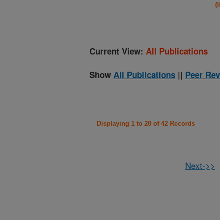
(
Current View:
All Publications
Show
All Publications
||
Peer Rev
Displaying 1 to 20 of 42 Records
Next->>