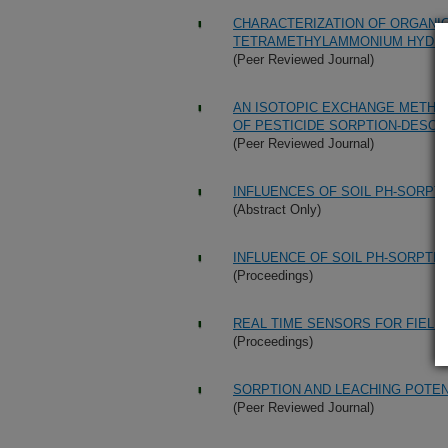
CHARACTERIZATION OF ORGANIC
TETRAMETHYLAMMONIUM HYDRO
(Peer Reviewed Journal)
AN ISOTOPIC EXCHANGE METHOD
OF PESTICIDE SORPTION-DESORP
(Peer Reviewed Journal)
INFLUENCES OF SOIL PH-SORPT
(Abstract Only)
INFLUENCE OF SOIL PH-SORPTI
(Proceedings)
REAL TIME SENSORS FOR FIELD
(Proceedings)
SORPTION AND LEACHING POTENT
(Peer Reviewed Journal)