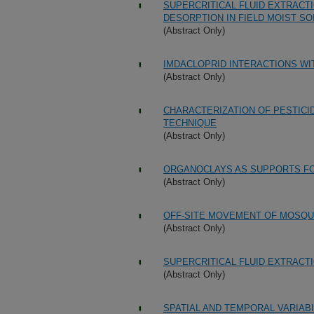
SUPERCRITICAL FLUID EXTRACTI
DESORPTION IN FIELD MOIST SO
(Abstract Only)
IMDACLOPRID INTERACTIONS WI
(Abstract Only)
CHARACTERIZATION OF PESTICI
TECHNIQUE
(Abstract Only)
ORGANOCLAYS AS SUPPORTS FO
(Abstract Only)
OFF-SITE MOVEMENT OF MOSQU
(Abstract Only)
SUPERCRITICAL FLUID EXTRACT
(Abstract Only)
SPATIAL AND TEMPORAL VARIABI