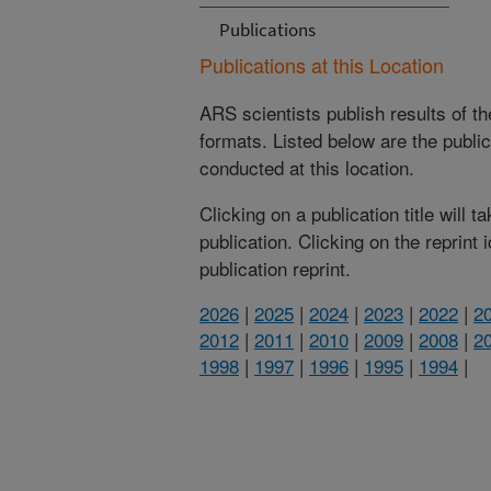
Publications
Publications at this Location
ARS scientists publish results of t
formats. Listed below are the publi
conducted at this location.
Clicking on a publication title will 
publication. Clicking on the reprint
publication reprint.
2026
|
2025
|
2024
|
2023
|
2022
|
2
2012
|
2011
|
2010
|
2009
|
2008
|
2
1998
|
1997
|
1996
|
1995
|
1994
|