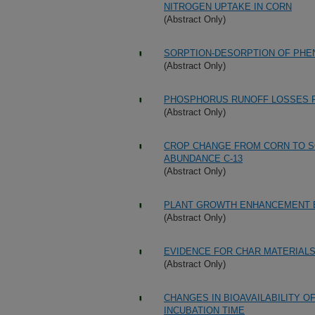
NITROGEN UPTAKE IN CORN
(Abstract Only)
SORPTION-DESORPTION OF PHENO
(Abstract Only)
PHOSPHORUS RUNOFF LOSSES F
(Abstract Only)
CROP CHANGE FROM CORN TO SO
ABUNDANCE C-13
(Abstract Only)
PLANT GROWTH ENHANCEMENT B
(Abstract Only)
EVIDENCE FOR CHAR MATERIALS
(Abstract Only)
CHANGES IN BIOAVAILABILITY O
INCUBATION TIME