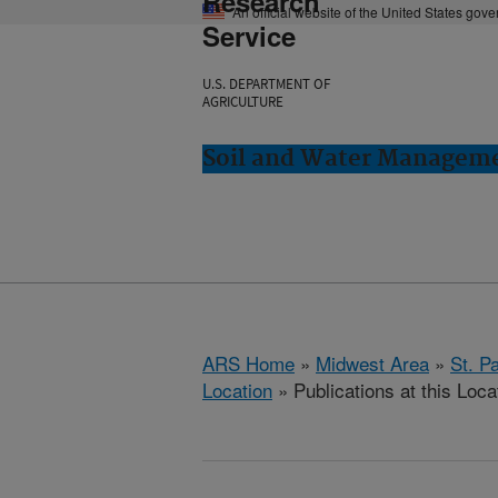
Research
An official website of the United States gov
Service
U.S. DEPARTMENT OF
AGRICULTURE
Soil and Water Manageme
ARS Home
»
Midwest Area
»
St. P
Location
» Publications at this Loca