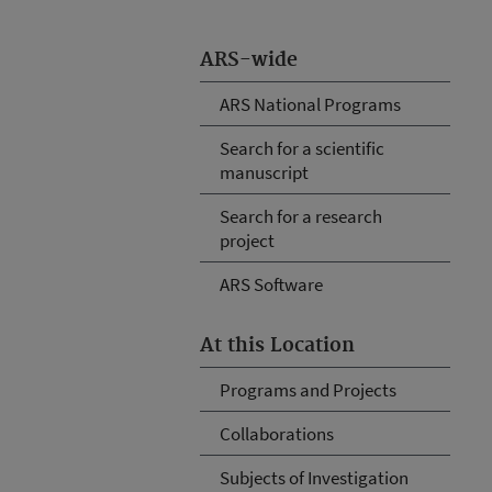
ARS-wide
ARS National Programs
Search for a scientific
manuscript
Search for a research
project
ARS Software
At this Location
Programs and Projects
Collaborations
Subjects of Investigation