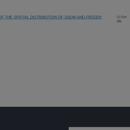
OF THE SPATIAL DISTRIBUTION OF SNOW AND FROZEN
(1-Oct-
99)
Sign up