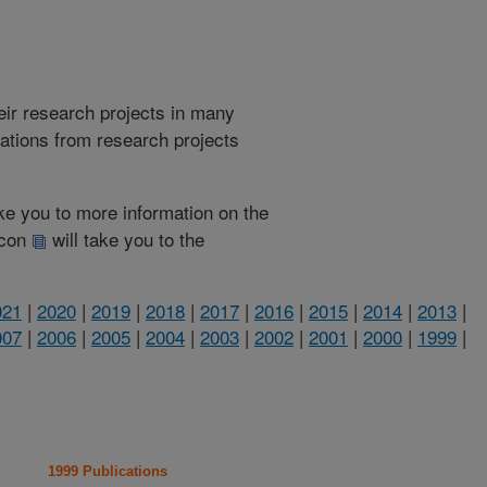
heir research projects in many
cations from research projects
take you to more information on the
 icon
will take you to the
021
|
2020
|
2019
|
2018
|
2017
|
2016
|
2015
|
2014
|
2013
|
007
|
2006
|
2005
|
2004
|
2003
|
2002
|
2001
|
2000
|
1999
|
1999 Publications