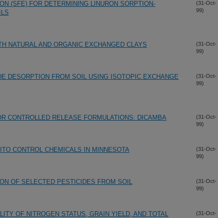
ON (SFE) FOR DETERMINING LINURON SORPTION-
(31-Oct-
99)
ILS
TH NATURAL AND ORGANIC EXCHANGED CLAYS
(31-Oct-
99)
DE DESORPTION FROM SOIL USING ISOTOPIC EXCHANGE
(31-Oct-
99)
R CONTROLLED RELEASE FORMULATIONS: DICAMBA
(31-Oct-
99)
ITO CONTROL CHEMICALS IN MINNESOTA
(31-Oct-
99)
ION OF SELECTED PESTICIDES FROM SOIL
(31-Oct-
99)
LITY OF NITROGEN STATUS, GRAIN YIELD, AND TOTAL
(31-Oct-