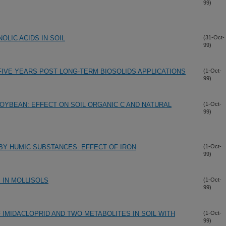
99)
LIC ACIDS IN SOIL
(31-Oct-
99)
IVE YEARS POST LONG-TERM BIOSOLIDS APPLICATIONS
(1-Oct-
99)
YBEAN: EFFECT ON SOIL ORGANIC C AND NATURAL
(1-Oct-
99)
Y HUMIC SUBSTANCES: EFFECT OF IRON
(1-Oct-
99)
 IN MOLLISOLS
(1-Oct-
99)
F IMIDACLOPRID AND TWO METABOLITES IN SOIL WITH
(1-Oct-
99)