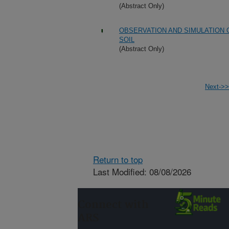
(Abstract Only)
OBSERVATION AND SIMULATION 
SOIL
(Abstract Only)
Next->>
Return to top
Last Modified: 08/08/2026
Connect with
ARS