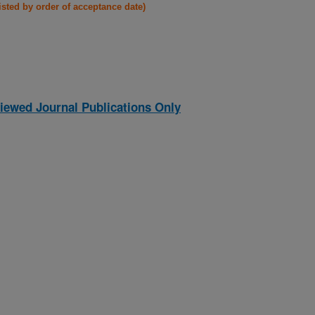
listed by order of acceptance date)
iewed Journal Publications Only