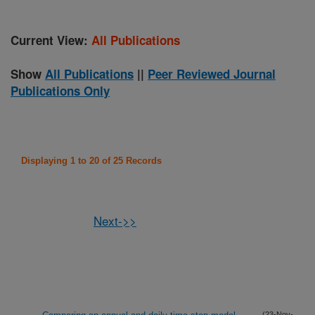
Current View:
All Publications
Show
All Publications
||
Peer Reviewed Journal
Publications Only
Displaying 1 to 20 of 25 Records
Next->>
(23-Nov-