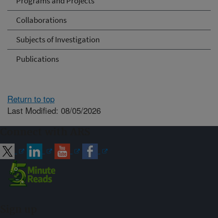
Programs and Projects
Collaborations
Subjects of Investigation
Publications
Return to top
Last Modified: 08/05/2026
Connect with ARS
Sign up