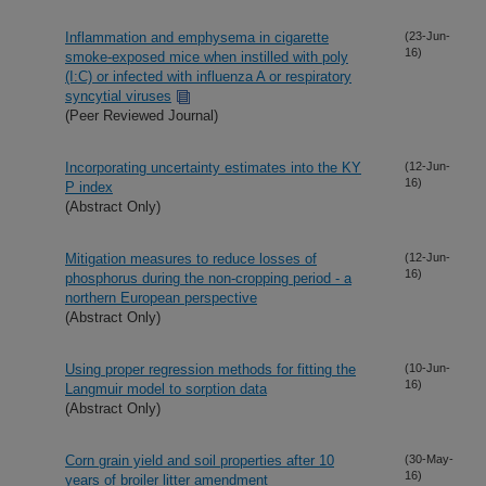
Inflammation and emphysema in cigarette
(23-Jun-
16)
smoke-exposed mice when instilled with poly
(I:C) or infected with influenza A or respiratory
syncytial viruses
(Peer Reviewed Journal)
Incorporating uncertainty estimates into the KY
(12-Jun-
16)
P index
(Abstract Only)
Mitigation measures to reduce losses of
(12-Jun-
16)
phosphorus during the non-cropping period - a
northern European perspective
(Abstract Only)
Using proper regression methods for fitting the
(10-Jun-
16)
Langmuir model to sorption data
(Abstract Only)
Corn grain yield and soil properties after 10
(30-May-
16)
years of broiler litter amendment