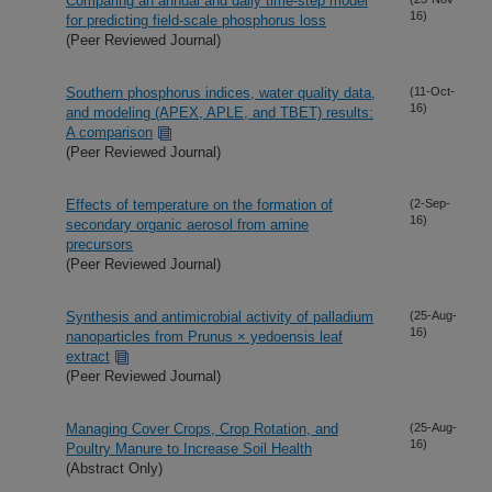
Comparing an annual and daily time-step model
16)
for predicting field-scale phosphorus loss
(Peer Reviewed Journal)
Southern phosphorus indices, water quality data,
(11-Oct-
16)
and modeling (APEX, APLE, and TBET) results:
A comparison
(Peer Reviewed Journal)
Effects of temperature on the formation of
(2-Sep-
16)
secondary organic aerosol from amine
precursors
(Peer Reviewed Journal)
Synthesis and antimicrobial activity of palladium
(25-Aug-
16)
nanoparticles from Prunus × yedoensis leaf
extract
(Peer Reviewed Journal)
Managing Cover Crops, Crop Rotation, and
(25-Aug-
16)
Poultry Manure to Increase Soil Health
(Abstract Only)