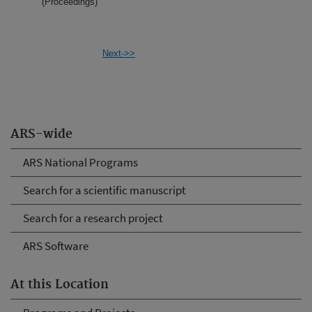
(Proceedings)
Next->>
ARS-wide
ARS National Programs
Search for a scientific manuscript
Search for a research project
ARS Software
At this Location