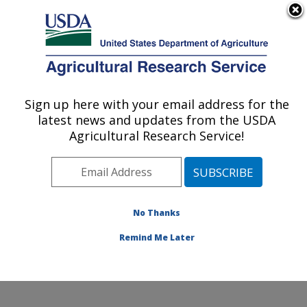
An official website of the United States government
Here's how you know
MENU
Agricultural Research Service
Sign up here with your email address for the
U.S. DEPARTMENT OF AGRICULTURE
latest news and updates from the USDA
Food Animal Environmental Systems
Agricultural Research Service!
Research: Bowling Green, KY
ARS Home
»
Midwest Area
»
Bowling Green, Kentucky
»
Food Animal Environmental Systems Research
»
Research
»
Publications at this Location
» Publications
No Thanks
at this Location
Remind Me Later