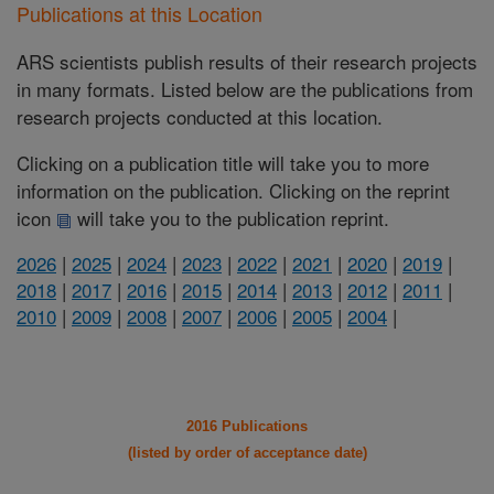
Publications at this Location
ARS scientists publish results of their research projects
in many formats. Listed below are the publications from
research projects conducted at this location.
Clicking on a publication title will take you to more
information on the publication. Clicking on the reprint
icon
will take you to the publication reprint.
2026
|
2025
|
2024
|
2023
|
2022
|
2021
|
2020
|
2019
|
2018
|
2017
|
2016
|
2015
|
2014
|
2013
|
2012
|
2011
|
2010
|
2009
|
2008
|
2007
|
2006
|
2005
|
2004
|
2016 Publications
(listed by order of acceptance date)