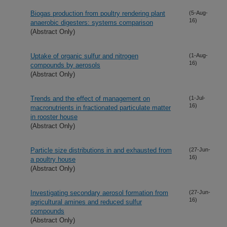
Biogas production from poultry rendering plant
(5-Aug-
16)
anaerobic digesters: systems comparison
(Abstract Only)
Uptake of organic sulfur and nitrogen
(1-Aug-
16)
compounds by aerosols
(Abstract Only)
Trends and the effect of management on
(1-Jul-
16)
macronutrients in fractionated particulate matter
in rooster house
(Abstract Only)
Particle size distributions in and exhausted from
(27-Jun-
16)
a poultry house
(Abstract Only)
Investigating secondary aerosol formation from
(27-Jun-
16)
agricultural amines and reduced sulfur
compounds
(Abstract Only)