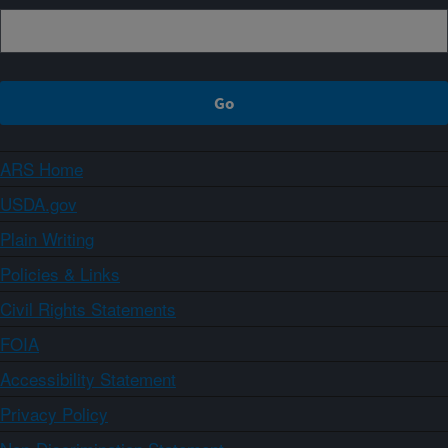
ARS Home
USDA.gov
Plain Writing
Policies & Links
Civil Rights Statements
FOIA
Accessibility Statement
Privacy Policy