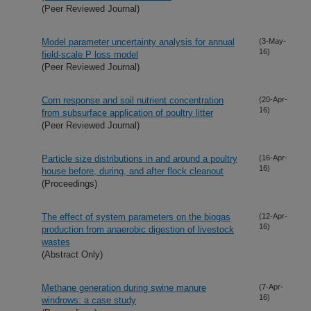
(Peer Reviewed Journal)
Model parameter uncertainty analysis for annual
(3-May-
16)
field-scale P loss model
(Peer Reviewed Journal)
Corn response and soil nutrient concentration
(20-Apr-
16)
from subsurface application of poultry litter
(Peer Reviewed Journal)
Particle size distributions in and around a poultry
(16-Apr-
16)
house before, during, and after flock cleanout
(Proceedings)
The effect of system parameters on the biogas
(12-Apr-
16)
production from anaerobic digestion of livestock
wastes
(Abstract Only)
Methane generation during swine manure
(7-Apr-
16)
windrows: a case study