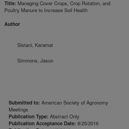
Managing Cover Crops, Crop Rotation, and
Title:
Poultry Manure to Increase Soil Health
Author
Sistani, Karamat
Simmons, Jason
American Society of Agronomy
Submitted to:
Meetings
Abstract Only
Publication Type:
8/25/2016
Publication Acceptance Date: