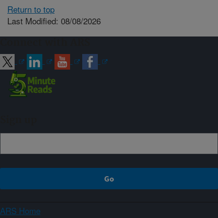
Return to top
Last Modified: 08/08/2026
Connect with ARS
Sign up
ARS Home