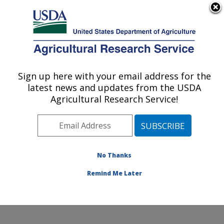
An official website of the United States government
Here's how you know
MENU
Agricultural Research Service
Sign up here with your email address for the
U.S. DEPARTMENT OF AGRICULTURE
latest news and updates from the USDA
Food Animal Environmental Systems
Agricultural Research Service!
Research: Bowling Green, KY
ARS Home
»
Midwest Area
»
Bowling Green, Kentucky
»
Food Animal Environmental Systems Research
»
Research
»
Publications at this Location
» Publication
No Thanks
#332720
Remind Me Later