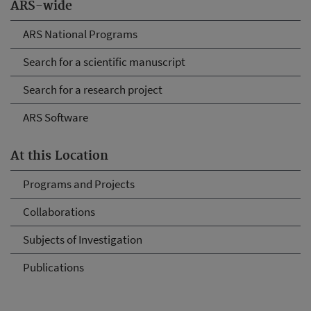
ARS-wide
ARS National Programs
Search for a scientific manuscript
Search for a research project
ARS Software
At this Location
Programs and Projects
Collaborations
Subjects of Investigation
Publications