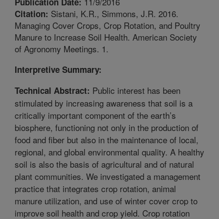
11/9/2016
Publication Date:
Sistani, K.R., Simmons, J.R. 2016.
Citation:
Managing Cover Crops, Crop Rotation, and Poultry
Manure to Increase Soil Health. American Society
of Agronomy Meetings. 1.
Interpretive Summary:
Public interest has been
Technical Abstract:
stimulated by increasing awareness that soil is a
critically important component of the earth’s
biosphere, functioning not only in the production of
food and fiber but also in the maintenance of local,
regional, and global environmental quality. A healthy
soil is also the basis of agricultural and of natural
plant communities. We investigated a management
practice that integrates crop rotation, animal
manure utilization, and use of winter cover crop to
improve soil health and crop yield. Crop rotation