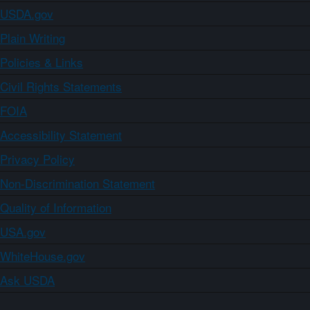
USDA.gov
Plain Writing
Policies & Links
Civil Rights Statements
FOIA
Accessibility Statement
Privacy Policy
Non-Discrimination Statement
Quality of Information
USA.gov
WhiteHouse.gov
Ask USDA