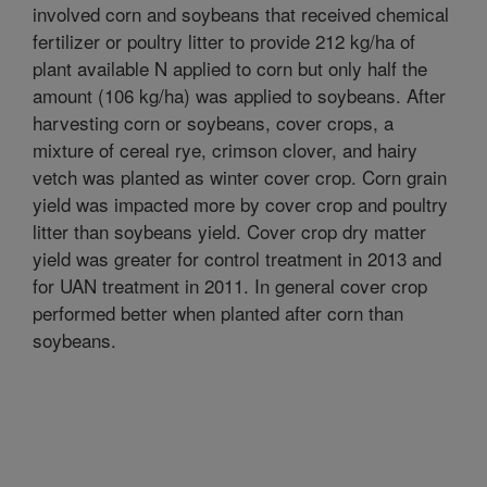
involved corn and soybeans that received chemical
fertilizer or poultry litter to provide 212 kg/ha of
plant available N applied to corn but only half the
amount (106 kg/ha) was applied to soybeans. After
harvesting corn or soybeans, cover crops, a
mixture of cereal rye, crimson clover, and hairy
vetch was planted as winter cover crop. Corn grain
yield was impacted more by cover crop and poultry
litter than soybeans yield. Cover crop dry matter
yield was greater for control treatment in 2013 and
for UAN treatment in 2011. In general cover crop
performed better when planted after corn than
soybeans.