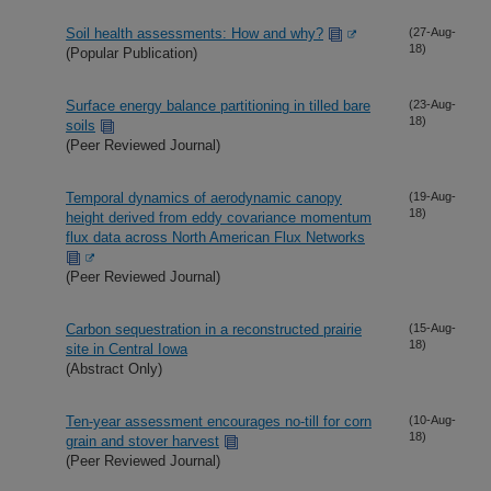
Soil health assessments: How and why?
(27-Aug-
18)
(Popular Publication)
Surface energy balance partitioning in tilled bare
(23-Aug-
18)
soils
(Peer Reviewed Journal)
Temporal dynamics of aerodynamic canopy
(19-Aug-
18)
height derived from eddy covariance momentum
flux data across North American Flux Networks
(Peer Reviewed Journal)
Carbon sequestration in a reconstructed prairie
(15-Aug-
18)
site in Central Iowa
(Abstract Only)
Ten-year assessment encourages no-till for corn
(10-Aug-
18)
grain and stover harvest
(Peer Reviewed Journal)