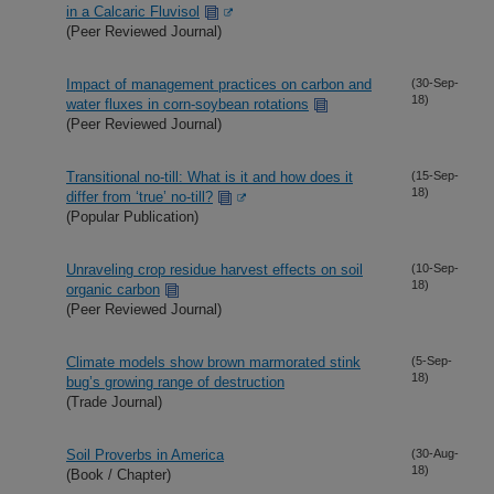
in a Calcaric Fluvisol
(Peer Reviewed Journal)
Impact of management practices on carbon and
(30-Sep-
18)
water fluxes in corn-soybean rotations
(Peer Reviewed Journal)
Transitional no-till: What is it and how does it
(15-Sep-
18)
differ from ‘true’ no-till?
(Popular Publication)
Unraveling crop residue harvest effects on soil
(10-Sep-
18)
organic carbon
(Peer Reviewed Journal)
Climate models show brown marmorated stink
(5-Sep-
18)
bug’s growing range of destruction
(Trade Journal)
Soil Proverbs in America
(30-Aug-
18)
(Book / Chapter)