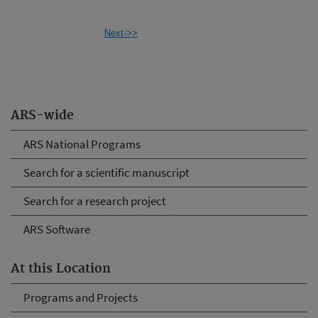
Next->>
ARS-wide
ARS National Programs
Search for a scientific manuscript
Search for a research project
ARS Software
At this Location
Programs and Projects