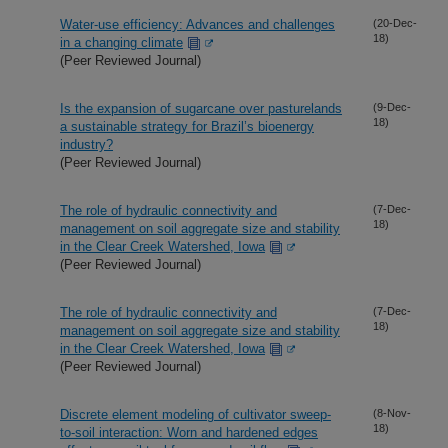
Water-use efficiency: Advances and challenges
(20-Dec-
18)
in a changing climate
(Peer Reviewed Journal)
Is the expansion of sugarcane over pasturelands
(9-Dec-
18)
a sustainable strategy for Brazil’s bioenergy
industry?
(Peer Reviewed Journal)
The role of hydraulic connectivity and
(7-Dec-
18)
management on soil aggregate size and stability
in the Clear Creek Watershed, Iowa
(Peer Reviewed Journal)
The role of hydraulic connectivity and
(7-Dec-
18)
management on soil aggregate size and stability
in the Clear Creek Watershed, Iowa
(Peer Reviewed Journal)
Discrete element modeling of cultivator sweep-
(8-Nov-
18)
to-soil interaction: Worn and hardened edges