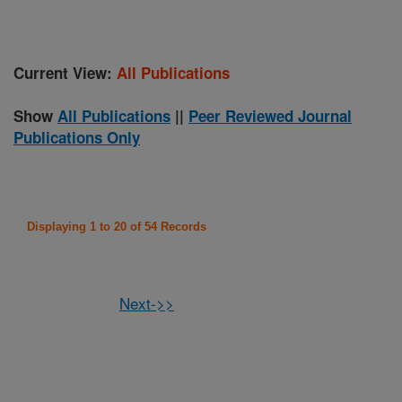
Current View:
All Publications
Show
All Publications
||
Peer Reviewed Journal
Publications Only
Displaying 1 to 20 of 54 Records
Next->>