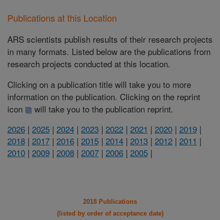
Publications at this Location
ARS scientists publish results of their research projects
in many formats. Listed below are the publications from
research projects conducted at this location.
Clicking on a publication title will take you to more
information on the publication. Clicking on the reprint
icon
will take you to the publication reprint.
2026
|
2025
|
2024
|
2023
|
2022
|
2021
|
2020
|
2019
|
2018
|
2017
|
2016
|
2015
|
2014
|
2013
|
2012
|
2011
|
2010
|
2009
|
2008
|
2007
|
2006
|
2005
|
2018 Publications
(listed by order of acceptance date)