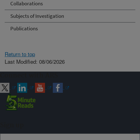
Collaborations
Subjects of Investigation
Publications
Return to top
Last Modified: 08/06/2026
Connect with ARS
Sign up