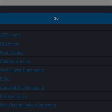
ARS Home
USDA.gov
Plain Writing
Policies & Links
Civil Rights Statements
FOIA
Accessibility Statement
Privacy Policy
Non-Discrimination Statement