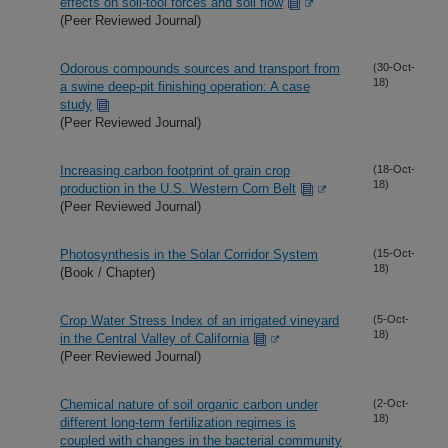
effects on soil-tool forces and soil flow
(Peer Reviewed Journal)
Odorous compounds sources and transport from
(30-Oct-
18)
a swine deep-pit finishing operation: A case
study
(Peer Reviewed Journal)
Increasing carbon footprint of grain crop
(18-Oct-
18)
production in the U.S. Western Corn Belt
(Peer Reviewed Journal)
Photosynthesis in the Solar Corridor System
(15-Oct-
18)
(Book / Chapter)
Crop Water Stress Index of an irrigated vineyard
(5-Oct-
18)
in the Central Valley of California
(Peer Reviewed Journal)
Chemical nature of soil organic carbon under
(2-Oct-
18)
different long-term fertilization regimes is
coupled with changes in the bacterial community