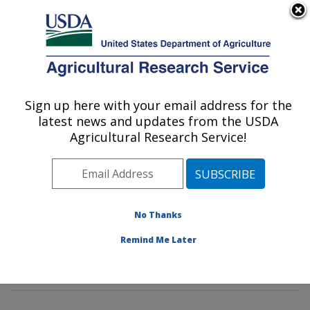
An official website of the United States government
Here's how you know
MENU
Agricultural Research Service
Sign up here with your email address for the
U.S. DEPARTMENT OF AGRICULTURE
latest news and updates from the USDA
Soil, Water & Air Resources Research:
Agricultural Research Service!
Ames, IA
ARS Home
»
Midwest Area
»
Ames, Iowa
»
National
Laboratory for Agriculture and The Environment
»
Soil,
Water & Air Resources Research
»
Research
»
No Thanks
Publications at this Location
» Publications at this
Remind Me Later
Location