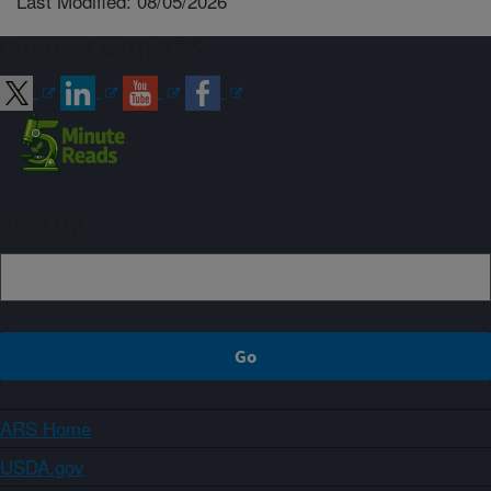
Last Modified: 08/05/2026
Connect with ARS
Sign up
ARS Home
USDA.gov