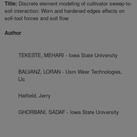
Discrete element modeling of cultivator sweep-to-
Title:
soil interaction: Worn and hardened edges effects on
soil-tool forces and soil flow
Author
TEKESTE, MEHARI - Iowa State University
BALVANZ, LORAN - Usm Wear Technologies,
Llc
Hatfield, Jerry
GHORBANI, SADAF - Iowa State University