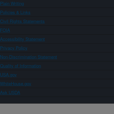
Plain Writing
Policies & Links
Civil Rights Statements
FOIA
Accessibility Statement
Privacy Policy
Non-Discrimination Statement
Quality of Information
USA.gov
WhiteHouse.gov
Ask USDA