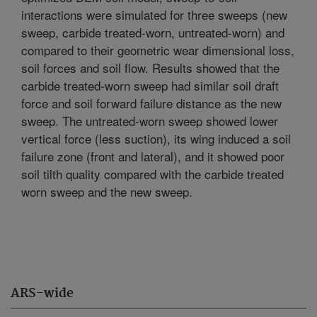
interactions were simulated for three sweeps (new
sweep, carbide treated-worn, untreated-worn) and
compared to their geometric wear dimensional loss,
soil forces and soil flow. Results showed that the
carbide treated-worn sweep had similar soil draft
force and soil forward failure distance as the new
sweep. The untreated-worn sweep showed lower
vertical force (less suction), its wing induced a soil
failure zone (front and lateral), and it showed poor
soil tilth quality compared with the carbide treated
worn sweep and the new sweep.
ARS-wide