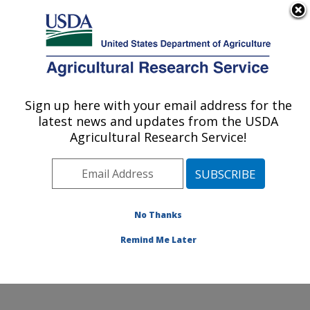
An official website of the United States government
Here's how you know
MENU
Agricultural Research Service
Sign up here with your email address for the
U.S. DEPARTMENT OF AGRICULTURE
latest news and updates from the USDA
Soil, Water & Air Resources Research:
Agricultural Research Service!
Ames, IA
ARS Home
»
Midwest Area
»
Ames, Iowa
»
National
Laboratory for Agriculture and The Environment
»
Soil,
Water & Air Resources Research
»
Research
»
No Thanks
Publications at this Location
» Publication #350912
Remind Me Later