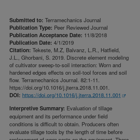
Terramechanics Journal
Submitted to:
Peer Reviewed Journal
Publication Type:
11/8/2018
Publication Acceptance Date:
4/1/2019
Publication Date:
Tekeste, M.Z, Balvanz, L.R., Hatfield,
Citation:
J.L., Ghorbani, S. 2019. Discrete element modeling
of cultivator sweep-to-soil interaction: Worn and
hardened edges effects on soil-tool forces and soil
flow. Terramechanics Journal. 82:1-11.
https://doi.org/10.1016/j.jterra.2018.11.001.
https://doi.org/10.1016/j.jterra.2018.11.001
DOI:
Evaluation of tillage
Interpretive Summary:
equipment and its performance under field
conditions is difficult to obtain. Producers often
evaluate tillage tools by the length of time before
replacement of worn parts on the equipment. There