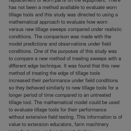
has not been a method available to evaluate worn
tillage tools and this study was directed to using a
mathematical approach to evaluate how worn
versus new tillage sweeps compared under realistic
conditions. The comparison was made with the
model predictions and observations under field
conditions. One of the purposes of this study was
to compare a new method of treating sweeps with a
different edge technique. It was found that this new
method of treating the edge of tillage tools
increased their performance under field conditions
so they behaved similarly to new tillage tools for a
longer period of time compared to an untreated
tillage tool. The mathematical model could be used
to evaluate tillage tools for their performance
without extensive field testing. This information is of
value to extension educators, farm machinery