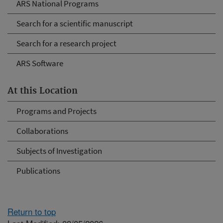
ARS National Programs
Search for a scientific manuscript
Search for a research project
ARS Software
At this Location
Programs and Projects
Collaborations
Subjects of Investigation
Publications
Return to top