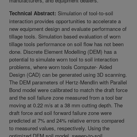
manufacturers, and equipment dealers.
Simulation of tool-to-soil
Technical Abstract:
interaction provides opportunities to accelerate a
new equipment design and evaluate performance of
tillage tools. Simulation based evaluation of worn
tillage tools performance on soil flow has not been
done. Discrete Element Modelling (DEM) has a
potential to simulate worn tool to soil interaction
problems, where worn tools Computer- Aided
Design (CAD) can be generated using 3D scanning.
The DEM parameters of Hertz-Mendlin with Parallel
Bond model were calibrated to match the draft force
and the soil failure zone measured from a tool bar
moving at 0.22 m/s at a 38 mm cutting depth. The
draft force and soil forward failure zone were
predicted at 7% and 24% relative errors compared
to measured values, respectively. Using the
optimized DEM soil model, sweep-to-soil