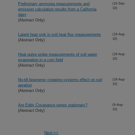
Preliminary ammonia measurements and
(16-Sep-
10)
emission calculation results from a California
dairy
(Abstract Only)
Latent heat sink in soil heat flux measurements
(18-Aug-
10)
(Abstract Only)
Heat pulse probe measurements of soil water
(18-Aug-
10)
evaporation in a corn field
(Abstract Only)
No-till bioenergy cropping systems effect on soil
(18-Aug-
10)
aeration
(Abstract Only)
Are Eddy Covariance series stationary?
(9-Aug-
10)
(Abstract Only)
Next->>