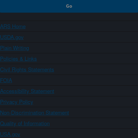
ARS Home
USDA.gov
Plain Writing
Policies & Links
Civil Rights Statements
FOIA
Accessibility Statement
Privacy Policy
Non-Discrimination Statement
Quality of Information
USA.gov