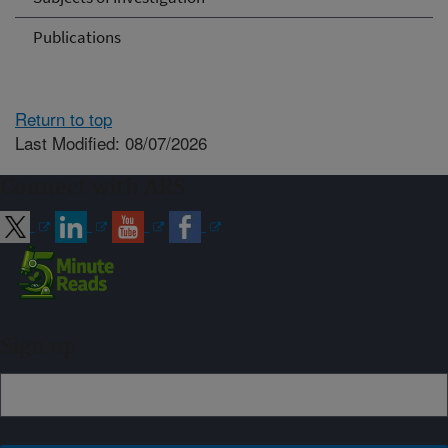
Publications
Return to top
Last Modified: 08/07/2026
Connect with ARS
Sign up