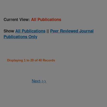
Current View:
All Publications
Show
All Publications
||
Peer Reviewed Journal
Publications Only
Displaying 1 to 20 of 40 Records
Next->>