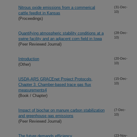
Nitrous oxide emissions from a commerical
(31-Dec-
10)
cattle feedlot in Kansas
(Proceedings)
Quantifying atmospheric stability conditions at a
(28-Dec-
10)
swine facility and an adjacent corn field in Iowa
(Peer Reviewed Journal)
Introduction
(20-Dec-
10)
(Other)
USDA-ARS GRACEnet Project Protocols,
(15-Dec-
10)
Chapter 3. Chamber-based trace gas flux
measurements4
(Book / Chapter)
Impact of biochar on manure carbon stabilization
(7-Dec-
10)
and greenhouse gas emissions
(Peer Reviewed Journal)
The future demands efficiency
(23-Nov-