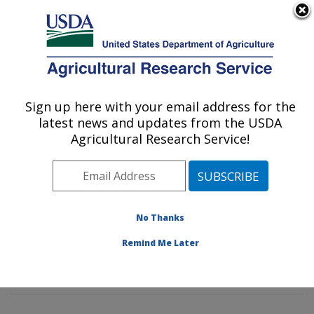
An official website of the United States government
Here's how you know
MENU
Agricultural Research Service
Sign up here with your email address for the
U.S. DEPARTMENT OF AGRICULTURE
latest news and updates from the USDA
Soil, Water & Air Resources Research:
Agricultural Research Service!
Ames, IA
ARS Home
»
Midwest Area
»
Ames, Iowa
»
National
Laboratory for Agriculture and The Environment
»
Soil,
Water & Air Resources Research
»
Research
»
No Thanks
Publications at this Location
» Publications at this
Remind Me Later
Location