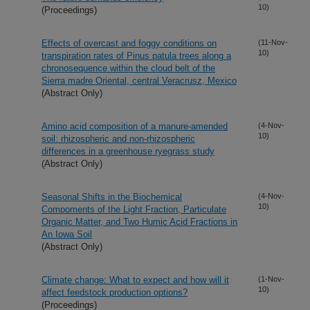
10)
(Proceedings)
Effects of overcast and foggy conditions on
(11-Nov-
10)
transpiration rates of Pinus patula trees along a
chronosequence within the cloud belt of the
Sierra madre Oriental, central Veracrusz, Mexico
(Abstract Only)
Amino acid composition of a manure-amended
(4-Nov-
10)
soil: rhizospheric and non-rhizospheric
differences in a greenhouse ryegrass study
(Abstract Only)
Seasonal Shifts in the Biochemical
(4-Nov-
10)
Compoments of the Light Fraction, Particulate
Organic Matter, and Two Humic Acid Fractions in
An Iowa Soil
(Abstract Only)
Climate change: What to expect and how will it
(1-Nov-
10)
affect feedstock production options?
(Proceedings)