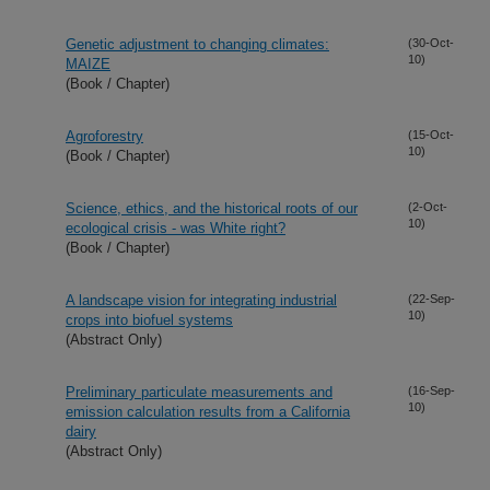
Genetic adjustment to changing climates:
(30-Oct-
10)
MAIZE
(Book / Chapter)
Agroforestry
(15-Oct-
10)
(Book / Chapter)
Science, ethics, and the historical roots of our
(2-Oct-
10)
ecological crisis - was White right?
(Book / Chapter)
A landscape vision for integrating industrial
(22-Sep-
10)
crops into biofuel systems
(Abstract Only)
Preliminary particulate measurements and
(16-Sep-
10)
emission calculation results from a California
dairy
(Abstract Only)