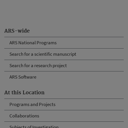
ARS-wide
ARS National Programs
Search for a scientific manuscript
Search for a research project
ARS Software
At this Location
Programs and Projects
Collaborations
Subjects of Investigation