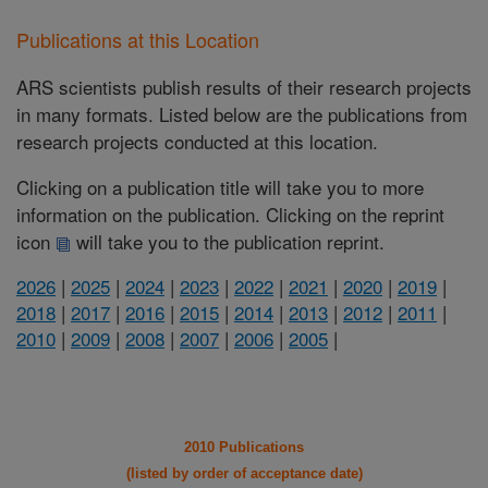
Publications at this Location
ARS scientists publish results of their research projects
in many formats. Listed below are the publications from
research projects conducted at this location.
Clicking on a publication title will take you to more
information on the publication. Clicking on the reprint
icon
will take you to the publication reprint.
2026
|
2025
|
2024
|
2023
|
2022
|
2021
|
2020
|
2019
|
2018
|
2017
|
2016
|
2015
|
2014
|
2013
|
2012
|
2011
|
2010
|
2009
|
2008
|
2007
|
2006
|
2005
|
2010 Publications
(listed by order of acceptance date)