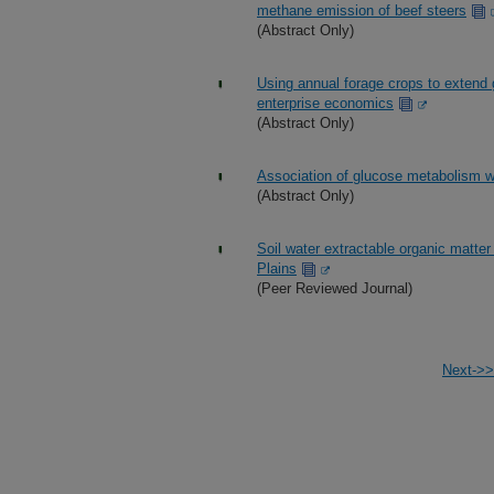
methane emission of beef steers
(Abstract Only)
Using annual forage crops to extend 
enterprise economics
(Abstract Only)
Association of glucose metabolism wit
(Abstract Only)
Soil water extractable organic matte
Plains
(Peer Reviewed Journal)
Next->>