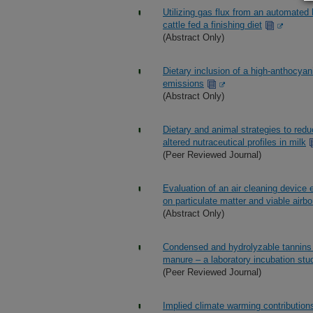
Utilizing gas flux from an automated
cattle fed a finishing diet
(Abstract Only)
Dietary inclusion of a high-anthocyan
emissions
(Abstract Only)
Dietary and animal strategies to redu
altered nutraceutical profiles in milk
(Peer Reviewed Journal)
Evaluation of an air cleaning device 
on particulate matter and viable airbor
(Abstract Only)
Condensed and hydrolyzable tannins 
manure – a laboratory incubation stu
(Peer Reviewed Journal)
Implied climate warming contribution