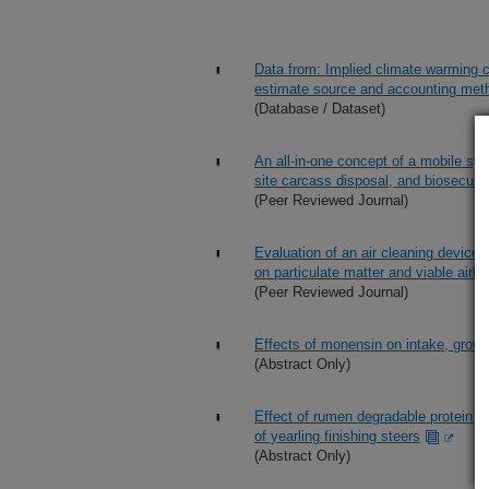
Data from: Implied climate warming c
estimate source and accounting met
(Database / Dataset)
An all-in-one concept of a mobile sys
site carcass disposal, and biosecure
(Peer Reviewed Journal)
Evaluation of an air cleaning device 
on particulate matter and viable airbor
(Peer Reviewed Journal)
Effects of monensin on intake, growt
(Abstract Only)
Effect of rumen degradable protein 
of yearling finishing steers
(Abstract Only)