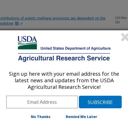
ontributions of enteric methane emissions are dependent on the
(14-Dec-
22)
hodology
tem for on-farm swine depopulation, pathogen inactivation, off-
(9-Dec-
22)
 cleanup
equipped with filtration and UV: comparison of removal efficiency
(1-Dec-
22)
ne bacteria in the inlet and treated air
Sign up here with your email address for the
latest news and updates from the USDA
Agricultural Research Service!
h performance, and health of newly-received feedlot calves
(31-Oct-
22)
intake on performance, carcass quality, and methane emissions
(31-Oct-
22)
No Thanks
Remind Me Later