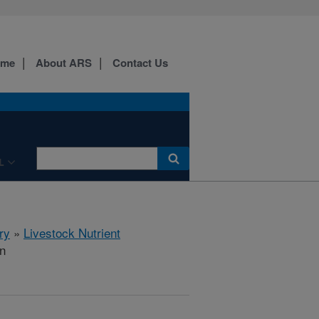
ome
About ARS
Contact Us
L
ry
»
Livestock Nutrient
on