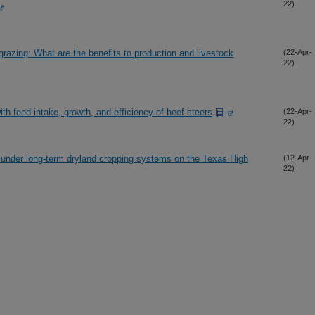
22)
grazing: What are the benefits to production and livestock
(22-Apr-
22)
h feed intake, growth, and efficiency of beef steers
(22-Apr-
22)
r under long-term dryland cropping systems on the Texas High
(12-Apr-
22)