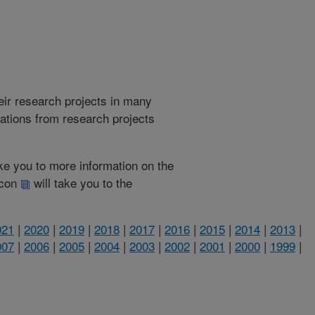
heir research projects in many
cations from research projects
take you to more information on the
 icon
will take you to the
021
|
2020
|
2019
|
2018
|
2017
|
2016
|
2015
|
2014
|
2013
|
007
|
2006
|
2005
|
2004
|
2003
|
2002
|
2001
|
2000
|
1999
|