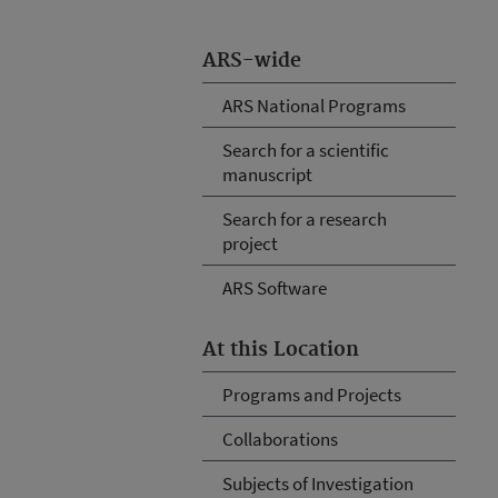
ARS-wide
ARS National Programs
Search for a scientific
manuscript
Search for a research
project
ARS Software
At this Location
Programs and Projects
Collaborations
Subjects of Investigation