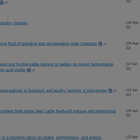
22)
poultry farming
(16-Sep-
22)
king fluid of breeding and non-breeding male cheetahs
(28-Aug-
22)
nsed and hydrolysable tannins to heifers on rumen fermentation
(17-Jul-
22)
no acid profile
hotocatalysis in livestock and poultry farming: a mini-review
(13-Jul-
22)
outhern high plains beef cattle feedyard manure and relationship
(24-Jun-
22)
 in a finishing ration on intake, performance, and enteric
(22-Apr-