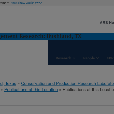
ernment
Here's how you know
ARS H
gement Research: Bushland, TX
Research
People
CPR
d, Texas
»
Conservation and Production Research Laborato
»
Publications at this Location
» Publications at this Locati