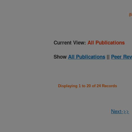
(
Current View:
All Publications
Show
All Publications
||
Peer Rev
Displaying 1 to 20 of 24 Records
Next->>