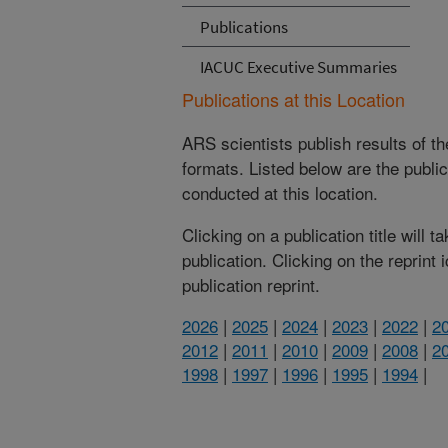
Publications
IACUC Executive Summaries
Publications at this Location
ARS scientists publish results of t
formats. Listed below are the publi
conducted at this location.
Clicking on a publication title will 
publication. Clicking on the reprint
publication reprint.
2026
|
2025
|
2024
|
2023
|
2022
|
2
2012
|
2011
|
2010
|
2009
|
2008
|
2
1998
|
1997
|
1996
|
1995
|
1994
|