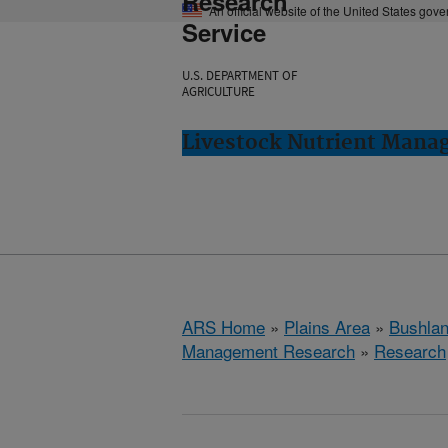
Research
An official website of the United States gov
Service
U.S. DEPARTMENT OF
AGRICULTURE
Livestock Nutrient Mana
ARS Home
»
Plains Area
»
Bushlan
Management Research
»
Research