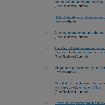
source and accounting methodology
(Peer Reviewed Journal)
UV-A photocatalysis in livestock and 
(Review Article)
Chemical characterization of the mar
(Peer Reviewed Journal)
The effect of feeding a mix of conde
patterns, blood urea nitrogen and ami
(Peer Reviewed Journal)
Mitigation of air pollutants by UV-A p
(Review Article)
Microbial community structure from s
with nitrous oxide emissions
(Peer Reviewed Journal)
Effects of incorporating malted barley