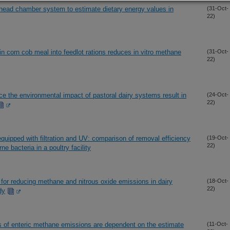
 head chamber system to estimate dietary energy values in
(31-Oct-
22)
in corn cob meal into feedlot rations reduces in vitro methane
(31-Oct-
22)
ce the environmental impact of pastoral dairy systems result in
(24-Oct-
22)
equipped with filtration and UV: comparison of removal efficiency
(19-Oct-
22)
ne bacteria in a poultry facility
for reducing methane and nitrous oxide emissions in dairy
(18-Oct-
22)
dy
s of enteric methane emissions are dependent on the estimate
(11-Oct-