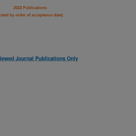
2022 Publications
listed by order of acceptance date)
iewed Journal Publications Only