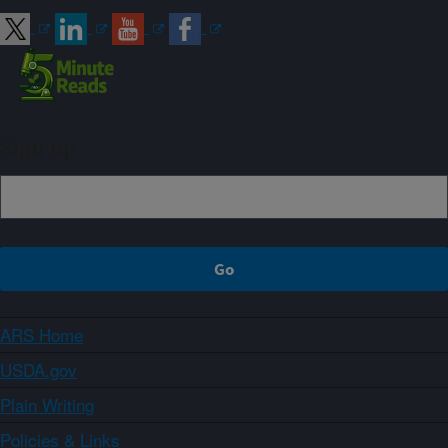
Sign up
ARS Home
USDA.gov
Plain Writing
Policies & Links