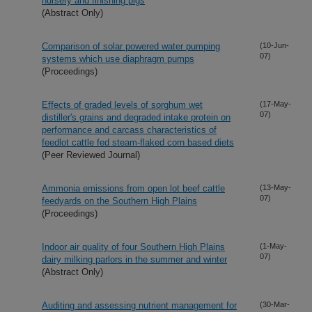
nursery and finishing pigs
(Abstract Only)
Comparison of solar powered water pumping
(10-Jun-
07)
systems which use diaphragm pumps
(Proceedings)
Effects of graded levels of sorghum wet
(17-May-
07)
distiller's grains and degraded intake protein on
performance and carcass characteristics of
feedlot cattle fed steam-flaked corn based diets
(Peer Reviewed Journal)
Ammonia emissions from open lot beef cattle
(13-May-
07)
feedyards on the Southern High Plains
(Proceedings)
Indoor air quality of four Southern High Plains
(1-May-
07)
dairy milking parlors in the summer and winter
(Abstract Only)
Auditing and assessing nutrient management for
(30-Mar-