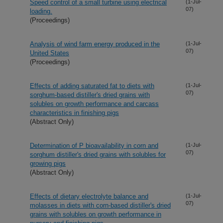
Speed control of a small turbine using electrical
(1-Jul-
07)
loading.
(Proceedings)
Analysis of wind farm energy produced in the
(1-Jul-
07)
United States
(Proceedings)
Effects of adding saturated fat to diets with
(1-Jul-
07)
sorghum-based distiller's dried grains with
solubles on growth performance and carcass
characteristics in finishing pigs
(Abstract Only)
Determination of P bioavailability in corn and
(1-Jul-
07)
sorghum distiller's dried grains with solubles for
growing pigs
(Abstract Only)
Effects of dietary electrolyte balance and
(1-Jul-
07)
molasses in diets with corn-based distiller's dried
grains with solubles on growth performance in