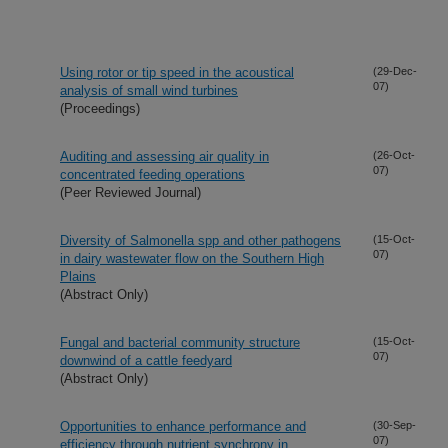
Using rotor or tip speed in the acoustical
(29-Dec-
07)
analysis of small wind turbines
(Proceedings)
Auditing and assessing air quality in
(26-Oct-
07)
concentrated feeding operations
(Peer Reviewed Journal)
Diversity of Salmonella spp and other pathogens
(15-Oct-
07)
in dairy wastewater flow on the Southern High
Plains
(Abstract Only)
Fungal and bacterial community structure
(15-Oct-
07)
downwind of a cattle feedyard
(Abstract Only)
Opportunities to enhance performance and
(30-Sep-
07)
efficiency through nutrient synchrony in