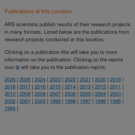
Publications at this Location
ARS scientists publish results of their research projects
in many formats. Listed below are the publications from
research projects conducted at this location.
Clicking on a publication title will take you to more
information on the publication. Clicking on the reprint
icon
will take you to the publication reprint.
2026
|
2025
|
2024
|
2023
|
2022
|
2021
|
2020
|
2019
|
2018
|
2017
|
2016
|
2015
|
2014
|
2013
|
2012
|
2011
|
2010
|
2009
|
2008
|
2007
|
2006
|
2005
|
2004
|
2003
|
2002
|
2001
|
2000
|
1999
|
1998
|
1997
|
1996
|
1995
|
1994
|