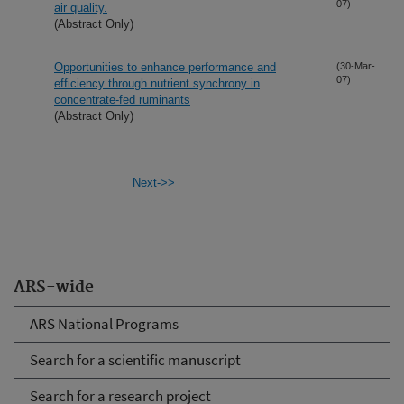
07)
air quality.
(Abstract Only)
Opportunities to enhance performance and
(30-Mar-
07)
efficiency through nutrient synchrony in
concentrate-fed ruminants
(Abstract Only)
Next->>
ARS-wide
ARS National Programs
Search for a scientific manuscript
Search for a research project