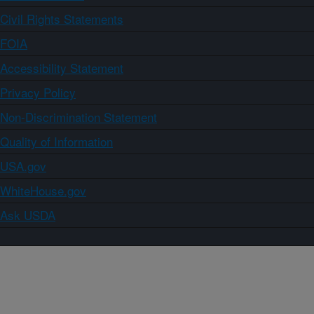
Civil Rights Statements
FOIA
Accessibility Statement
Privacy Policy
Non-Discrimination Statement
Quality of Information
USA.gov
WhiteHouse.gov
Ask USDA