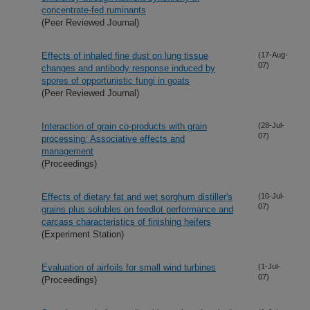
concentrate-fed ruminants
(Peer Reviewed Journal)
Effects of inhaled fine dust on lung tissue
(17-Aug-
07)
changes and antibody response induced by
spores of opportunistic fungi in goats
(Peer Reviewed Journal)
Interaction of grain co-products with grain
(28-Jul-
07)
processing: Associative effects and
management
(Proceedings)
Effects of dietary fat and wet sorghum distiller's
(10-Jul-
07)
grains plus solubles on feedlot performance and
carcass characteristics of finishing heifers
(Experiment Station)
Evaluation of airfoils for small wind turbines
(1-Jul-
07)
(Proceedings)