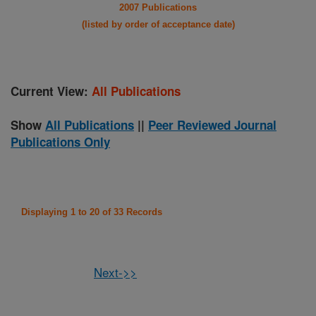
2007 Publications
(listed by order of acceptance date)
Current View:
All Publications
Show
All Publications
||
Peer Reviewed Journal
Publications Only
Displaying 1 to 20 of 33 Records
Next->>