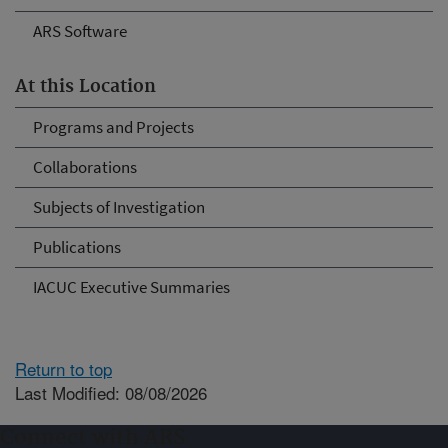
ARS Software
At this Location
Programs and Projects
Collaborations
Subjects of Investigation
Publications
IACUC Executive Summaries
Return to top
Last Modified: 08/08/2026
Connect with ARS