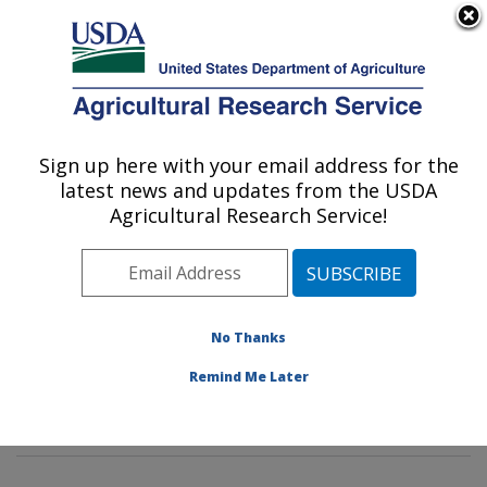
An official website of the United States government
Here's how you know
MENU
Agricultural Research Service
Sign up here with your email address for the
U.S. DEPARTMENT OF AGRICULTURE
latest news and updates from the USDA
Livestock Nutrient Management Research:
Agricultural Research Service!
Bushland, TX
ARS Home
»
Plains Area
»
Bushland, Texas
»
Conservation and Production Research Laboratory
»
Livestock Nutrient Management Research
»
Research
No Thanks
»
Publications at this Location
» Publications at this
Remind Me Later
Location