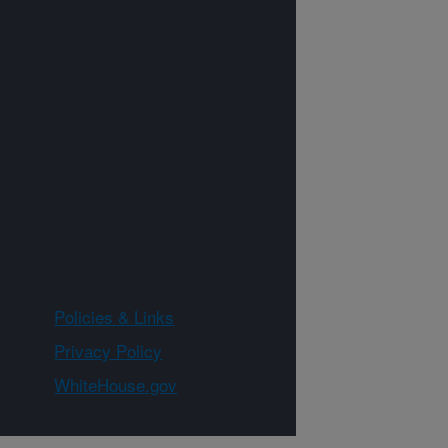
Policies & Links
Privacy Policy
WhiteHouse.gov