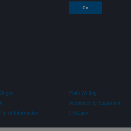
A.gov
Plain Writing
A
Accessibility Statement
ity of Information
USA.gov