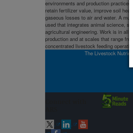
environments and production practices
retain fertilizer value, improve soil hea
gaseous losses to air and water. A mult
used that integrates animal science, so
agricultural engineering. Work is in all 
production and at scales that range fro
concentrated livestock feeding operatio
The Livestock Nutrien
Connect with
ARS