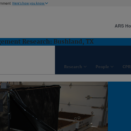
ernment
Here's how you know
ARS H
gement Research: Bushland, TX
Research
People
CPR