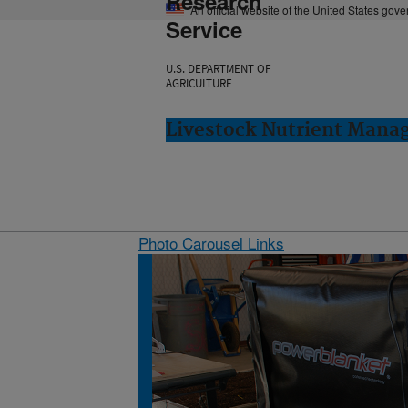
Research
An official website of the United States gov
Service
U.S. DEPARTMENT OF
AGRICULTURE
Livestock Nutrient Mana
Photo Carousel Links