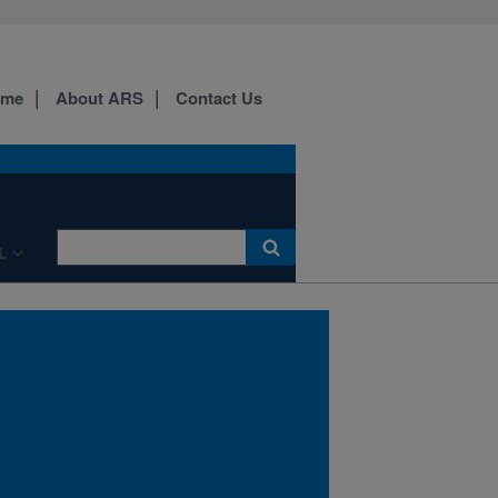
ome
About ARS
Contact Us
Dr. Heidi Waldrip, a
LNMRU chemist, at a
manure weigh station.
L