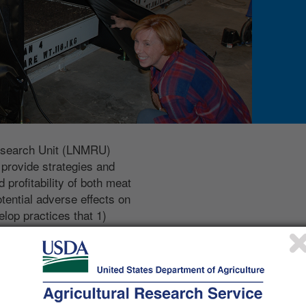
esearch Unit (LNMRU)
 provide strategies and
 profitability of both meat
tential adverse effects on
lop practices that 1)
ets by minimizing nutrient and
extend our understanding of
ctices on gaseous emissions
and our ability to
emissions under differing