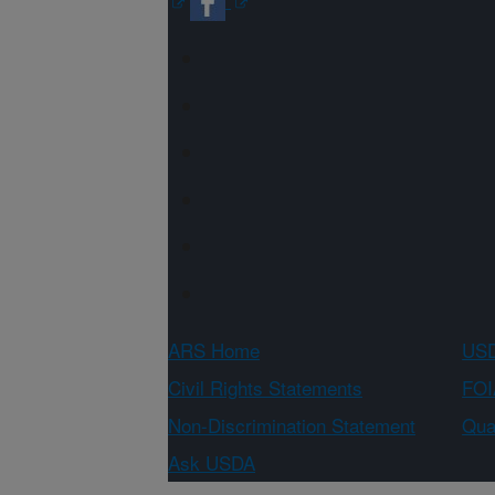
ARS Home
USD
Civil Rights Statements
FOI
Non-Discrimination Statement
Qual
Ask USDA