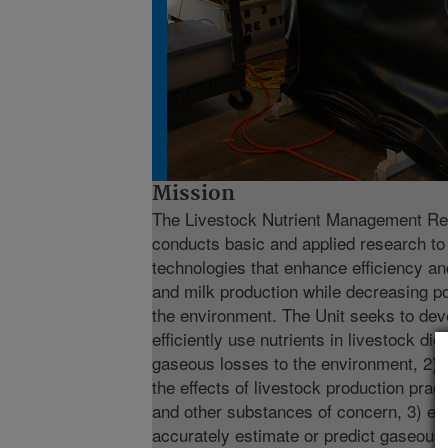
Mission
The Livestock Nutrient Management R
conducts basic and applied research to
technologies that enhance efficiency and
and milk production while decreasing po
the environment. The Unit seeks to deve
efficiently use nutrients in livestock di
gaseous losses to the environment, 2) 
the effects of livestock production pra
and other substances of concern, 3) exp
accurately estimate or predict gaseous 