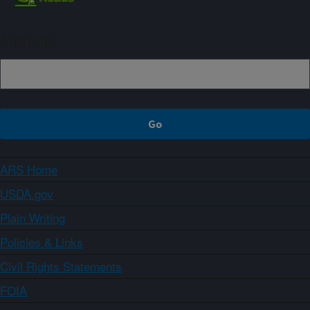
Sign up
ARS Home
USDA.gov
Plain Writing
Policies & Links
Civil Rights Statements
FOIA