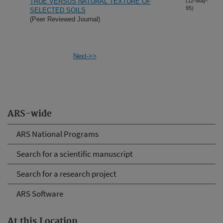
TRUE VERSUS NATURAL TEXTURE OF
(12-May-
95)
SELECTED SOILS
(Peer Reviewed Journal)
Next->>
ARS-wide
ARS National Programs
Search for a scientific manuscript
Search for a research project
ARS Software
At this Location