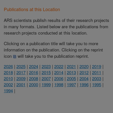
Publications at this Location
ARS scientists publish results of their research projects
in many formats. Listed below are the publications from
research projects conducted at this location.
Clicking on a publication title will take you to more
information on the publication. Clicking on the reprint
icon
will take you to the publication reprint.
2026
|
2025
|
2024
|
2023
|
2022
|
2021
|
2020
|
2019
|
2018
|
2017
|
2016
|
2015
|
2014
|
2013
|
2012
|
2011
|
2010
|
2009
|
2008
|
2007
|
2006
|
2005
|
2004
|
2003
|
2002
|
2001
|
2000
|
1999
|
1998
|
1997
|
1996
|
1995
|
1994
|