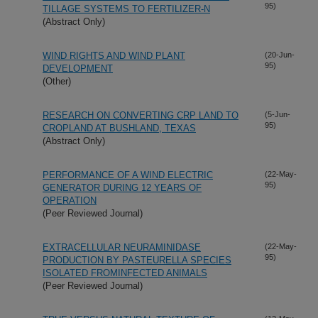
95)
TILLAGE SYSTEMS TO FERTILIZER-N
(Abstract Only)
WIND RIGHTS AND WIND PLANT
(20-Jun-
95)
DEVELOPMENT
(Other)
RESEARCH ON CONVERTING CRP LAND TO
(5-Jun-
95)
CROPLAND AT BUSHLAND, TEXAS
(Abstract Only)
PERFORMANCE OF A WIND ELECTRIC
(22-May-
95)
GENERATOR DURING 12 YEARS OF
OPERATION
(Peer Reviewed Journal)
EXTRACELLULAR NEURAMINIDASE
(22-May-
95)
PRODUCTION BY PASTEURELLA SPECIES
ISOLATED FROMINFECTED ANIMALS
(Peer Reviewed Journal)