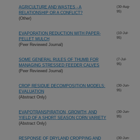
AGRICULTURE AND WASTES - A
(30-Aug-
95)
RELATIONSHIP OR A CONFLICT?
(Other)
EVAPORATION REDUCTION WITH PAPER-
(10-Jul-
95)
PELLET MULCH
(Peer Reviewed Journal)
SOME GENERAL RULES OF THUMB FOR
(7-Jul-
95)
MANAGING STRESSED FEEDER CALVES
(Peer Reviewed Journal)
CROP RESIDUE DECOMPOSITION MODELS:
(30-Jun-
95)
EVALUATION
(Abstract Only)
EVAPOTRANSPIRATION, GROWTH, AND
(30-Jun-
95)
YIELD OF A SHORT SEASON CORN VARIETY
(Abstract Only)
RESPONSE OF DRYLAND CROPPING AND
(30-Jun-