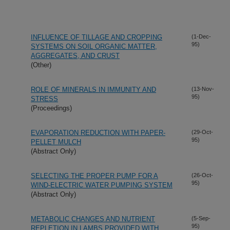
INFLUENCE OF TILLAGE AND CROPPING
(1-Dec-
95)
SYSTEMS ON SOIL ORGANIC MATTER,
AGGREGATES, AND CRUST
(Other)
ROLE OF MINERALS IN IMMUNITY AND
(13-Nov-
95)
STRESS
(Proceedings)
EVAPORATION REDUCTION WITH PAPER-
(29-Oct-
95)
PELLET MULCH
(Abstract Only)
SELECTING THE PROPER PUMP FOR A
(26-Oct-
95)
WIND-ELECTRIC WATER PUMPING SYSTEM
(Abstract Only)
METABOLIC CHANGES AND NUTRIENT
(5-Sep-
95)
REPLETION IN LAMBS PROVIDED WITH