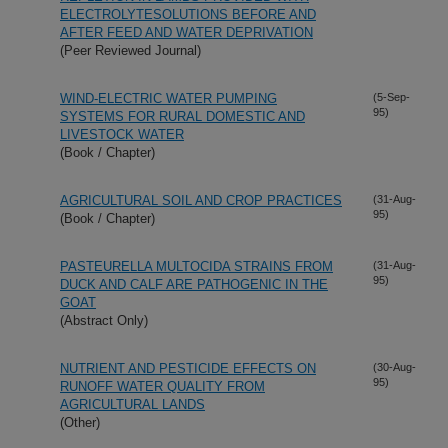
ELECTROLYTESOLUTIONS BEFORE AND
AFTER FEED AND WATER DEPRIVATION
(Peer Reviewed Journal)
WIND-ELECTRIC WATER PUMPING
(5-Sep-
95)
SYSTEMS FOR RURAL DOMESTIC AND
LIVESTOCK WATER
(Book / Chapter)
AGRICULTURAL SOIL AND CROP PRACTICES
(31-Aug-
95)
(Book / Chapter)
PASTEURELLA MULTOCIDA STRAINS FROM
(31-Aug-
95)
DUCK AND CALF ARE PATHOGENIC IN THE
GOAT
(Abstract Only)
NUTRIENT AND PESTICIDE EFFECTS ON
(30-Aug-
95)
RUNOFF WATER QUALITY FROM
AGRICULTURAL LANDS
(Other)