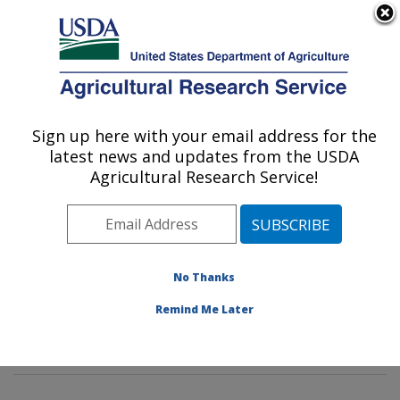
An official website of the United States government
Here's how you know
MENU
Agricultural Research Service
Sign up here with your email address for the
U.S. DEPARTMENT OF AGRICULTURE
latest news and updates from the USDA
Livestock Nutrient Management Research:
Agricultural Research Service!
Bushland, TX
ARS Home
»
Plains Area
»
Bushland, Texas
»
Conservation and Production Research Laboratory
»
Livestock Nutrient Management Research
»
Research
No Thanks
»
Publications at this Location
» Publications at this
Remind Me Later
Location