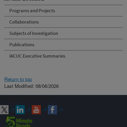
Programs and Projects
Collaborations
Subjects of Investigation
Publications
IACUC Executive Summaries
Return to top
Last Modified: 08/06/2026
Connect with ARS