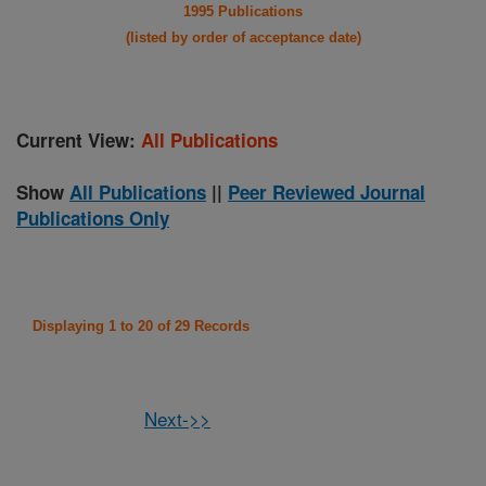
1995 Publications
(listed by order of acceptance date)
Current View:
All Publications
Show
All Publications
||
Peer Reviewed Journal
Publications Only
Displaying 1 to 20 of 29 Records
Next->>