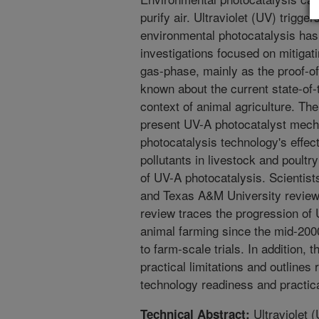
purify air. Ultraviolet (UV) trigger
environmental photocatalysis has
investigations focused on mitigati
gas-phase, mainly as the proof-of
known about the current state-of-
context of animal agriculture. The
present UV-A photocatalyst mec
photocatalysis technology's effect
pollutants in livestock and poultr
of UV-A photocatalysis. Scientis
and Texas A&M University reviewed
review traces the progression of 
animal farming since the mid-200
to farm-scale trials. In addition,
practical limitations and outlines
technology readiness and practica
Ultraviolet 
Technical Abstract: