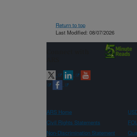
Return to top
Last Modified: 08/07/2026
Connect with
ARS
ARS Home
USD
Civil Rights Statements
FOI
Non-Discrimination Statement
Qual