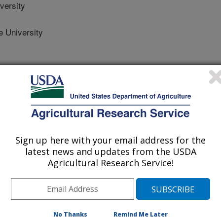
versity
 University
e
/13/2022
Sign up here with your email address for the
, P., Jenks, W. 2022. Mitigation of air pollutants by UV-A
latest news and updates from the USDA
ultry farming: a mini-review. Catalysts. 12(7). Article 782.
Agricultural Research Service!
0782.
al12070782
tion poses threat to the human health.
No Thanks
Remind Me Later
xidize air pollutants and effectively