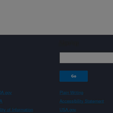
Sign up
A.gov
Plain Writing
A
Accessibility Statement
ity of Information
USA.gov