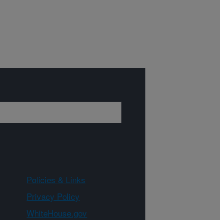
Policies & Links
Privacy Policy
WhiteHouse.gov