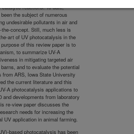
s catalytic reactions. To date,
 been the subject of numerous
ng undesirable pollutants in air and
-the-concept. Still, much less is
the-art of UV photocatalysis in the
 purpose of this review paper is to
hanism, to summarize UV-A
iveness in mitigating targeted air
y barns, and to evaluate the potential
ts from ARS, Iowa State University
 the current literature and this
UV-A photocatalysis applications to
0 and developments from laboratory
 this re-view paper discusses the
 research needs for increasing the
l UV application in animal farming.
(UV)-based photocatalysis has been