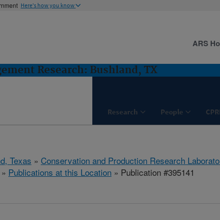
ernment
Here's how you know
ARS H
gement Research: Bushland, TX
Research
People
CPR
d, Texas
»
Conservation and Production Research Laborato
»
Publications at this Location
» Publication #395141