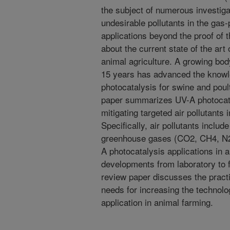
the subject of numerous investiga
undesirable pollutants in the gas
applications beyond the proof of 
about the current state of the art
animal agriculture. A growing bod
15 years has advanced the knowle
photocatalysis for swine and poul
paper summarizes UV-A photocatal
mitigating targeted air pollutants 
Specifically, air pollutants incl
greenhouse gases (CO2, CH4, N2O
A photocatalysis applications in 
developments from laboratory to fa
review paper discusses the practi
needs for increasing the technol
application in animal farming.