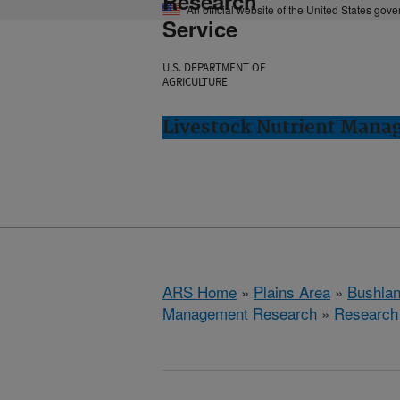
Research
An official website of the United States gov
Service
U.S. DEPARTMENT OF
AGRICULTURE
Livestock Nutrient Mana
ARS Home
»
Plains Area
»
Bushlan
Management Research
»
Research