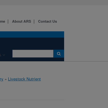
ome
About ARS
Contact Us
L
ry
»
Livestock Nutrient