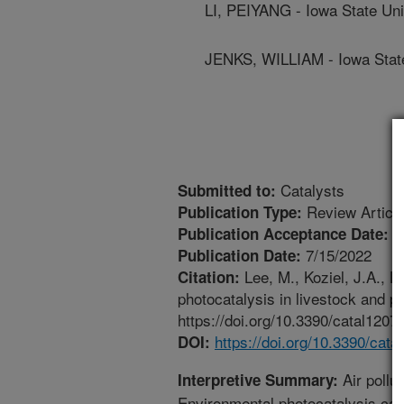
LI, PEIYANG - Iowa State Uni
JENKS, WILLIAM - Iowa State
Catalysts
Submitted to:
Review Articl
Publication Type:
7
Publication Acceptance Date:
7/15/2022
Publication Date:
Lee, M., Koziel, J.A., Li
Citation:
photocatalysis in livestock and po
https://doi.org/10.3390/catal1207
https://doi.org/10.3390/cat
DOI:
Air pollu
Interpretive Summary:
Environmental photocatalysis can o