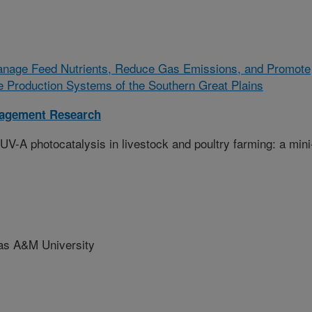
Manage Feed Nutrients, Reduce Gas Emissions, and Promote
le Production Systems of the Southern Great Plains
nagement Research
y UV-A photocatalysis in livestock and poultry farming: a mini
 A&M University