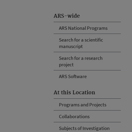
ARS-wide
ARS National Programs
Search for a scientific
manuscript
Search for a research
project
ARS Software
At this Location
Programs and Projects
Collaborations
Subjects of Investigation