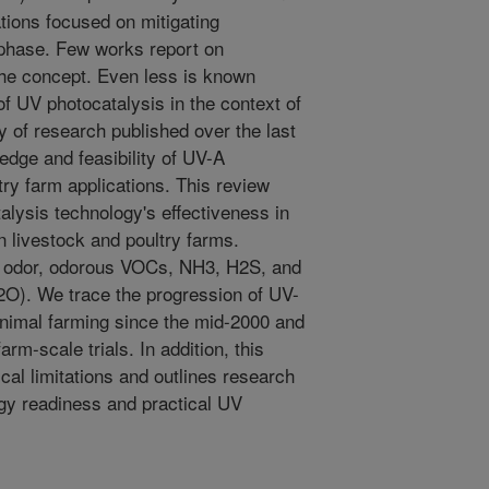
tions focused on mitigating
-phase. Few works report on
the concept. Even less is known
 of UV photocatalysis in the context of
y of research published over the last
dge and feasibility of UV-A
try farm applications. This review
ysis technology's effectiveness in
in livestock and poultry farms.
ude odor, odorous VOCs, NH3, H2S, and
). We trace the progression of UV-
animal farming since the mid-2000 and
rm-scale trials. In addition, this
cal limitations and outlines research
ogy readiness and practical UV