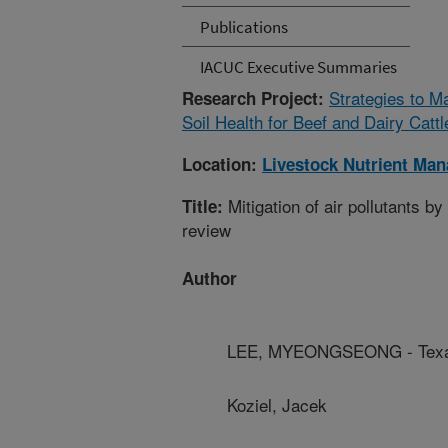
Publications
IACUC Executive Summaries
Strategies to 
Research Project:
Soil Health for Beef and Dairy Catt
Location:
Livestock Nutrient Ma
Mitigation of air pollutants b
Title:
review
Author
LEE, MYEONGSEONG - Texas
Koziel, Jacek