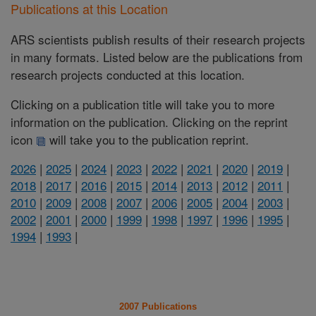
Publications at this Location
ARS scientists publish results of their research projects
in many formats. Listed below are the publications from
research projects conducted at this location.
Clicking on a publication title will take you to more
information on the publication. Clicking on the reprint
icon
will take you to the publication reprint.
2026
|
2025
|
2024
|
2023
|
2022
|
2021
|
2020
|
2019
|
2018
|
2017
|
2016
|
2015
|
2014
|
2013
|
2012
|
2011
|
2010
|
2009
|
2008
|
2007
|
2006
|
2005
|
2004
|
2003
|
2002
|
2001
|
2000
|
1999
|
1998
|
1997
|
1996
|
1995
|
1994
|
1993
|
2007 Publications