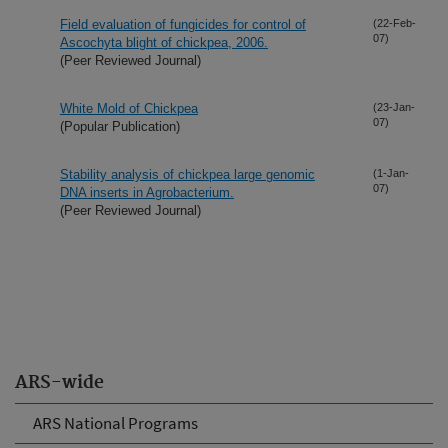
Field evaluation of fungicides for control of
(22-Feb-
07)
Ascochyta blight of chickpea, 2006.
(Peer Reviewed Journal)
White Mold of Chickpea
(23-Jan-
07)
(Popular Publication)
Stability analysis of chickpea large genomic
(1-Jan-
07)
DNA inserts in Agrobacterium.
(Peer Reviewed Journal)
ARS-wide
ARS National Programs