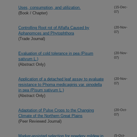
Uses, consumption, and utilization.
(15-Dec-
07)
(Book / Chapter)
Controlling Root rot of Alfalfa Caused by
(20-Nov-
07)
Aphanomces and Phytophthora
(Trade Journal)
Evaluation of cold tolerance in pea (Pisum
(20-Nov-
07)
sativum L.)
(Abstract Only)
Application of a detached leaf assay to evaluate
(20-Nov-
07)
resistance to Phoma medicaginis var. pinodella
in pea (Pisum sativum L.)
(Abstract Only)
Adaptation of Pulse Crops to the Changing
(20-Oct-
07)
Climate of the Northern Great Plains
(Peer Reviewed Journal)
Marker-assisted selection for powdery mildew in
(5-Oct-