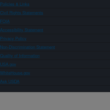
Policies & Links
Civil Rights Statements
FOIA
Accessibility Statement
Privacy Policy
Non-Discrimination Statement
Quality of Information
USA.gov
WhiteHouse.gov
Ask USDA