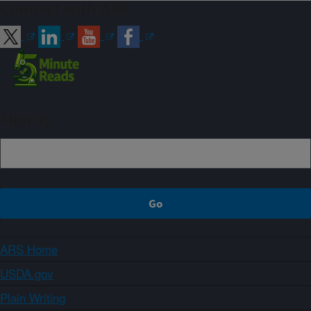
Connect with ARS
Sign up
ARS Home
USDA.gov
Plain Writing