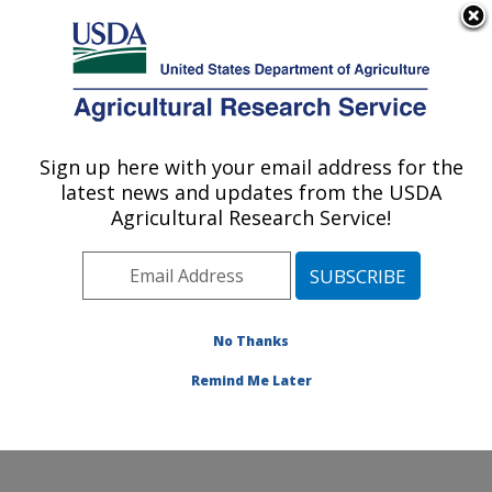
An official website of the United States government
Here's how you know
MENU
Agricultural Research Service
Sign up here with your email address for the
U.S. DEPARTMENT OF AGRICULTURE
latest news and updates from the USDA
Grain Legume Genetics Physiology
Agricultural Research Service!
Research: Pullman, WA
ARS Home
»
Pacific West Area
»
Pullman, Washington
»
Grain Legume Genetics Physiology Research
»
Research
»
Publications at this Location
» Publications
No Thanks
at this Location
Remind Me Later