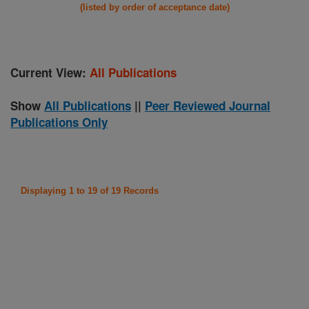
(listed by order of acceptance date)
Current View:
All Publications
Show
All Publications
||
Peer Reviewed Journal
Publications Only
Displaying 1 to 19 of 19 Records