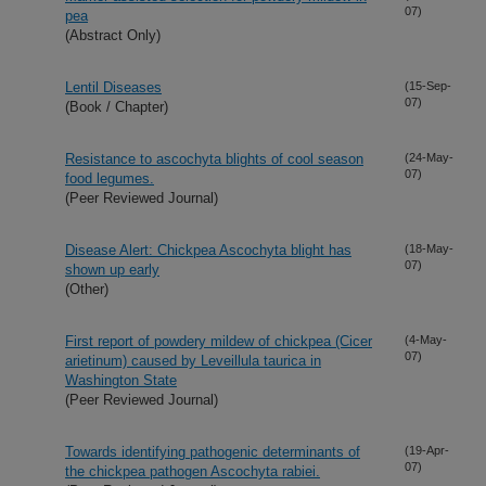
07)
pea
(Abstract Only)
Lentil Diseases
(15-Sep-
07)
(Book / Chapter)
Resistance to ascochyta blights of cool season
(24-May-
07)
food legumes.
(Peer Reviewed Journal)
Disease Alert: Chickpea Ascochyta blight has
(18-May-
07)
shown up early
(Other)
First report of powdery mildew of chickpea (Cicer
(4-May-
07)
arietinum) caused by Leveillula taurica in
Washington State
(Peer Reviewed Journal)
Towards identifying pathogenic determinants of
(19-Apr-
07)
the chickpea pathogen Ascochyta rabiei.