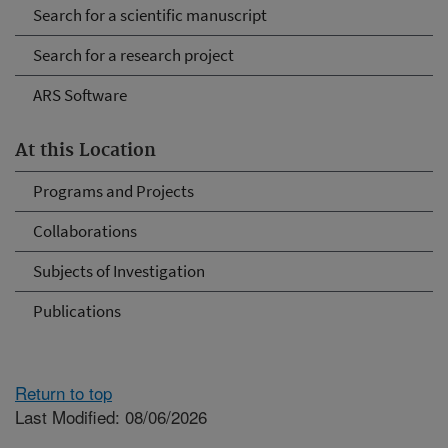
Search for a scientific manuscript
Search for a research project
ARS Software
At this Location
Programs and Projects
Collaborations
Subjects of Investigation
Publications
Return to top
Last Modified: 08/06/2026