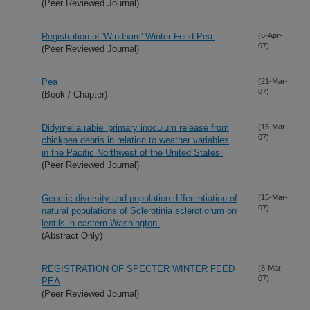
(Peer Reviewed Journal)
Registration of 'Windham' Winter Feed Pea.
(6-Apr-
07)
(Peer Reviewed Journal)
Pea
(21-Mar-
07)
(Book / Chapter)
Didymella rabiei primary inoculum release from
(15-Mar-
07)
chickpea debris in relation to weather variables
in the Pacific Northwest of the United States.
(Peer Reviewed Journal)
Genetic diversity and population differentiation of
(15-Mar-
07)
natural populations of Sclerotinia sclerotiorum on
lentils in eastern Washington.
(Abstract Only)
REGISTRATION OF SPECTER WINTER FEED
(8-Mar-
07)
PEA
(Peer Reviewed Journal)