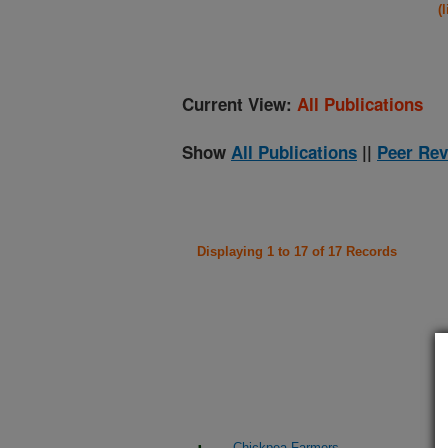
(
Current View:
All Publications
Show
All Publications
||
Peer Rev
Displaying 1 to 17 of 17 Records
Chickpea Farmers