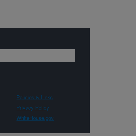
Policies & Links
Privacy Policy
WhiteHouse.gov