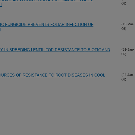
06)
I
C FUNGICIDE PREVENTS FOLIAR INFECTION OF
(15-Mar-
06)
I
 IN BREEDING LENTIL FOR RESISTANCE TO BIOTIC AND
(31-Jan-
06)
URCES OF RESISTANCE TO ROOT DISEASES IN COOL
(24-Jan-
06)