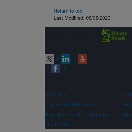
Return to top
Last Modified: 08/05/2026
Connect with
ARS
ARS Home
USD
Civil Rights Statements
FOI
Non-Discrimination Statement
Qual
Ask USDA