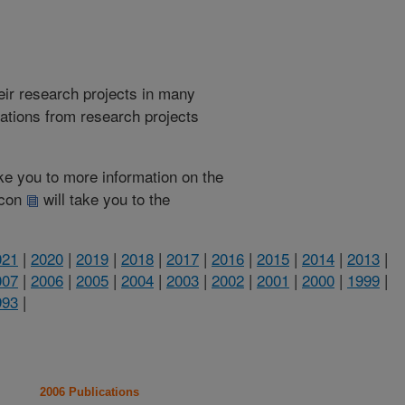
heir research projects in many
cations from research projects
take you to more information on the
 icon
will take you to the
021
|
2020
|
2019
|
2018
|
2017
|
2016
|
2015
|
2014
|
2013
|
007
|
2006
|
2005
|
2004
|
2003
|
2002
|
2001
|
2000
|
1999
|
993
|
2006 Publications