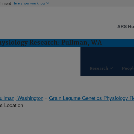
ernment
Here's how you know
ARS H
hysiology Research: Pullman, WA
Research
Peopl
ullman, Washington
»
Grain Legume Genetics Physiology R
is Location