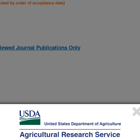
listed by order of acceptance date)
iewed Journal Publications Only
(15-Dec-