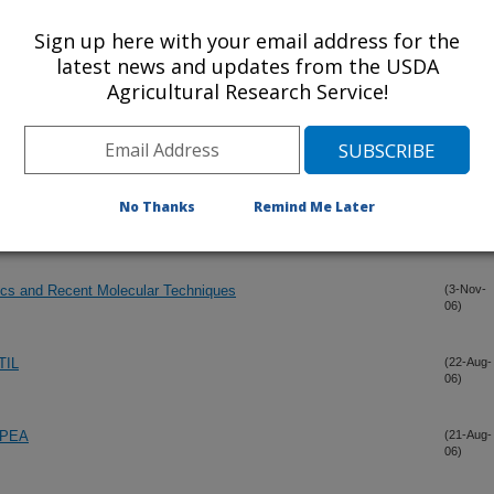
06)
Sign up here with your email address for the
latest news and updates from the USDA
(15-Dec-
Agricultural Research Service!
06)
(15-Dec-
06)
No Thanks
Remind Me Later
kpea.
(3-Nov-
06)
cs and Recent Molecular Techniques
(3-Nov-
06)
TIL
(22-Aug-
06)
KPEA
(21-Aug-
06)