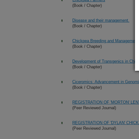
(Book / Chapter)
Disease and their management.
(Book / Chapter)
Chickpea Breeding and Management
(Book / Chapter)
Development of Transgenics in Chic
(Book / Chapter)
Ciceromics: Advancement in Genomi
(Book / Chapter)
REGISTRATION OF 'MORTON' LEN
(Peer Reviewed Journal)
REGISTRATION OF 'DYLAN' CHIC
(Peer Reviewed Journal)