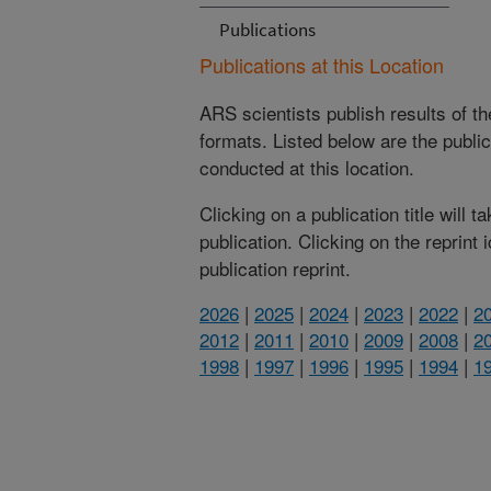
Publications
Publications at this Location
ARS scientists publish results of t
formats. Listed below are the publi
conducted at this location.
Clicking on a publication title will 
publication. Clicking on the reprint
publication reprint.
2026
|
2025
|
2024
|
2023
|
2022
|
2
2012
|
2011
|
2010
|
2009
|
2008
|
2
1998
|
1997
|
1996
|
1995
|
1994
|
1