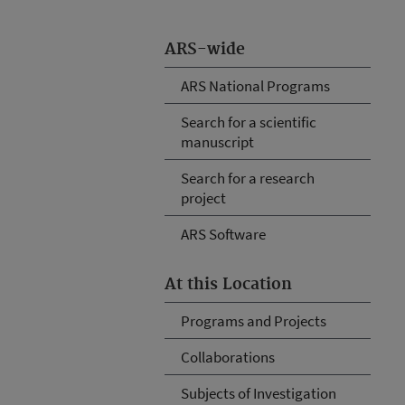
ARS-wide
ARS National Programs
Search for a scientific
manuscript
Search for a research
project
ARS Software
At this Location
Programs and Projects
Collaborations
Subjects of Investigation