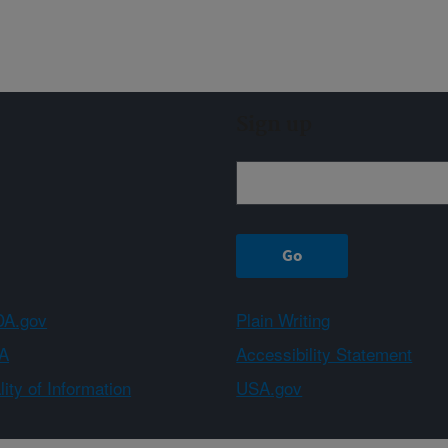
Sign up
A.gov
Plain Writing
A
Accessibility Statement
ity of Information
USA.gov