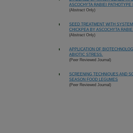
ASCOCHYTA RABIEI PATHOTYPE I
(Abstract Only)
SEED TREATMENT WITH SYSTEMI
CHICKPEA BY ASCOCHYTA RABIE
(Abstract Only)
APPLICATION OF BIOTECHNOLOGY
ABIOTIC STRESS.
(Peer Reviewed Journal)
SCREENING TECHNIQUES AND SO
SEASON FOOD LEGUMES
(Peer Reviewed Journal)