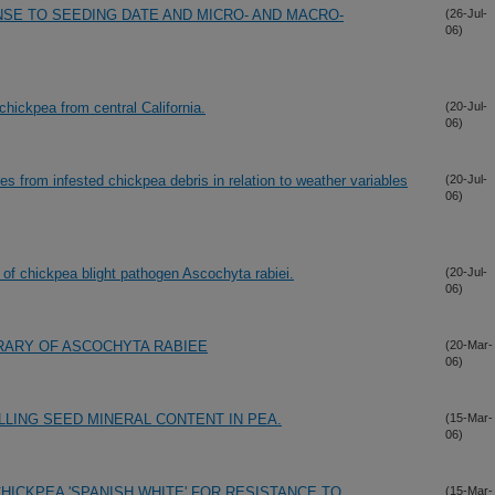
NSE TO SEEDING DATE AND MICRO- AND MACRO-
(26-Jul-
06)
 chickpea from central California.
(20-Jul-
06)
s from infested chickpea debris in relation to weather variables
(20-Jul-
06)
ry of chickpea blight pathogen Ascochyta rabiei.
(20-Jul-
06)
RARY OF ASCOCHYTA RABIEE
(20-Mar-
06)
LLING SEED MINERAL CONTENT IN PEA.
(15-Mar-
06)
HICKPEA 'SPANISH WHITE' FOR RESISTANCE TO
(15-Mar-