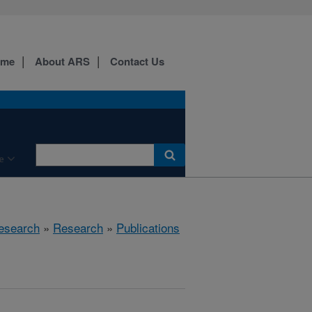
ome
About ARS
Contact Us
e
esearch
»
Research
»
Publications