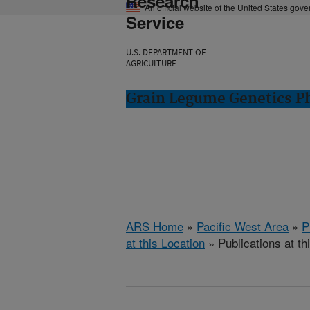
Research
An official website of the United States gov
Service
U.S. DEPARTMENT OF
AGRICULTURE
Grain Legume Genetics P
ARS Home
»
Pacific West Area
»
P
at this Location
» Publications at th