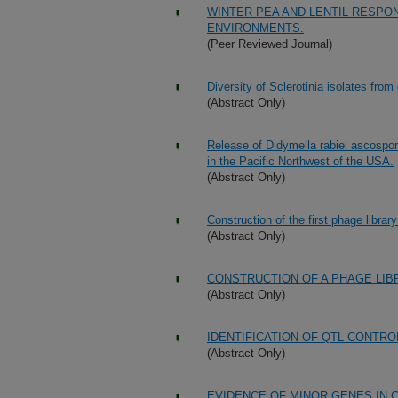
WINTER PEA AND LENTIL RESPO
ENVIRONMENTS.
(Peer Reviewed Journal)
Diversity of Sclerotinia isolates from
(Abstract Only)
Release of Didymella rabiei ascospore
in the Pacific Northwest of the USA.
(Abstract Only)
Construction of the first phage libra
(Abstract Only)
CONSTRUCTION OF A PHAGE LIB
(Abstract Only)
IDENTIFICATION OF QTL CONTRO
(Abstract Only)
EVIDENCE OF MINOR GENES IN C