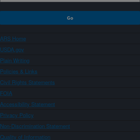
ARS Home
USDA.gov
Plain Writing
Policies & Links
Civil Rights Statements
FOIA
Accessibility Statement
Privacy Policy
Non-Discrimination Statement
Quality of Information