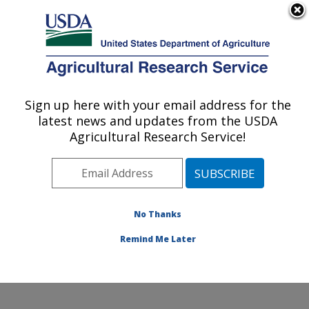
An official website of the United States government
Here's how you know
MENU
Agricultural Research Service
Sign up here with your email address for the
U.S. DEPARTMENT OF AGRICULTURE
latest news and updates from the USDA
Grain Legume Genetics Physiology
Agricultural Research Service!
Research: Pullman, WA
ARS Home
»
Pacific West Area
»
Pullman, Washington
»
Grain Legume Genetics Physiology Research
»
Research
»
Publications at this Location
» Publications
No Thanks
at this Location
Remind Me Later