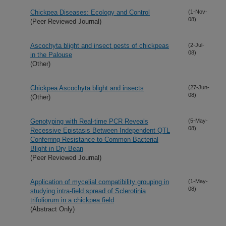
Chickpea Diseases: Ecology and Control
(1-Nov-
08)
(Peer Reviewed Journal)
Ascochyta blight and insect pests of chickpeas
(2-Jul-
08)
in the Palouse
(Other)
Chickpea Ascochyta blight and insects
(27-Jun-
08)
(Other)
Genotyping with Real-time PCR Reveals
(5-May-
08)
Recessive Epistasis Between Independent QTL
Conferring Resistance to Common Bacterial
Blight in Dry Bean
(Peer Reviewed Journal)
Application of mycelial compatibility grouping in
(1-May-
08)
studying intra-field spread of Sclerotinia
trifoliorum in a chickpea field
(Abstract Only)