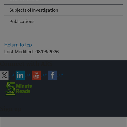
Subjects of Investigation
Publications
Return to top
Last Modified: 08/06/2026
Connect with ARS
Sign up