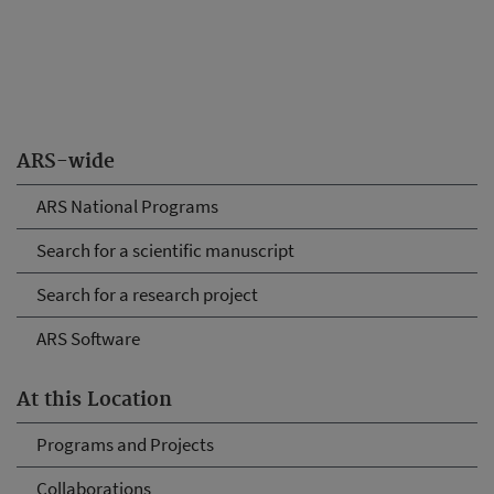
ARS-wide
ARS National Programs
Search for a scientific manuscript
Search for a research project
ARS Software
At this Location
Programs and Projects
Collaborations