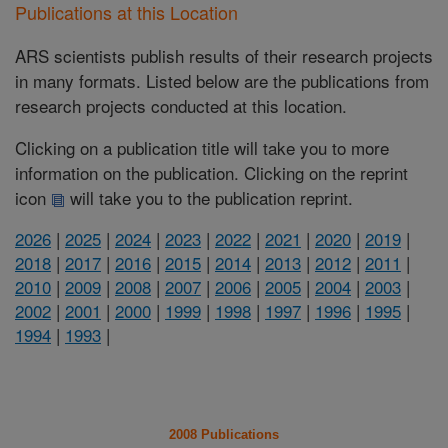
Publications at this Location
ARS scientists publish results of their research projects
in many formats. Listed below are the publications from
research projects conducted at this location.
Clicking on a publication title will take you to more
information on the publication. Clicking on the reprint
icon
will take you to the publication reprint.
2026
|
2025
|
2024
|
2023
|
2022
|
2021
|
2020
|
2019
|
2018
|
2017
|
2016
|
2015
|
2014
|
2013
|
2012
|
2011
|
2010
|
2009
|
2008
|
2007
|
2006
|
2005
|
2004
|
2003
|
2002
|
2001
|
2000
|
1999
|
1998
|
1997
|
1996
|
1995
|
1994
|
1993
|
2008 Publications