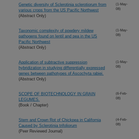
Genetic diversity of Sclerotinia sclerotiorum from
(1-May-
08)
various crops from the US Pacific Northwest
(Abstract Only)
Taxonomic complexity of powdery mildew
(1-May-
08)
pathogens found on lentil and pea in the US
Pacific Northwest
(Abstract Only)
Application of subtractive suppression
(1-May-
08)
hybridization in studying differentially expressed
genes between pathotypes of Ascochyta rabiei.
(Abstract Only)
SCOPE OF BIOTECHNOLOGY IN GRAIN
(6-Feb-
08)
LEGUMES.
(Book / Chapter)
Stem and Crown Rot of Chickpea in California
(4-Feb-
08)
Caused by Sclerotinia trifoliorum
(Peer Reviewed Journal)