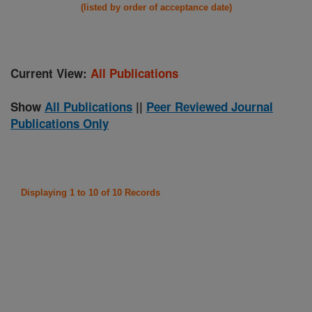
(listed by order of acceptance date)
Current View:
All Publications
Show
All Publications
||
Peer Reviewed Journal
Publications Only
Displaying 1 to 10 of 10 Records