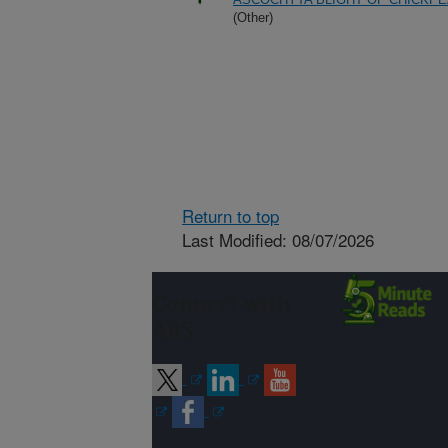
(Other)
Return to top
Last Modified: 08/07/2026
Connect with
ARS