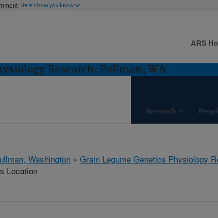
ernment
Here's how you know
ARS H
hysiology Research: Pullman, WA
Research
Peopl
ullman, Washington
»
Grain Legume Genetics Physiology R
is Location