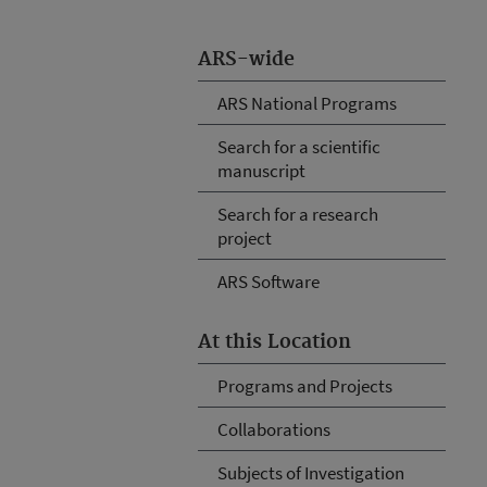
ARS-wide
ARS National Programs
Search for a scientific
manuscript
Search for a research
project
ARS Software
At this Location
Programs and Projects
Collaborations
Subjects of Investigation