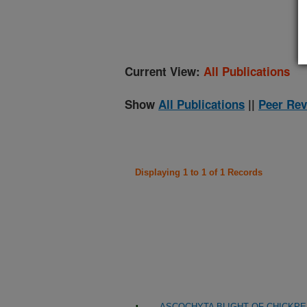
(
Current View:
All Publications
Show
All Publications
||
Peer Rev
Displaying 1 to 1 of 1 Records
ASCOCHYTA BLIGHT OF CHICKP