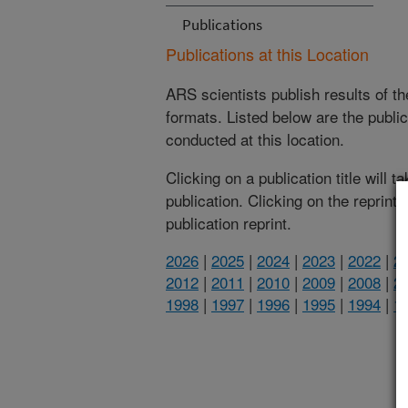
Publications
Publications at this Location
ARS scientists publish results of t
formats. Listed below are the publi
conducted at this location.
Clicking on a publication title will 
publication. Clicking on the reprint
publication reprint.
2026
|
2025
|
2024
|
2023
|
2022
|
2
2012
|
2011
|
2010
|
2009
|
2008
|
2
1998
|
1997
|
1996
|
1995
|
1994
|
1