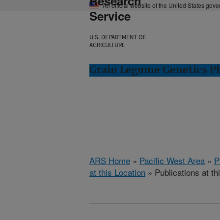
Research
An official website of the United States gov
Service
U.S. DEPARTMENT OF
AGRICULTURE
Grain Legume Genetics P
ARS Home
»
Pacific West Area
»
P
at this Location
» Publications at th