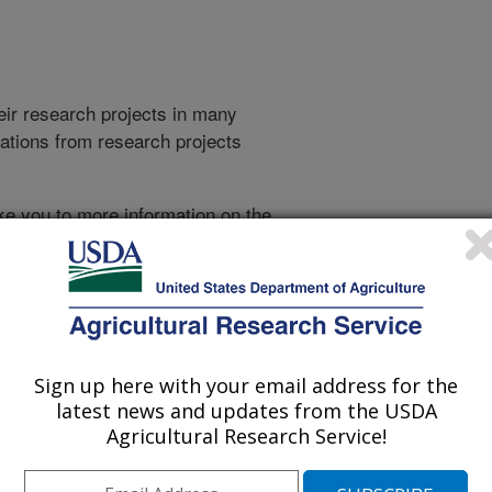
heir research projects in many
cations from research projects
take you to more information on the
 icon
will take you to the
021
|
2020
|
2019
|
2018
|
2017
|
2016
|
2015
|
2014
|
2013
|
007
|
2006
|
2005
|
2004
|
2003
|
2002
|
2001
|
2000
|
1999
|
993
|
Sign up here with your email address for the
latest news and updates from the USDA
Agricultural Research Service!
1995 Publications