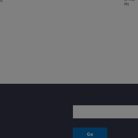
95)
Sign up