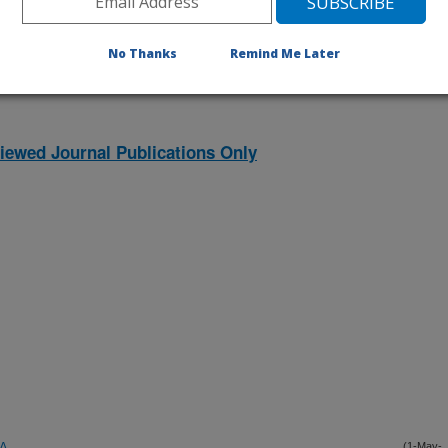
listed by order of acceptance date)
No Thanks
Remind Me Later
iewed Journal Publications Only
EA
(1-May-