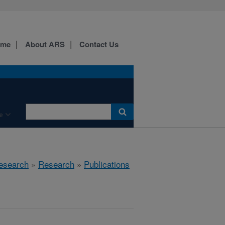
ome
About ARS
Contact Us
e
esearch
»
Research
»
Publications