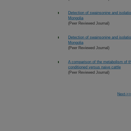
Detection of swainsonine and isolati
Mongolia
(Peer Reviewed Journal)
Detection of swainsonine and isolati
Mongolia
(Peer Reviewed Journal)
A comparison of the metabolism of t
conditioned versus naive cattle
(Peer Reviewed Journal)
Next->>