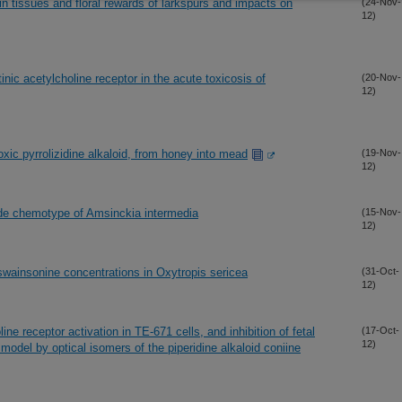
in tissues and floral rewards of larkspurs and impacts on
(24-Nov-
12)
tinic acetylcholine receptor in the acute toxicosis of
(20-Nov-
12)
xic pyrrolizidine alkaloid, from honey into mead
(19-Nov-
12)
xide chemotype of Amsinckia intermedia
(15-Nov-
12)
swainsonine concentrations in Oxytropis sericea
(31-Oct-
12)
ine receptor activation in TE-671 cells, and inhibition of fetal
(17-Oct-
12)
odel by optical isomers of the piperidine alkaloid coniine