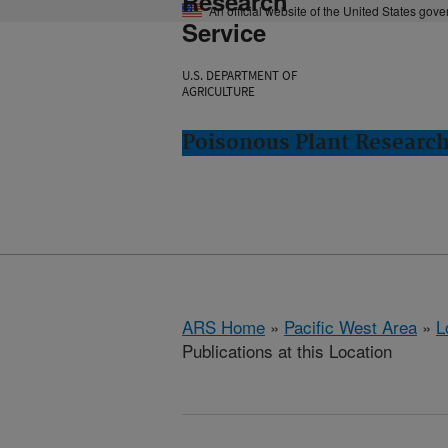
Research
An official website of the United States gov
Service
U.S. DEPARTMENT OF
AGRICULTURE
Poisonous Plant Research
ARS Home
»
Pacific West Area
»
L
Publications at this Location