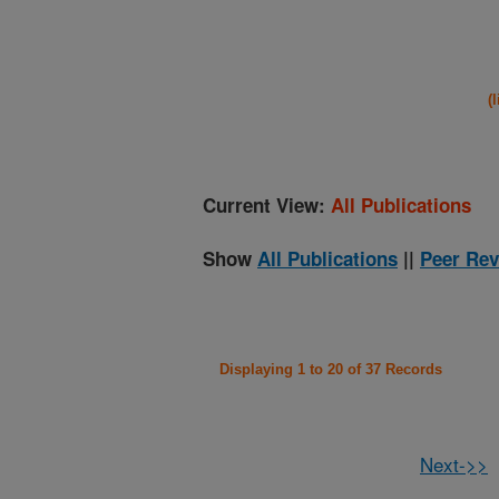
(
Current View:
All Publications
Show
All Publications
||
Peer Rev
Displaying 1 to 20 of 37 Records
Next->>