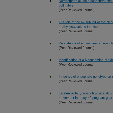
Norditerpene alkaloid concentrations 
pollinators
(Peer Reviewed Journal)
The role of the a7 subunit of the nico
methyllycaconitine in mice.
(Peer Reviewed Journal)
Persistence of echimidine, a hepatoto
(Peer Reviewed Journal)
Identification of a lycopsamine-N-o
(Peer Reviewed Journal)
Influence of endophyte genotype on 
(Peer Reviewed Journal)
Fetal-muscle type nicotinic acetylchol
movement in a day 40 pregnant goat m
(Peer Reviewed Journal)