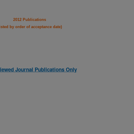
2012 Publications
listed by order of acceptance date)
iewed Journal Publications Only