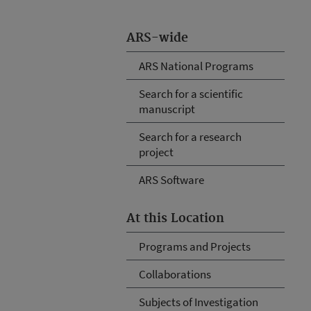
ARS-wide
ARS National Programs
Search for a scientific
manuscript
Search for a research
project
ARS Software
At this Location
Programs and Projects
Collaborations
Subjects of Investigation