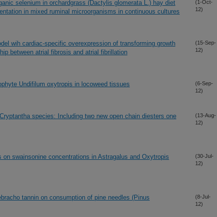
rganic selenium in orchardgrass (Dactylis glomerata L.) hay diet
(1-Oct-
12)
mentation in mixed ruminal microorganisms in continuous cultures
el wih cardiac-specific overexpression of transforming growth
(15-Sep-
12)
hip between atrial fibrosis and atrial fibrillation
dophyte Undifilum oxytropis in locoweed tissues
(6-Sep-
12)
o Cryptantha species: Including two new open chain diesters one
(13-Aug-
12)
 on swainsonine concentrations in Astragalus and Oxytropis
(30-Jul-
12)
quebracho tannin on consumption of pine needles (Pinus
(8-Jul-
12)