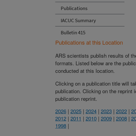
Publications
IACUC Summary
Bulletin 415
Publications at this Location
ARS scientists publish results of t
formats. Listed below are the publi
conducted at this location.
Clicking on a publication title will 
publication. Clicking on the reprint
publication reprint.
2026
|
2025
|
2024
|
2023
|
2022
|
2
2012
|
2011
|
2010
|
2009
|
2008
|
2
1998
|