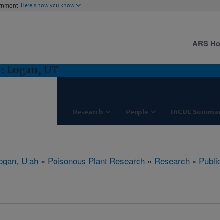
ernment
Here's how you know
ARS H
: Logan, UT
Research
People
IACUC Summar
ogan, Utah
»
Poisonous Plant Research
»
Research
»
Publi