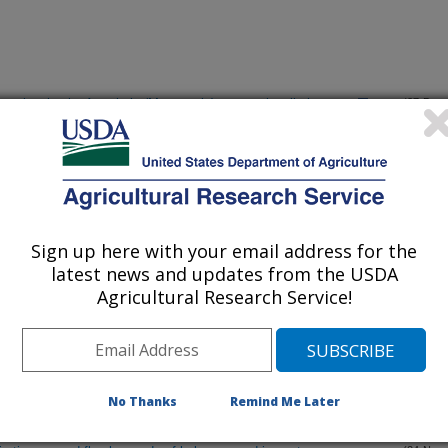
to poisoning by Amorimia (Mascagnia) septentrionalis in goats
(27-Dec-
12)
to poisoning by Amorimia (Macagnia) septentrionalis in goats
(27-Dec-
12)
alliana and Sophora stenophylla
(24-Dec-
Sign up here with your email address for the
12)
latest news and updates from the USDA
Agricultural Research Service!
ies by enhancing metallothionein expression, which is prevented
(11-Dec-
12)
eceptor agonists and antagonists on motor function in mice
(26-Nov-
No Thanks
Remind Me Later
12)