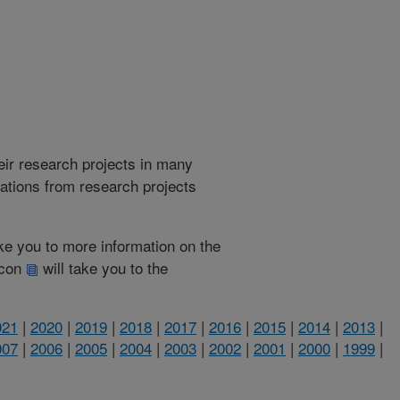
heir research projects in many
cations from research projects
take you to more information on the
 icon
will take you to the
021
|
2020
|
2019
|
2018
|
2017
|
2016
|
2015
|
2014
|
2013
|
007
|
2006
|
2005
|
2004
|
2003
|
2002
|
2001
|
2000
|
1999
|