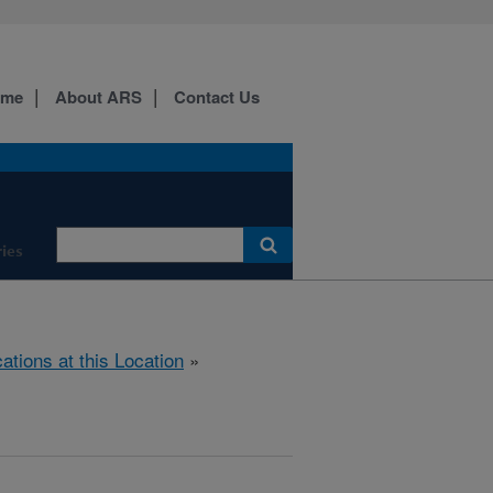
ome
About ARS
Contact Us
ies
cations at this Location
»