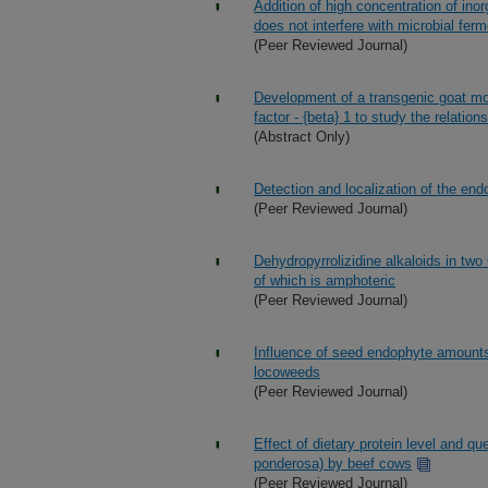
Addition of high concentration of ino
does not interfere with microbial fer
(Peer Reviewed Journal)
Development of a transgenic goat mod
factor - {beta} 1 to study the relations
(Abstract Only)
Detection and localization of the en
(Peer Reviewed Journal)
Dehydropyrrolizidine alkaloids in tw
of which is amphoteric
(Peer Reviewed Journal)
Influence of seed endophyte amounts
locoweeds
(Peer Reviewed Journal)
Effect of dietary protein level and 
ponderosa) by beef cows
(Peer Reviewed Journal)