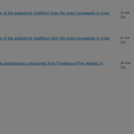
on of the endophyte Undifilum from the major locoweeds in Inner
(1-Jul-
12)
on of the endophyte Undifilum form the major locoweeds in Inner
(1-Jul-
12)
he abortifacient compounds from Ponderosa Pine needles in
(4-Jun-
12)