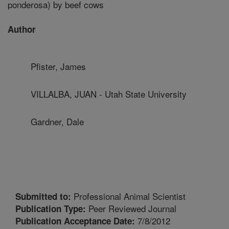
ponderosa) by beef cows
Author
Pfister, James
VILLALBA, JUAN - Utah State University
Gardner, Dale
Professional Animal Scientist
Submitted to:
Peer Reviewed Journal
Publication Type:
7/8/2012
Publication Acceptance Date: