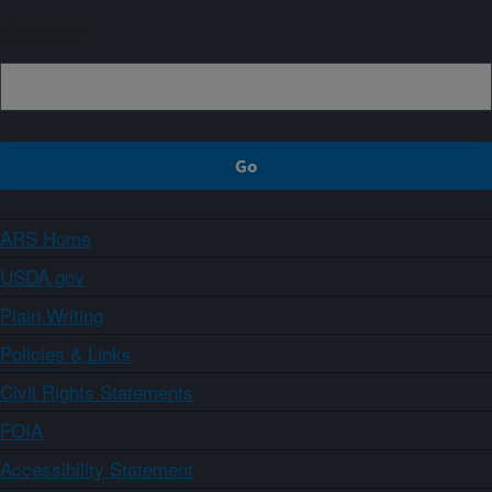
Sign up
ARS Home
USDA.gov
Plain Writing
Policies & Links
Civil Rights Statements
FOIA
Accessibility Statement