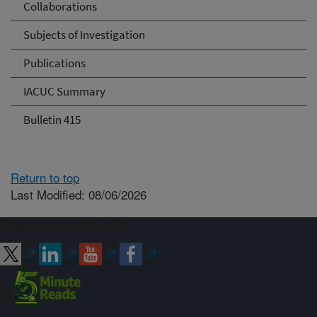
Collaborations
Subjects of Investigation
Publications
IACUC Summary
Bulletin 415
Return to top
Last Modified: 08/06/2026
Connect with ARS