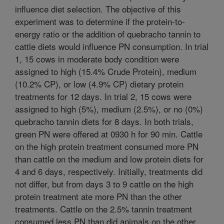
influence diet selection. The objective of this
experiment was to determine if the protein-to-
energy ratio or the addition of quebracho tannin to
cattle diets would influence PN consumption. In trial
1, 15 cows in moderate body condition were
assigned to high (15.4% Crude Protein), medium
(10.2% CP), or low (4.9% CP) dietary protein
treatments for 12 days. In trial 2, 15 cows were
assigned to high (5%), medium (2.5%), or no (0%)
quebracho tannin diets for 8 days. In both trials,
green PN were offered at 0930 h for 90 min. Cattle
on the high protein treatment consumed more PN
than cattle on the medium and low protein diets for
4 and 6 days, respectively. Initially, treatments did
not differ, but from days 3 to 9 cattle on the high
protein treatment ate more PN than the other
treatments. Cattle on the 2.5% tannin treatment
consumed less PN than did animals on the other