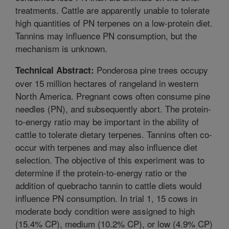
treatments. Cattle are apparently unable to tolerate
high quantities of PN terpenes on a low-protein diet.
Tannins may influence PN consumption, but the
mechanism is unknown.
Ponderosa pine trees occupy
Technical Abstract:
over 15 million hectares of rangeland in western
North America. Pregnant cows often consume pine
needles (PN), and subsequently abort. The protein-
to-energy ratio may be important in the ability of
cattle to tolerate dietary terpenes. Tannins often co-
occur with terpenes and may also influence diet
selection. The objective of this experiment was to
determine if the protein-to-energy ratio or the
addition of quebracho tannin to cattle diets would
influence PN consumption. In trial 1, 15 cows in
moderate body condition were assigned to high
(15.4% CP), medium (10.2% CP), or low (4.9% CP)