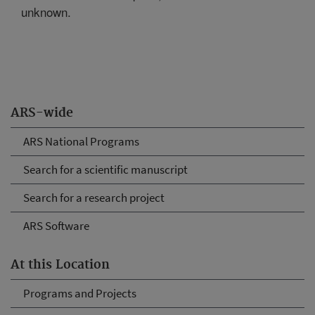
unknown.
ARS-wide
ARS National Programs
Search for a scientific manuscript
Search for a research project
ARS Software
At this Location
Programs and Projects