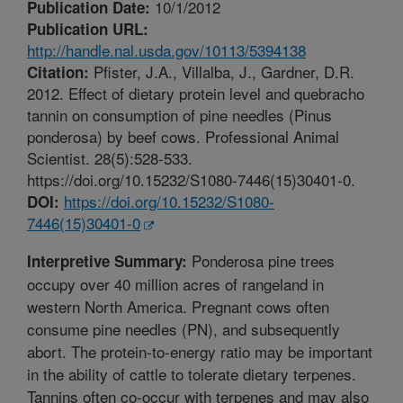
10/1/2012
Publication Date:
Publication URL:
http://handle.nal.usda.gov/10113/5394138
Pfister, J.A., Villalba, J., Gardner, D.R.
Citation:
2012. Effect of dietary protein level and quebracho
tannin on consumption of pine needles (Pinus
ponderosa) by beef cows. Professional Animal
Scientist. 28(5):528-533.
https://doi.org/10.15232/S1080-7446(15)30401-0.
https://doi.org/10.15232/S1080-
DOI:
7446(15)30401-0
Ponderosa pine trees
Interpretive Summary:
occupy over 40 million acres of rangeland in
western North America. Pregnant cows often
consume pine needles (PN), and subsequently
abort. The protein-to-energy ratio may be important
in the ability of cattle to tolerate dietary terpenes.
Tannins often co-occur with terpenes and may also