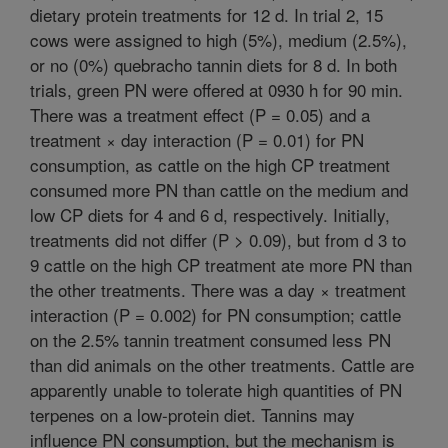
dietary protein treatments for 12 d. In trial 2, 15
cows were assigned to high (5%), medium (2.5%),
or no (0%) quebracho tannin diets for 8 d. In both
trials, green PN were offered at 0930 h for 90 min.
There was a treatment effect (P = 0.05) and a
treatment × day interaction (P = 0.01) for PN
consumption, as cattle on the high CP treatment
consumed more PN than cattle on the medium and
low CP diets for 4 and 6 d, respectively. Initially,
treatments did not differ (P > 0.09), but from d 3 to
9 cattle on the high CP treatment ate more PN than
the other treatments. There was a day × treatment
interaction (P = 0.002) for PN consumption; cattle
on the 2.5% tannin treatment consumed less PN
than did animals on the other treatments. Cattle are
apparently unable to tolerate high quantities of PN
terpenes on a low-protein diet. Tannins may
influence PN consumption, but the mechanism is