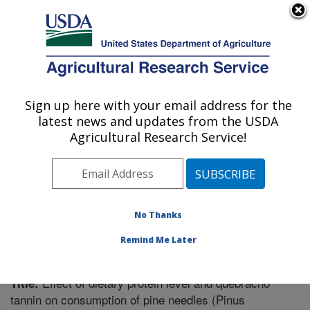
An official website of the United States government
Here's how you know
MENU
Agricultural Research Service
Sign up here with your email address for the
U.S. DEPARTMENT OF AGRICULTURE
latest news and updates from the USDA
Poisonous Plant Research: Logan, UT
Agricultural Research Service!
ARS Home
»
Pacific West Area
»
Logan, Utah
»
Poisonous Plant Research
»
Research
»
Publications at
this Location
» Publication #332053
No Thanks
Remind Me Later
Effect of dietary protein level and quebracho
Title:
tannin on consumption of pine needles (Pinus