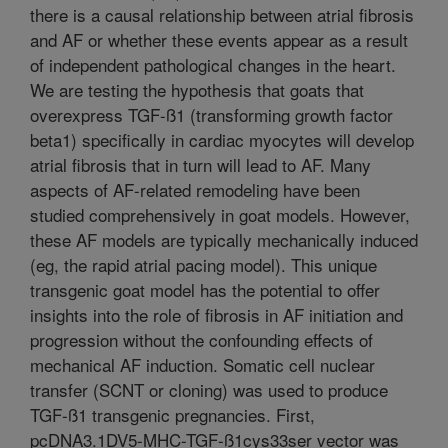
there is a causal relationship between atrial fibrosis
and AF or whether these events appear as a result
of independent pathological changes in the heart.
We are testing the hypothesis that goats that
overexpress TGF-ß1 (transforming growth factor
beta1) specifically in cardiac myocytes will develop
atrial fibrosis that in turn will lead to AF. Many
aspects of AF-related remodeling have been
studied comprehensively in goat models. However,
these AF models are typically mechanically induced
(eg, the rapid atrial pacing model). This unique
transgenic goat model has the potential to offer
insights into the role of fibrosis in AF initiation and
progression without the confounding effects of
mechanical AF induction. Somatic cell nuclear
transfer (SCNT or cloning) was used to produce
TGF-ß1 transgenic pregnancies. First,
pcDNA3.1DV5-MHC-TGF-ß1cys33ser vector was