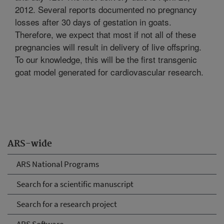
2012. Several reports documented no pregnancy
losses after 30 days of gestation in goats.
Therefore, we expect that most if not all of these
pregnancies will result in delivery of live offspring.
To our knowledge, this will be the first transgenic
goat model generated for cardiovascular research.
ARS-wide
ARS National Programs
Search for a scientific manuscript
Search for a research project