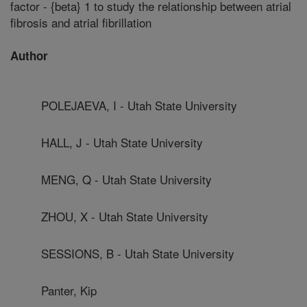
factor - {beta} 1 to study the relationship between atrial
fibrosis and atrial fibrillation
Author
POLEJAEVA, I - Utah State University
HALL, J - Utah State University
MENG, Q - Utah State University
ZHOU, X - Utah State University
SESSIONS, B - Utah State University
Panter, Kip