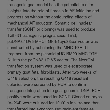
transgenic goat model has the potential to offer
insights into the role of fibrosis in AF initiation and
progression without the confounding effects of
mechanical AF induction. Somatic cell nuclear
transfer (SCNT or cloning) was used to produce
TGF-ß1 transgenic pregnancies. First,
pcDNA3.1DV5-MHC-TGF-ß1cys33ser vector was
constructed by subcloning the MHC-TGF-ß1
fragment from the plasmid pUC-BM20-MHC-TGF-
ß1 into the pcDNA3.1D V5 vector. The NeonTM
transfection system was used to electroporate
primary goat fetal fibroblasts. After two weeks of
G418 selection, the resulting G418 resistant
colonies were screened by PCR to confirm
transgene integration into goat genomic DNA. PCR
positive cells were used for SCNT. Cloned embryos
(n=264) were cultured for 12-60 h in vitro and then
transferred into synchronized recipient females