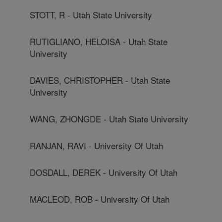
STOTT, R - Utah State University
RUTIGLIANO, HELOISA - Utah State
University
DAVIES, CHRISTOPHER - Utah State
University
WANG, ZHONGDE - Utah State University
RANJAN, RAVI - University Of Utah
DOSDALL, DEREK - University Of Utah
MACLEOD, ROB - University Of Utah