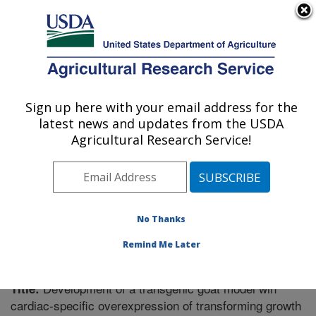
An official website of the United States government
Here's how you know
MENU
Agricultural Research Service
Sign up here with your email address for the
U.S. DEPARTMENT OF AGRICULTURE
latest news and updates from the USDA
Poisonous Plant Research: Logan, UT
Agricultural Research Service!
ARS Home
»
Pacific West Area
»
Logan, Utah
»
Poisonous Plant Research
»
Research
»
Publications at
this Location
» Publication #291254
No Thanks
Remind Me Later
Development of a transgenic goat model wih
Title:
cardiac-specific overexpression of transforming growth