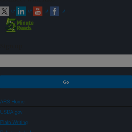
Sign up
ARS Home
USDA.gov
Plain Writing