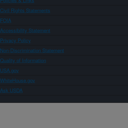
Policies & Links
Civil Rights Statements
FOIA
Accessibility Statement
Privacy Policy
Non-Discrimination Statement
Quality of Information
USA.gov
WhiteHouse.gov
Ask USDA