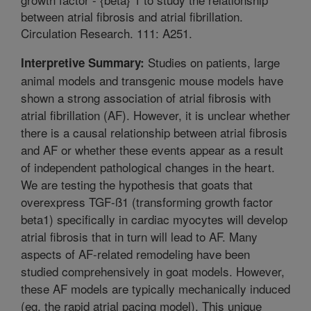
between atrial fibrosis and atrial fibrillation.
Circulation Research. 111: A251.
Studies on patients, large
Interpretive Summary:
animal models and transgenic mouse models have
shown a strong association of atrial fibrosis with
atrial fibrillation (AF). However, it is unclear whether
there is a causal relationship between atrial fibrosis
and AF or whether these events appear as a result
of independent pathological changes in the heart.
We are testing the hypothesis that goats that
overexpress TGF-ß1 (transforming growth factor
beta1) specifically in cardiac myocytes will develop
atrial fibrosis that in turn will lead to AF. Many
aspects of AF-related remodeling have been
studied comprehensively in goat models. However,
these AF models are typically mechanically induced
(eg, the rapid atrial pacing model). This unique