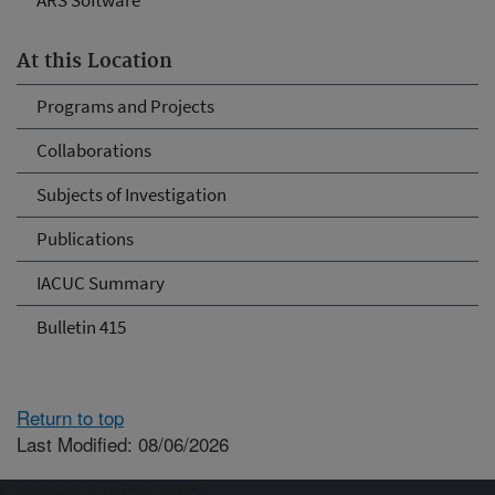
ARS Software
At this Location
Programs and Projects
Collaborations
Subjects of Investigation
Publications
IACUC Summary
Bulletin 415
Return to top
Last Modified: 08/06/2026
Connect with ARS