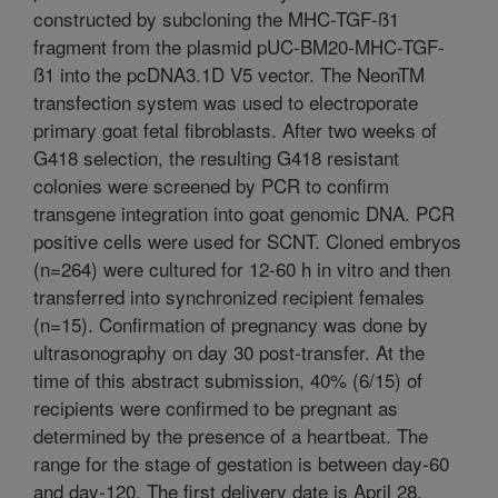
constructed by subcloning the MHC-TGF-ß1
fragment from the plasmid pUC-BM20-MHC-TGF-
ß1 into the pcDNA3.1D V5 vector. The NeonTM
transfection system was used to electroporate
primary goat fetal fibroblasts. After two weeks of
G418 selection, the resulting G418 resistant
colonies were screened by PCR to confirm
transgene integration into goat genomic DNA. PCR
positive cells were used for SCNT. Cloned embryos
(n=264) were cultured for 12-60 h in vitro and then
transferred into synchronized recipient females
(n=15). Confirmation of pregnancy was done by
ultrasonography on day 30 post-transfer. At the
time of this abstract submission, 40% (6/15) of
recipients were confirmed to be pregnant as
determined by the presence of a heartbeat. The
range for the stage of gestation is between day-60
and day-120. The first delivery date is April 28,