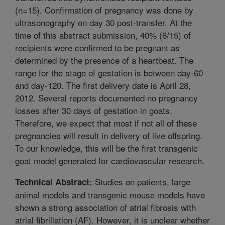
(n=15). Confirmation of pregnancy was done by
ultrasonography on day 30 post-transfer. At the
time of this abstract submission, 40% (6/15) of
recipients were confirmed to be pregnant as
determined by the presence of a heartbeat. The
range for the stage of gestation is between day-60
and day-120. The first delivery date is April 28,
2012. Several reports documented no pregnancy
losses after 30 days of gestation in goats.
Therefore, we expect that most if not all of these
pregnancies will result in delivery of live offspring.
To our knowledge, this will be the first transgenic
goat model generated for cardiovascular research.
Studies on patients, large
Technical Abstract:
animal models and transgenic mouse models have
shown a strong association of atrial fibrosis with
atrial fibrillation (AF). However, it is unclear whether