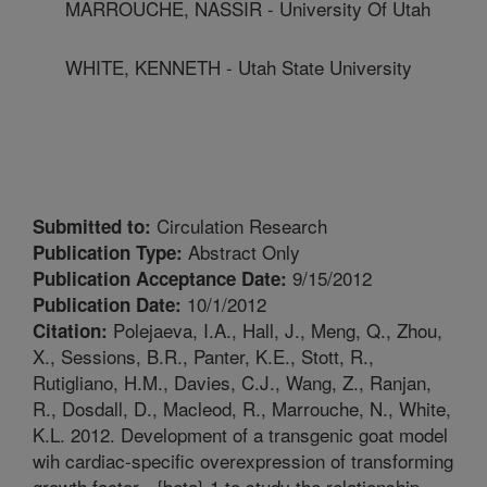
MARROUCHE, NASSIR - University Of Utah
WHITE, KENNETH - Utah State University
Circulation Research
Submitted to:
Abstract Only
Publication Type:
9/15/2012
Publication Acceptance Date:
10/1/2012
Publication Date:
Polejaeva, I.A., Hall, J., Meng, Q., Zhou,
Citation:
X., Sessions, B.R., Panter, K.E., Stott, R.,
Rutigliano, H.M., Davies, C.J., Wang, Z., Ranjan,
R., Dosdall, D., Macleod, R., Marrouche, N., White,
K.L. 2012. Development of a transgenic goat model
wih cardiac-specific overexpression of transforming
growth factor - {beta} 1 to study the relationship