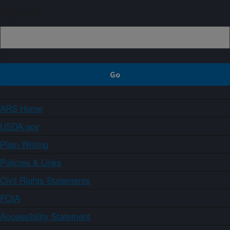
Sign up
ARS Home
USDA.gov
Plain Writing
Policies & Links
Civil Rights Statements
FOIA
Accessibility Statement