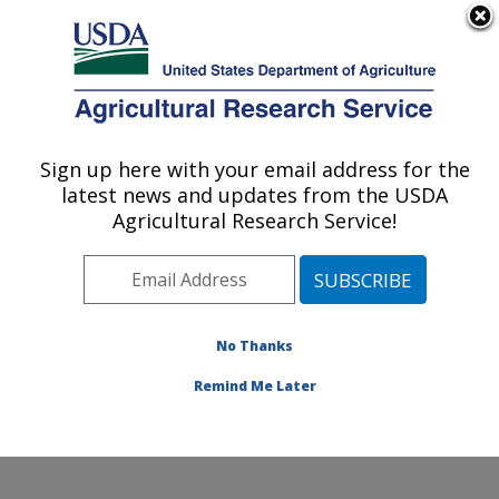
An official website of the United States government
Here's how you know
MENU
Agricultural Research Service
Sign up here with your email address for the
U.S. DEPARTMENT OF AGRICULTURE
latest news and updates from the USDA
Crop Improvement and Protection
Agricultural Research Service!
Research: Salinas, CA
ARS Home
»
Pacific West Area
»
Salinas, California
»
Crop Improvement and Protection Research
»
Research
»
Publications at this Location
» Publications
No Thanks
at this Location
Remind Me Later