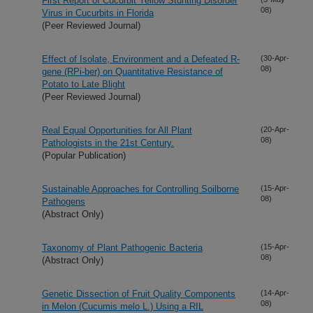
First Report of Cucurbit Yellow Stunting Disorder
08)
Virus in Cucurbits in Florida
(Peer Reviewed Journal)
Effect of Isolate, Environment and a Defeated R-
(30-Apr-
08)
gene (RPi-ber) on Quantitative Resistance of
Potato to Late Blight
(Peer Reviewed Journal)
Real Equal Opportunities for All Plant
(20-Apr-
08)
Pathologists in the 21st Century.
(Popular Publication)
Sustainable Approaches for Controlling Soilborne
(15-Apr-
08)
Pathogens
(Abstract Only)
Taxonomy of Plant Pathogenic Bacteria
(15-Apr-
08)
(Abstract Only)
Genetic Dissection of Fruit Quality Components
(14-Apr-
08)
in Melon (Cucumis melo L.) Using a RIL