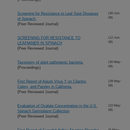
Screening for Resistance to Leaf Spot Diseases
(30-Jun-
08)
of Spinach.
(Peer Reviewed Journal)
SCREENING FOR RESISTANCE TO
(12-Jun-
08)
LEAFMINER IN SPINACH
(Peer Reviewed Journal)
Taxonomy of plant pathogenic bacteria.
(30-May-
08)
(Proceedings)
First Report of Apium Virus Y on Cilantro,
(28-May-
08)
Celery, and Parsley in California.
(Peer Reviewed Journal)
Evaluation of Oxalate Concentration in the U.S.
(22-May-
08)
Spinach Germplasm Collection
(Peer Reviewed Journal)
(5-May-