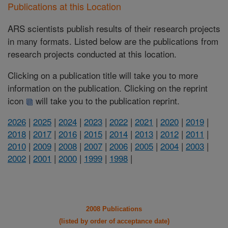
Publications at this Location
ARS scientists publish results of their research projects
in many formats. Listed below are the publications from
research projects conducted at this location.
Clicking on a publication title will take you to more
information on the publication. Clicking on the reprint
icon
will take you to the publication reprint.
2026
|
2025
|
2024
|
2023
|
2022
|
2021
|
2020
|
2019
|
2018
|
2017
|
2016
|
2015
|
2014
|
2013
|
2012
|
2011
|
2010
|
2009
|
2008
|
2007
|
2006
|
2005
|
2004
|
2003
|
2002
|
2001
|
2000
|
1999
|
1998
|
2008 Publications
(listed by order of acceptance date)