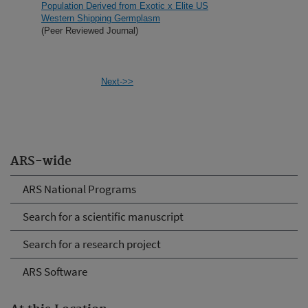
Population Derived from Exotic x Elite US
Western Shipping Germplasm
(Peer Reviewed Journal)
Next->>
ARS-wide
ARS National Programs
Search for a scientific manuscript
Search for a research project
ARS Software