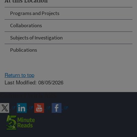
At this Location
Programs and Projects
Collaborations
Subjects of Investigation
Publications
Return to top
Last Modified: 08/05/2026
Connect with ARS