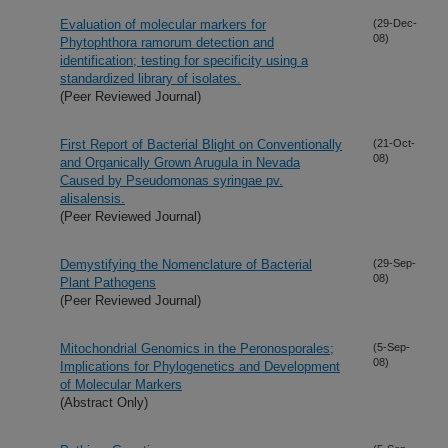
Evaluation of molecular markers for
(29-Dec-
08)
Phytophthora ramorum detection and
identification; testing for specificity using a
standardized library of isolates.
(Peer Reviewed Journal)
First Report of Bacterial Blight on Conventionally
(21-Oct-
08)
and Organically Grown Arugula in Nevada
Caused by Pseudomonas syringae pv.
alisalensis.
(Peer Reviewed Journal)
Demystifying the Nomenclature of Bacterial
(29-Sep-
08)
Plant Pathogens
(Peer Reviewed Journal)
Mitochondrial Genomics in the Peronosporales;
(5-Sep-
08)
Implications for Phylogenetics and Development
of Molecular Markers
(Abstract Only)