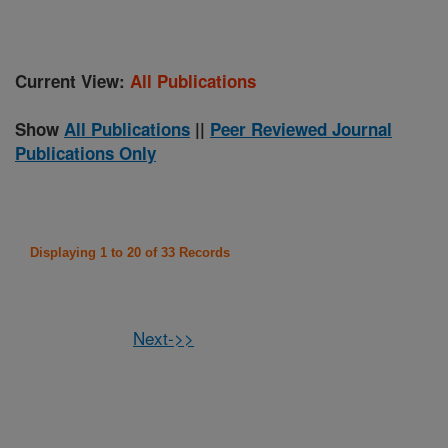
Current View:
All Publications
Show
All Publications
||
Peer Reviewed Journal
Publications Only
Displaying 1 to 20 of 33 Records
Next->>