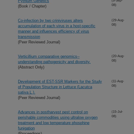
Pythium Genetics
(5-Sep-
08)
(Book / Chapter)
Co-infection by two criniviruses alters
(29-Aug-
08)
accumulation of each virus in a host-specific
manner and influences efficiency of virus
transmission
(Peer Reviewed Journal)
Verticillium comparative genomics--
(20-Aug-
08)
understanding pathogenicity and diversity.
(Abstract Only)
Development of EST-SSR Markers for the Study
(11-Aug-
08)
of Population Structure in Lettuce (Lacutca
sativa L.).
(Peer Reviewed Journal)
Advances in postharvest pest control on
(15-Jul-
08)
perishable commodities using ultralow oxygen
treatment and low temperature phosphine
funigation
(Proceedings)