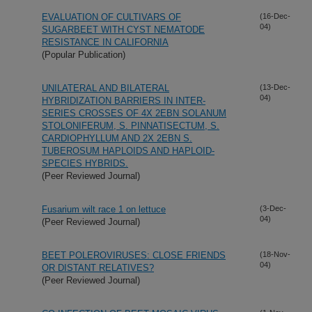
EVALUATION OF CULTIVARS OF
(16-Dec-
04)
SUGARBEET WITH CYST NEMATODE
RESISTANCE IN CALIFORNIA
(Popular Publication)
UNILATERAL AND BILATERAL
(13-Dec-
04)
HYBRIDIZATION BARRIERS IN INTER-
SERIES CROSSES OF 4X 2EBN SOLANUM
STOLONIFERUM, S. PINNATISECTUM, S.
CARDIOPHYLLUM AND 2X 2EBN S.
TUBEROSUM HAPLOIDS AND HAPLOID-
SPECIES HYBRIDS.
(Peer Reviewed Journal)
Fusarium wilt race 1 on lettuce
(3-Dec-
04)
(Peer Reviewed Journal)
BEET POLEROVIRUSES: CLOSE FRIENDS
(18-Nov-
04)
OR DISTANT RELATIVES?
(Peer Reviewed Journal)