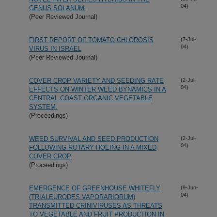
04)
GENUS SOLANUM.
(Peer Reviewed Journal)
FIRST REPORT OF TOMATO CHLOROSIS
(7-Jul-
04)
VIRUS IN ISRAEL
(Peer Reviewed Journal)
COVER CROP VARIETY AND SEEDING RATE
(2-Jul-
04)
EFFECTS ON WINTER WEED BYNAMICS IN A
CENTRAL COAST ORGANIC VEGETABLE
SYSTEM.
(Proceedings)
WEED SURVIVAL AND SEED PRODUCTION
(2-Jul-
04)
FOLLOWING ROTARY HOEING IN A MIXED
COVER CROP.
(Proceedings)
EMERGENCE OF GREENHOUSE WHITEFLY
(9-Jun-
04)
(TRIALEURODES VAPORARIORUM)
TRANSMITTED CRINIVIRUSES AS THREATS
TO VEGETABLE AND FRUIT PRODUCTION IN