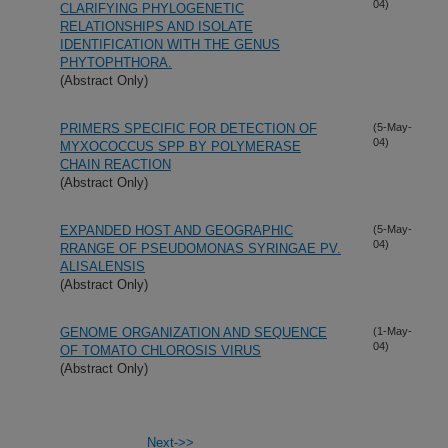
04)
CLARIFYING PHYLOGENETIC
RELATIONSHIPS AND ISOLATE
IDENTIFICATION WITH THE GENUS
PHYTOPHTHORA.
(Abstract Only)
PRIMERS SPECIFIC FOR DETECTION OF
(5-May-
04)
MYXOCOCCUS SPP BY POLYMERASE
CHAIN REACTION
(Abstract Only)
EXPANDED HOST AND GEOGRAPHIC
(5-May-
04)
RRANGE OF PSEUDOMONAS SYRINGAE PV.
ALISALENSIS
(Abstract Only)
GENOME ORGANIZATION AND SEQUENCE
(1-May-
04)
OF TOMATO CHLOROSIS VIRUS
(Abstract Only)
Next->>