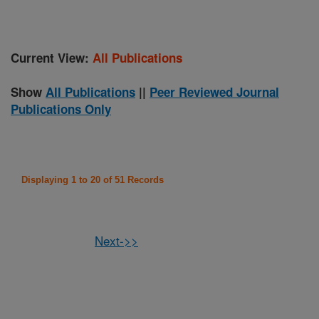
Current View:
All Publications
Show
All Publications
||
Peer Reviewed Journal
Publications Only
Displaying 1 to 20 of 51 Records
Next->>