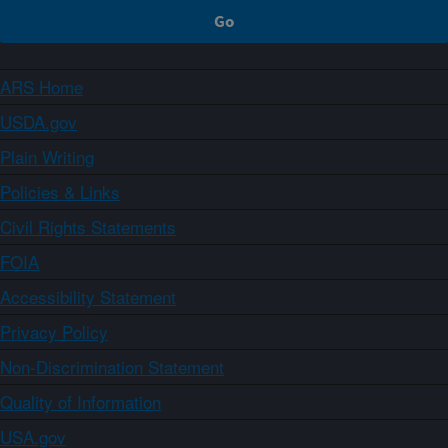
ARS Home
USDA.gov
Plain Writing
Policies & Links
Civil Rights Statements
FOIA
Accessibility Statement
Privacy Policy
Non-Discrimination Statement
Quality of Information
USA.gov