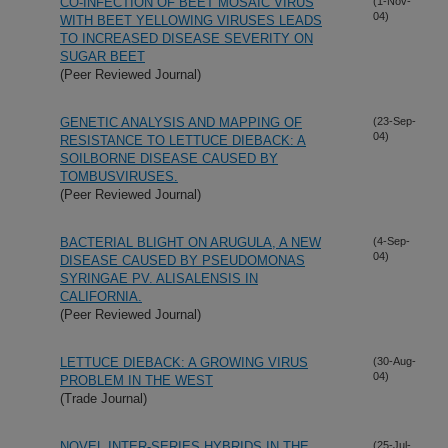
CO-INFECTION OF BEET MOSAIC VIRUS
(1-Nov-
04)
WITH BEET YELLOWING VIRUSES LEADS
TO INCREASED DISEASE SEVERITY ON
SUGAR BEET
(Peer Reviewed Journal)
GENETIC ANALYSIS AND MAPPING OF
(23-Sep-
04)
RESISTANCE TO LETTUCE DIEBACK: A
SOILBORNE DISEASE CAUSED BY
TOMBUSVIRUSES.
(Peer Reviewed Journal)
BACTERIAL BLIGHT ON ARUGULA, A NEW
(4-Sep-
04)
DISEASE CAUSED BY PSEUDOMONAS
SYRINGAE PV. ALISALENSIS IN
CALIFORNIA.
(Peer Reviewed Journal)
LETTUCE DIEBACK: A GROWING VIRUS
(30-Aug-
04)
PROBLEM IN THE WEST
(Trade Journal)
NOVEL INTER-SERIES HYBRIDS IN THE
(25-Jul-