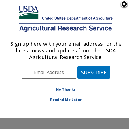
An official website of the United States government
Here's how you know
MENU
Agricultural Research Service
Sign up here with your email address for the
U.S. DEPARTMENT OF AGRICULTURE
latest news and updates from the USDA
Crop Improvement and Protection
Agricultural Research Service!
Research: Salinas, CA
ARS Home
»
Pacific West Area
»
Salinas, California
»
Crop Improvement and Protection Research
»
Research
»
Publications at this Location
» Publications
No Thanks
at this Location
Remind Me Later