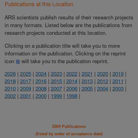
Publications at this Location
ARS scientists publish results of their research projects
in many formats. Listed below are the publications from
research projects conducted at this location.
Clicking on a publication title will take you to more
information on the publication. Clicking on the reprint
icon
will take you to the publication reprint.
2026
|
2025
|
2024
|
2023
|
2022
|
2021
|
2020
|
2019
|
2018
|
2017
|
2016
|
2015
|
2014
|
2013
|
2012
|
2011
|
2010
|
2009
|
2008
|
2007
|
2006
|
2005
|
2004
|
2003
|
2002
|
2001
|
2000
|
1999
|
1998
|
2004 Publications
(listed by order of acceptance date)