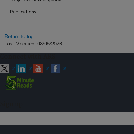
Publications
Return to top
Last Modified: 08/05/2026
Connect with ARS
Sign up