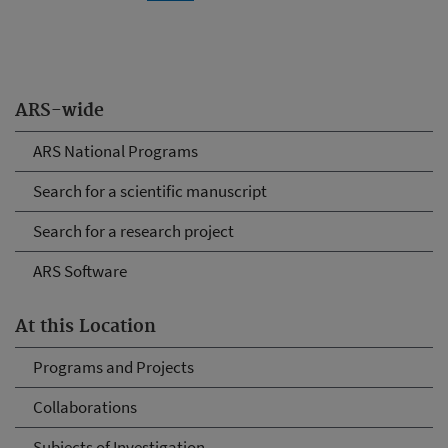
ARS-wide
ARS National Programs
Search for a scientific manuscript
Search for a research project
ARS Software
At this Location
Programs and Projects
Collaborations
Subjects of Investigation