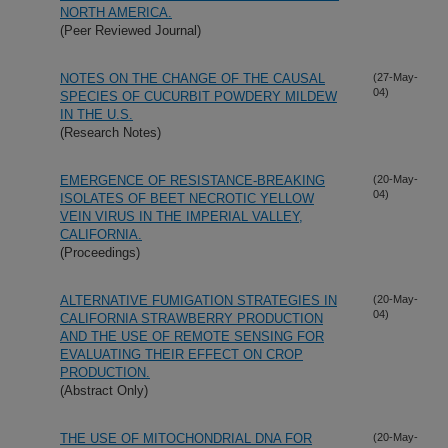
NORTH AMERICA.
(Peer Reviewed Journal)
NOTES ON THE CHANGE OF THE CAUSAL
(27-May-
04)
SPECIES OF CUCURBIT POWDERY MILDEW
IN THE U.S.
(Research Notes)
EMERGENCE OF RESISTANCE-BREAKING
(20-May-
04)
ISOLATES OF BEET NECROTIC YELLOW
VEIN VIRUS IN THE IMPERIAL VALLEY,
CALIFORNIA.
(Proceedings)
ALTERNATIVE FUMIGATION STRATEGIES IN
(20-May-
04)
CALIFORNIA STRAWBERRY PRODUCTION
AND THE USE OF REMOTE SENSING FOR
EVALUATING THEIR EFFECT ON CROP
PRODUCTION.
(Abstract Only)
THE USE OF MITOCHONDRIAL DNA FOR
(20-May-