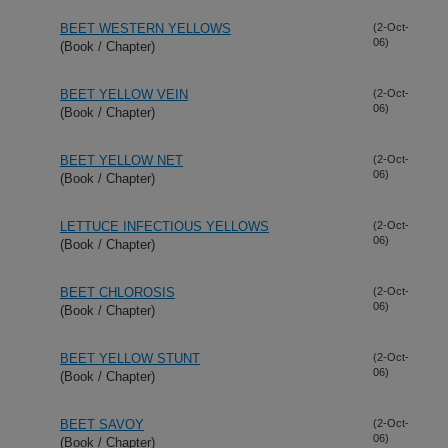
BEET WESTERN YELLOWS
(2-Oct-
06)
(Book / Chapter)
BEET YELLOW VEIN
(2-Oct-
06)
(Book / Chapter)
BEET YELLOW NET
(2-Oct-
06)
(Book / Chapter)
LETTUCE INFECTIOUS YELLOWS
(2-Oct-
06)
(Book / Chapter)
BEET CHLOROSIS
(2-Oct-
06)
(Book / Chapter)
BEET YELLOW STUNT
(2-Oct-
06)
(Book / Chapter)
BEET SAVOY
(2-Oct-
06)
(Book / Chapter)