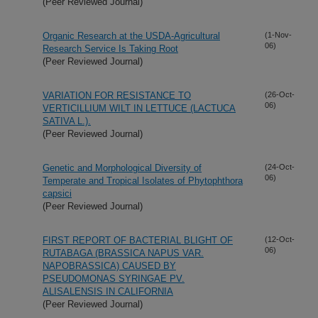
(Peer Reviewed Journal)
Organic Research at the USDA-Agricultural
(1-Nov-
06)
Research Service Is Taking Root
(Peer Reviewed Journal)
VARIATION FOR RESISTANCE TO
(26-Oct-
06)
VERTICILLIUM WILT IN LETTUCE (LACTUCA
SATIVA L.).
(Peer Reviewed Journal)
Genetic and Morphological Diversity of
(24-Oct-
06)
Temperate and Tropical Isolates of Phytophthora
capsici
(Peer Reviewed Journal)
FIRST REPORT OF BACTERIAL BLIGHT OF
(12-Oct-
06)
RUTABAGA (BRASSICA NAPUS VAR.
NAPOBRASSICA) CAUSED BY
PSEUDOMONAS SYRINGAE PV.
ALISALENSIS IN CALIFORNIA
(Peer Reviewed Journal)