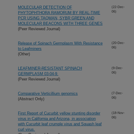
MOLECULAR DETECTION OF
(22-Dec-
06)
PHYTOPHTHORA RAMORUM BY REAL-TIME
PCR USING TAQMAN, SYBR GREEN AND
MOLECULAR BEACONS WITH THREE GENES
(Peer Reviewed Journal)
Release of Spinach Germplasm With Resistance
(20-Dec-
06)
to Leafminers
(Other)
LEAFMINER-RESISTANT SPINACH
(9-Dec-
06)
GERMPLASM 03-04-9.
(Peer Reviewed Journal)
Comparative Verticillium genomics
(7-Dec-
06)
(Abstract Only)
First Report of Cucurbit yellow stunting disorder
(18-Nov-
06)
virus in California and Arizona, in association
with Cucurbit leaf crumple virus and Squash leaf
curl virus.