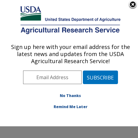
An official website of the United States government
Here's how you know
MENU
Agricultural Research Service
Sign up here with your email address for the
U.S. DEPARTMENT OF AGRICULTURE
latest news and updates from the USDA
Crop Improvement and Protection
Agricultural Research Service!
Research: Salinas, CA
ARS Home
»
Pacific West Area
»
Salinas, California
»
Crop Improvement and Protection Research
»
Research
»
Publications at this Location
» Publications
No Thanks
at this Location
Remind Me Later