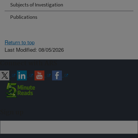
Subjects of Investigation
Publications
Return to top
Last Modified: 08/05/2026
Connect with ARS
Sign up