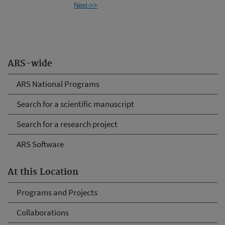
Next->>
ARS-wide
ARS National Programs
Search for a scientific manuscript
Search for a research project
ARS Software
At this Location
Programs and Projects
Collaborations