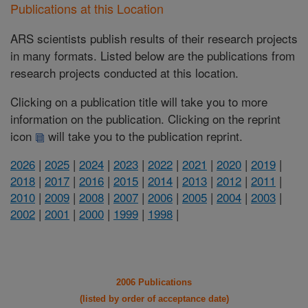
Publications at this Location
ARS scientists publish results of their research projects
in many formats. Listed below are the publications from
research projects conducted at this location.
Clicking on a publication title will take you to more
information on the publication. Clicking on the reprint
icon
will take you to the publication reprint.
2026
|
2025
|
2024
|
2023
|
2022
|
2021
|
2020
|
2019
|
2018
|
2017
|
2016
|
2015
|
2014
|
2013
|
2012
|
2011
|
2010
|
2009
|
2008
|
2007
|
2006
|
2005
|
2004
|
2003
|
2002
|
2001
|
2000
|
1999
|
1998
|
2006 Publications
(listed by order of acceptance date)