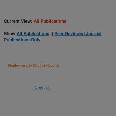
Current View:
All Publications
Show
All Publications
||
Peer Reviewed Journal
Publications Only
Displaying 1 to 20 of 52 Records
Next->>