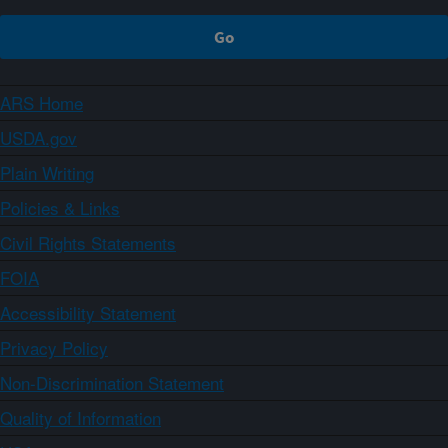
ARS Home
USDA.gov
Plain Writing
Policies & Links
Civil Rights Statements
FOIA
Accessibility Statement
Privacy Policy
Non-Discrimination Statement
Quality of Information