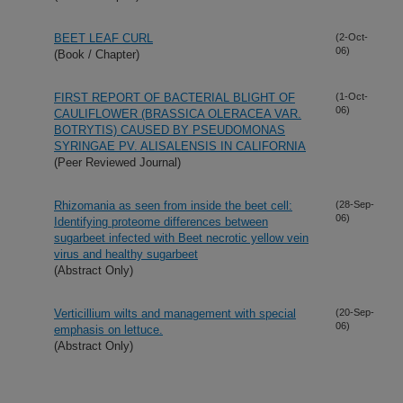
BEET LEAF CURL
(2-Oct-
06)
(Book / Chapter)
FIRST REPORT OF BACTERIAL BLIGHT OF
(1-Oct-
06)
CAULIFLOWER (BRASSICA OLERACEA VAR.
BOTRYTIS) CAUSED BY PSEUDOMONAS
SYRINGAE PV. ALISALENSIS IN CALIFORNIA
(Peer Reviewed Journal)
Rhizomania as seen from inside the beet cell:
(28-Sep-
06)
Identifying proteome differences between
sugarbeet infected with Beet necrotic yellow vein
virus and healthy sugarbeet
(Abstract Only)
Verticillium wilts and management with special
(20-Sep-
06)
emphasis on lettuce.
(Abstract Only)