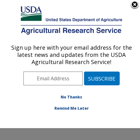
An official website of the United States government
Here's how you know
MENU
Agricultural Research Service
Sign up here with your email address for the
U.S. DEPARTMENT OF AGRICULTURE
latest news and updates from the USDA
Crop Improvement and Protection
Agricultural Research Service!
Research: Salinas, CA
ARS Home
»
Pacific West Area
»
Salinas, California
»
Crop Improvement and Protection Research
»
Research
»
Publications at this Location
» Publications
No Thanks
at this Location
Remind Me Later