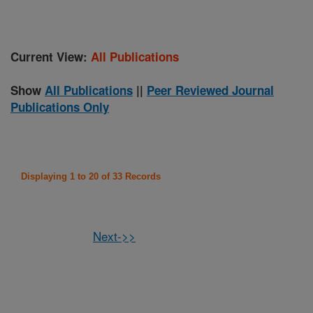
Current View:
All Publications
Show
All Publications
||
Peer Reviewed Journal
Publications Only
Displaying 1 to 20 of 33 Records
Next->>