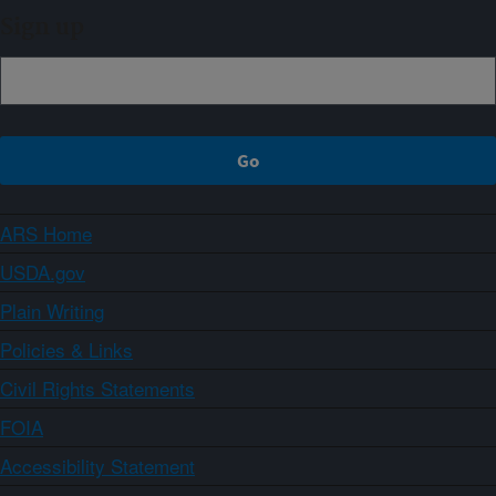
Sign up
ARS Home
USDA.gov
Plain Writing
Policies & Links
Civil Rights Statements
FOIA
Accessibility Statement