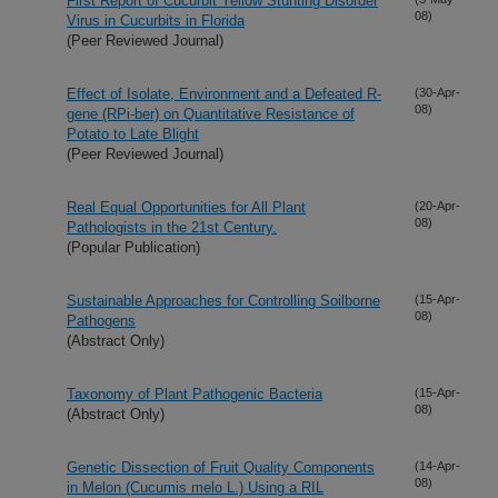
First Report of Cucurbit Yellow Stunting Disorder
08)
Virus in Cucurbits in Florida
(Peer Reviewed Journal)
Effect of Isolate, Environment and a Defeated R-
(30-Apr-
08)
gene (RPi-ber) on Quantitative Resistance of
Potato to Late Blight
(Peer Reviewed Journal)
Real Equal Opportunities for All Plant
(20-Apr-
08)
Pathologists in the 21st Century.
(Popular Publication)
Sustainable Approaches for Controlling Soilborne
(15-Apr-
08)
Pathogens
(Abstract Only)
Taxonomy of Plant Pathogenic Bacteria
(15-Apr-
08)
(Abstract Only)
Genetic Dissection of Fruit Quality Components
(14-Apr-
08)
in Melon (Cucumis melo L.) Using a RIL