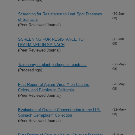
Screening for Resistance to Leaf Spot Diseases
(30-Jun-
08)
of Spinach.
(Peer Reviewed Journal)
SCREENING FOR RESISTANCE TO
(12-Jun-
08)
LEAFMINER IN SPINACH
(Peer Reviewed Journal)
Taxonomy of plant pathogenic bacteria.
(30-May-
08)
(Proceedings)
First Report of Apium Virus Y on Cilantro,
(28-May-
08)
Celery, and Parsley in California.
(Peer Reviewed Journal)
Evaluation of Oxalate Concentration in the U.S.
(22-May-
08)
Spinach Germplasm Collection
(Peer Reviewed Journal)
(5-May-