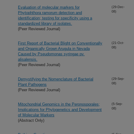
Evaluation of molecular markers for
(29-Dec-
08)
Phytophthora ramorum detection and
identification; testing for specificity using a
standardized library of isolates.
(Peer Reviewed Journal)
First Report of Bacterial Blight on Conventionally
(21-Oct-
08)
and Organically Grown Arugula in Nevada
Caused by Pseudomonas syringae pv.
alisalensis.
(Peer Reviewed Journal)
Demystifying the Nomenclature of Bacterial
(29-Sep-
08)
Plant Pathogens
(Peer Reviewed Journal)
Mitochondrial Genomics in the Peronosporales;
(5-Sep-
08)
Implications for Phylogenetics and Development
of Molecular Markers
(Abstract Only)