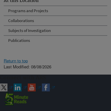
At this Location
Programs and Projects
Collaborations
Subjects of Investigation
Publications
Return to top
Last Modified: 08/08/2026
Connect with ARS