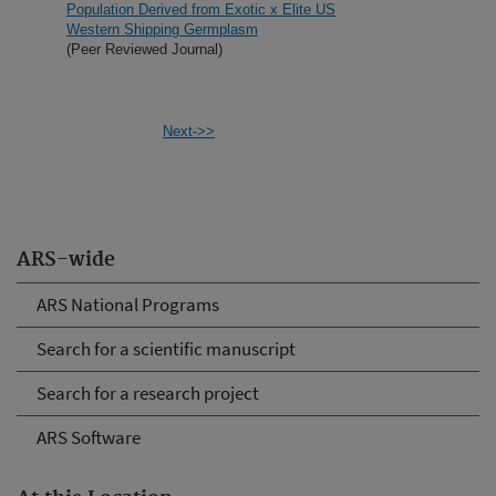
Population Derived from Exotic x Elite US
Western Shipping Germplasm
(Peer Reviewed Journal)
Next->>
ARS-wide
ARS National Programs
Search for a scientific manuscript
Search for a research project
ARS Software