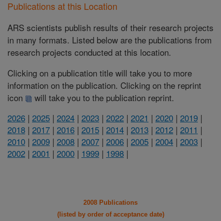
Publications at this Location
ARS scientists publish results of their research projects
in many formats. Listed below are the publications from
research projects conducted at this location.
Clicking on a publication title will take you to more
information on the publication. Clicking on the reprint
icon
will take you to the publication reprint.
2026
|
2025
|
2024
|
2023
|
2022
|
2021
|
2020
|
2019
|
2018
|
2017
|
2016
|
2015
|
2014
|
2013
|
2012
|
2011
|
2010
|
2009
|
2008
|
2007
|
2006
|
2005
|
2004
|
2003
|
2002
|
2001
|
2000
|
1999
|
1998
|
2008 Publications
(listed by order of acceptance date)