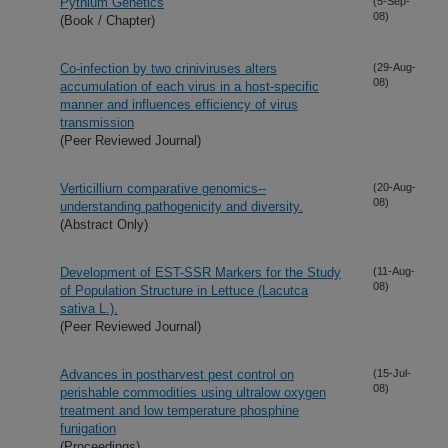
Pythium Genetics
(5-Sep-
08)
(Book / Chapter)
Co-infection by two criniviruses alters
(29-Aug-
08)
accumulation of each virus in a host-specific
manner and influences efficiency of virus
transmission
(Peer Reviewed Journal)
Verticillium comparative genomics--
(20-Aug-
08)
understanding pathogenicity and diversity.
(Abstract Only)
Development of EST-SSR Markers for the Study
(11-Aug-
08)
of Population Structure in Lettuce (Lacutca
sativa L.).
(Peer Reviewed Journal)
Advances in postharvest pest control on
(15-Jul-
08)
perishable commodities using ultralow oxygen
treatment and low temperature phosphine
funigation
(Proceedings)