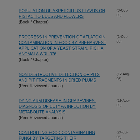
POPULATION OF ASPERGILLUS FLAVUS ON
(3-Oct-
05)
PISTACHIO BUDS AND FLOWERS
(Book / Chapter)
PROGRESS IN PREVENTION OF AFLATOXIN
(1-Oct-
05)
CONTAMINATION IN FOOD BY PREHARVEST
APPLICATION OF A YEAST STRAIN, PICHIA
ANOMALA WRL-076
(Book / Chapter)
NON-DESTRUCTIVE DETECTION OF PITS
(12-Aug-
05)
AND PIT FRAGMENTS IN DRIED PLUMS
(Peer Reviewed Journal)
DYING-ARM DISEASE IN GRAPEVINES:
(11-Aug-
05)
DIAGNOSIS OF EUTYPA INFECTION BY
METABOLITE ANALYSIS
(Peer Reviewed Journal)
CONTROLLING FOOD-CONTAMINATING
(24-Jul-
05)
FUNGI BY TARGETING THEIR