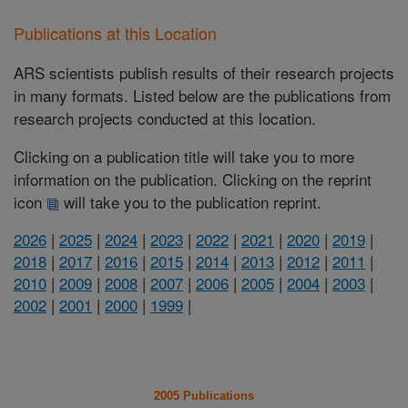
Publications at this Location
ARS scientists publish results of their research projects
in many formats. Listed below are the publications from
research projects conducted at this location.
Clicking on a publication title will take you to more
information on the publication. Clicking on the reprint
icon
will take you to the publication reprint.
2026
|
2025
|
2024
|
2023
|
2022
|
2021
|
2020
|
2019
|
2018
|
2017
|
2016
|
2015
|
2014
|
2013
|
2012
|
2011
|
2010
|
2009
|
2008
|
2007
|
2006
|
2005
|
2004
|
2003
|
2002
|
2001
|
2000
|
1999
|
2005 Publications