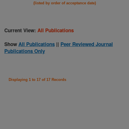
(listed by order of acceptance date)
Current View:
All Publications
Show
All Publications
||
Peer Reviewed Journal
Publications Only
Displaying 1 to 17 of 17 Records