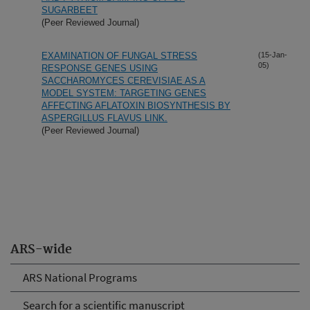
SUGARBEET
(Peer Reviewed Journal)
EXAMINATION OF FUNGAL STRESS
(15-Jan-
05)
RESPONSE GENES USING
SACCHAROMYCES CEREVISIAE AS A
MODEL SYSTEM: TARGETING GENES
AFFECTING AFLATOXIN BIOSYNTHESIS BY
ASPERGILLUS FLAVUS LINK.
(Peer Reviewed Journal)
ARS-wide
ARS National Programs
Search for a scientific manuscript