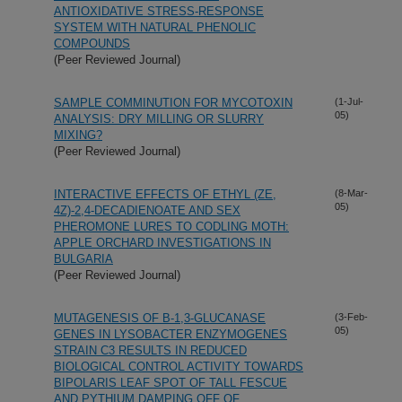
ANTIOXIDATIVE STRESS-RESPONSE
SYSTEM WITH NATURAL PHENOLIC
COMPOUNDS
(Peer Reviewed Journal)
SAMPLE COMMINUTION FOR MYCOTOXIN
(1-Jul-
05)
ANALYSIS: DRY MILLING OR SLURRY
MIXING?
(Peer Reviewed Journal)
INTERACTIVE EFFECTS OF ETHYL (ZE,
(8-Mar-
05)
4Z)-2,4-DECADIENOATE AND SEX
PHEROMONE LURES TO CODLING MOTH:
APPLE ORCHARD INVESTIGATIONS IN
BULGARIA
(Peer Reviewed Journal)
MUTAGENESIS OF B-1,3-GLUCANASE
(3-Feb-
05)
GENES IN LYSOBACTER ENZYMOGENES
STRAIN C3 RESULTS IN REDUCED
BIOLOGICAL CONTROL ACTIVITY TOWARDS
BIPOLARIS LEAF SPOT OF TALL FESCUE
AND PYTHIUM DAMPING OFF OF