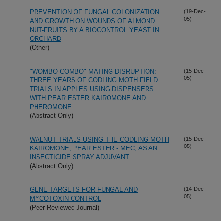
PREVENTION OF FUNGAL COLONIZATION
(19-Dec-
05)
AND GROWTH ON WOUNDS OF ALMOND
NUT-FRUITS BY A BIOCONTROL YEAST IN
ORCHARD
(Other)
"WOMBO COMBO" MATING DISRUPTION:
(15-Dec-
05)
THREE YEARS OF CODLING MOTH FIELD
TRIALS IN APPLES USING DISPENSERS
WITH PEAR ESTER KAIROMONE AND
PHEROMONE
(Abstract Only)
WALNUT TRIALS USING THE CODLING MOTH
(15-Dec-
05)
KAIROMONE, PEAR ESTER - MEC, AS AN
INSECTICIDE SPRAY ADJUVANT
(Abstract Only)
GENE TARGETS FOR FUNGAL AND
(14-Dec-
05)
MYCOTOXIN CONTROL
(Peer Reviewed Journal)