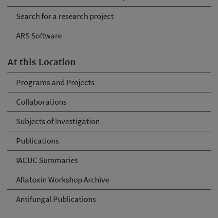
Search for a research project
ARS Software
At this Location
Programs and Projects
Collaborations
Subjects of Investigation
Publications
IACUC Summaries
Aflatoxin Workshop Archive
Antifungal Publications