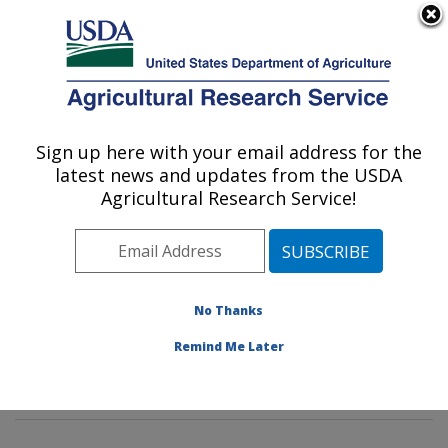
An official website of the United States government
Here's how you know
MENU
Agricultural Research Service
Sign up here with your email address for the
U.S. DEPARTMENT OF AGRICULTURE
latest news and updates from the USDA
Foodborne Toxin Detection and Prevention
Agricultural Research Service!
Research: Albany, CA
ARS Home
»
Pacific West Area
»
Albany, California
»
Western Regional Research Center
»
Foodborne Toxin
Detection and Prevention Research
»
Research
»
No Thanks
Publications at this Location
» Publications at this
Remind Me Later
Location