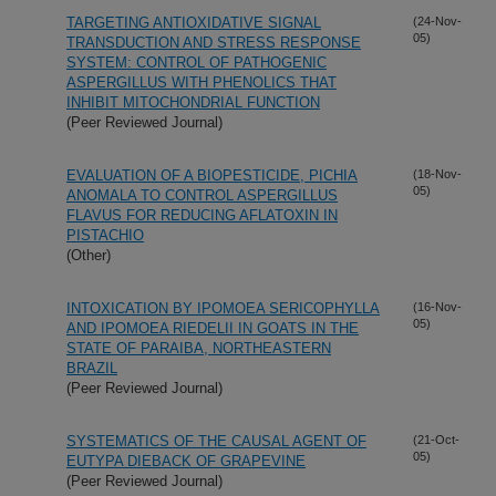
TARGETING ANTIOXIDATIVE SIGNAL
(24-Nov-
05)
TRANSDUCTION AND STRESS RESPONSE
SYSTEM: CONTROL OF PATHOGENIC
ASPERGILLUS WITH PHENOLICS THAT
INHIBIT MITOCHONDRIAL FUNCTION
(Peer Reviewed Journal)
EVALUATION OF A BIOPESTICIDE, PICHIA
(18-Nov-
05)
ANOMALA TO CONTROL ASPERGILLUS
FLAVUS FOR REDUCING AFLATOXIN IN
PISTACHIO
(Other)
INTOXICATION BY IPOMOEA SERICOPHYLLA
(16-Nov-
05)
AND IPOMOEA RIEDELII IN GOATS IN THE
STATE OF PARAIBA, NORTHEASTERN
BRAZIL
(Peer Reviewed Journal)
SYSTEMATICS OF THE CAUSAL AGENT OF
(21-Oct-
05)
EUTYPA DIEBACK OF GRAPEVINE
(Peer Reviewed Journal)