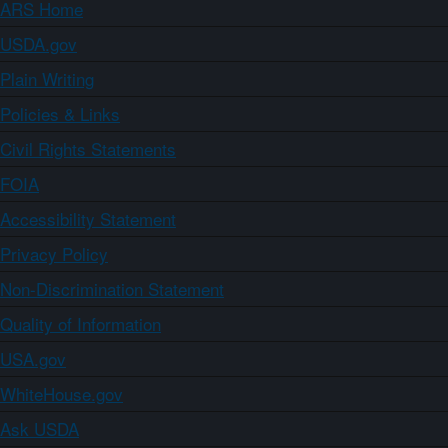
ARS Home
USDA.gov
Plain Writing
Policies & Links
Civil Rights Statements
FOIA
Accessibility Statement
Privacy Policy
Non-Discrimination Statement
Quality of Information
USA.gov
WhiteHouse.gov
Ask USDA