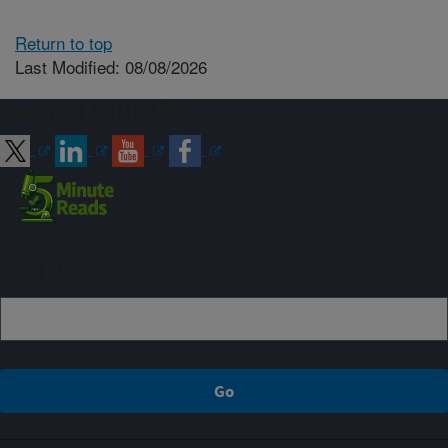
Return to top
Last Modified: 08/08/2026
Connect with ARS
Sign up