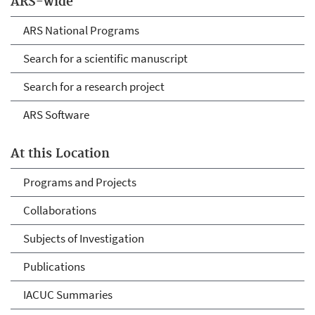
ARS-wide
ARS National Programs
Search for a scientific manuscript
Search for a research project
ARS Software
At this Location
Programs and Projects
Collaborations
Subjects of Investigation
Publications
IACUC Summaries