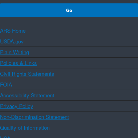
ARS Home
USDA.gov
Plain Writing
Policies & Links
Civil Rights Statements
FOIA
Accessibility Statement
Privacy Policy
Non-Discrimination Statement
Quality of Information