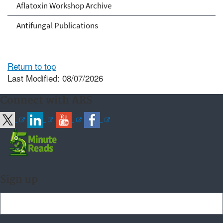
Aflatoxin Workshop Archive
Antifungal Publications
Return to top
Last Modified: 08/07/2026
Connect with ARS
Sign up