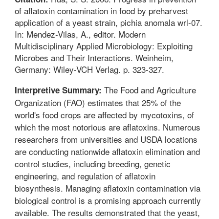
of aflatoxin contamination in food by preharvest
application of a yeast strain, pichia anomala wrl-07.
In: Mendez-Vilas, A., editor. Modern
Multidisciplinary Applied Microbiology: Exploiting
Microbes and Their Interactions. Weinheim,
Germany: Wiley-VCH Verlag. p. 323-327.
The Food and Agriculture
Interpretive Summary:
Organization (FAO) estimates that 25% of the
world's food crops are affected by mycotoxins, of
which the most notorious are aflatoxins. Numerous
researchers from universities and USDA locations
are conducting nationwide aflatoxin elimination and
control studies, including breeding, genetic
engineering, and regulation of aflatoxin
biosynthesis. Managing aflatoxin contamination via
biological control is a promising approach currently
available. The results demonstrated that the yeast,