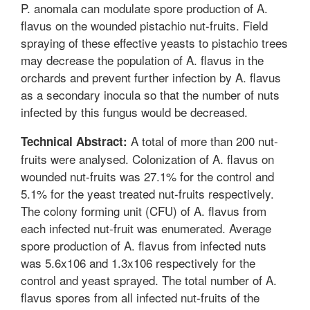
P. anomala can modulate spore production of A.
flavus on the wounded pistachio nut-fruits. Field
spraying of these effective yeasts to pistachio trees
may decrease the population of A. flavus in the
orchards and prevent further infection by A. flavus
as a secondary inocula so that the number of nuts
infected by this fungus would be decreased.
A total of more than 200 nut-
Technical Abstract:
fruits were analysed. Colonization of A. flavus on
wounded nut-fruits was 27.1% for the control and
5.1% for the yeast treated nut-fruits respectively.
The colony forming unit (CFU) of A. flavus from
each infected nut-fruit was enumerated. Average
spore production of A. flavus from infected nuts
was 5.6x106 and 1.3x106 respectively for the
control and yeast sprayed. The total number of A.
flavus spores from all infected nut-fruits of the