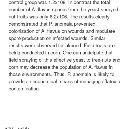
control group was 1.2x108. In contrast the total
number of A. flavus spores from the yeast sprayed
nut-fruits was only 6.2x106. The results clearly
demonstrated that P. anomala prevented
colonization of A. flavus on wounds and modulate
spore production on infected wounds. Similar
results were observed for almond. Field trials are
being conducted in corn. One can anticipate that
field spraying of this effective yeast to tree-nuts and
corn may decrease the population of A. flavus in
those environments. Thus, P. anomala is likely to
provide an economical means of managing aflatoxin
contamination.