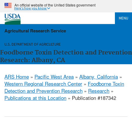
An official website of the United States government
Here's how you know
MENU
Agricultural Research Service
U.S. DEPARTMENT OF AGRICULTURE
Foodborne Toxin Detection and Prevention
Research: Albany, CA
ARS Home
»
Pacific West Area
»
Albany, California
»
Western Regional Research Center
»
Foodborne Toxin
Detection and Prevention Research
»
Research
»
Publications at this Location
» Publication #187342