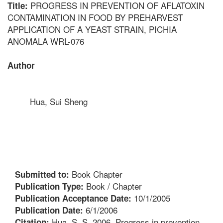
PROGRESS IN PREVENTION OF AFLATOXIN
Title:
CONTAMINATION IN FOOD BY PREHARVEST
APPLICATION OF A YEAST STRAIN, PICHIA
ANOMALA WRL-076
Author
Hua, Sui Sheng
Book Chapter
Submitted to:
Book / Chapter
Publication Type:
10/1/2005
Publication Acceptance Date:
6/1/2006
Publication Date:
Hua, S. S. 2006. Progress in prevention
Citation: