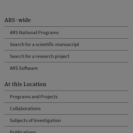
ARS-wide
ARS National Programs
Search for a scientific manuscript
Search for a research project
ARS Software
At this Location
Programs and Projects
Collaborations
Subjects of Investigation
Publications