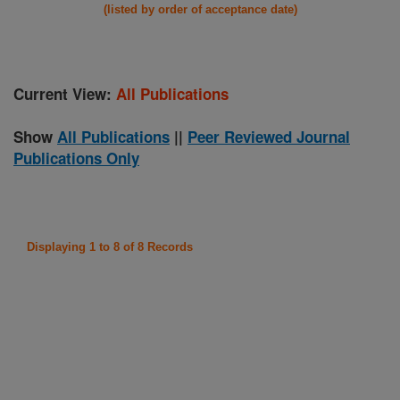
(listed by order of acceptance date)
Current View:
All Publications
Show
All Publications
||
Peer Reviewed Journal
Publications Only
Displaying 1 to 8 of 8 Records