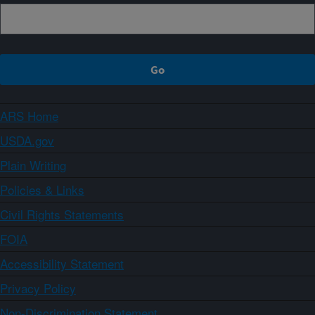
ARS Home
USDA.gov
Plain Writing
Policies & Links
Civil Rights Statements
FOIA
Accessibility Statement
Privacy Policy
Non-Discrimination Statement