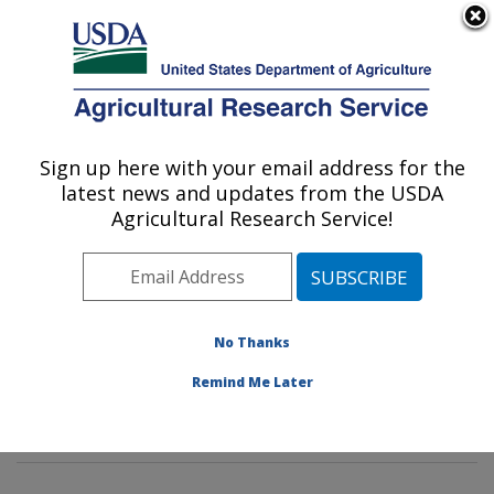
An official website of the United States government
Here's how you know
MENU
Agricultural Research Service
Sign up here with your email address for the
U.S. DEPARTMENT OF AGRICULTURE
latest news and updates from the USDA
Foodborne Toxin Detection and Prevention
Agricultural Research Service!
Research: Albany, CA
ARS Home
»
Pacific West Area
»
Albany, California
»
Western Regional Research Center
»
Foodborne Toxin
Detection and Prevention Research
»
Research
»
No Thanks
Publications at this Location
» Publications at this
Remind Me Later
Location