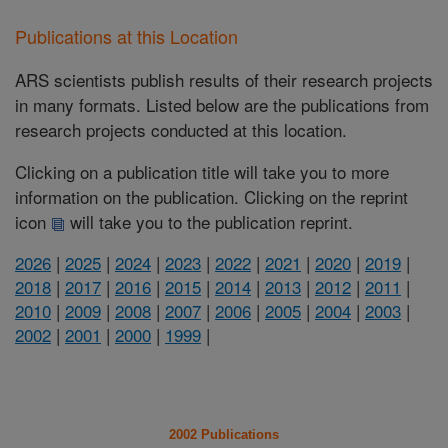
Publications at this Location
ARS scientists publish results of their research projects
in many formats. Listed below are the publications from
research projects conducted at this location.
Clicking on a publication title will take you to more
information on the publication. Clicking on the reprint
icon
will take you to the publication reprint.
2026
|
2025
|
2024
|
2023
|
2022
|
2021
|
2020
|
2019
|
2018
|
2017
|
2016
|
2015
|
2014
|
2013
|
2012
|
2011
|
2010
|
2009
|
2008
|
2007
|
2006
|
2005
|
2004
|
2003
|
2002
|
2001
|
2000
|
1999
|
2002 Publications