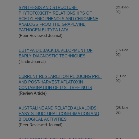
SYNTHESIS AND STRUCTURE-
(21-Dec-
02)
PHYTOTOXICITY RELATIONSHIPS OF
ACETYLENIC PHENOLS AND CHROMENE
ANALOGS FROM THE GRAPEVINE
PATHOGEN EUTYPA LATA.
(Peer Reviewed Journal)
EUTYPA DIEBACK:DEVELOPMENT OF
(15-Dec-
02)
EARLY DIAGNOSTIC TECHNIQUES
(Trade Journal)
CURRENT RESEARCH ON REDUCING PRE-
(1-Dec-
02)
AND POST-HARVEST AFLATOXIN
CONTAMINATION OF U.S. TREE NUTS
(Review Article)
AUSTRALINE AND RELATED ALKALOIDS:
(28-Nov-
02)
EASY STRUCTURAL CONFIRMATION AND
BIOLOGICAL ACTIVITIES
(Peer Reviewed Journal)