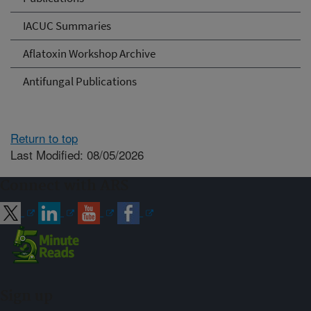
IACUC Summaries
Aflatoxin Workshop Archive
Antifungal Publications
Return to top
Last Modified: 08/05/2026
Connect with ARS
Sign up