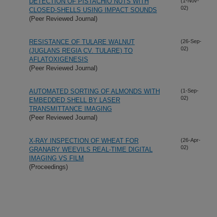
DETECTION OF PISTACHIO NUTS WITH
(1-Nov-
02)
CLOSED-SHELLS USING IMPACT SOUNDS
(Peer Reviewed Journal)
RESISTANCE OF TULARE WALNUT
(26-Sep-
02)
(JUGLANS REGIA CV. TULARE) TO
AFLATOXIGENESIS
(Peer Reviewed Journal)
AUTOMATED SORTING OF ALMONDS WITH
(1-Sep-
02)
EMBEDDED SHELL BY LASER
TRANSMITTANCE IMAGING
(Peer Reviewed Journal)
X-RAY INSPECTION OF WHEAT FOR
(26-Apr-
02)
GRANARY WEEVILS REAL-TIME DIGITAL
IMAGING VS FILM
(Proceedings)