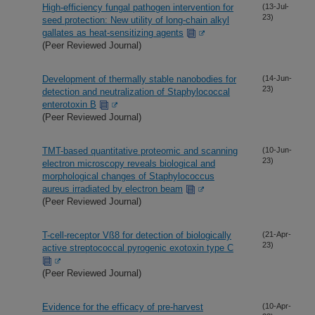
High-efficiency fungal pathogen intervention for
(13-Jul-
23)
seed protection: New utility of long-chain alkyl
gallates as heat-sensitizing agents
(Peer Reviewed Journal)
Development of thermally stable nanobodies for
(14-Jun-
23)
detection and neutralization of Staphylococcal
enterotoxin B
(Peer Reviewed Journal)
TMT-based quantitative proteomic and scanning
(10-Jun-
23)
electron microscopy reveals biological and
morphological changes of Staphylococcus
aureus irradiated by electron beam
(Peer Reviewed Journal)
T-cell-receptor Vß8 for detection of biologically
(21-Apr-
23)
active streptococcal pyrogenic exotoxin type C
(Peer Reviewed Journal)
Evidence for the efficacy of pre-harvest
(10-Apr-