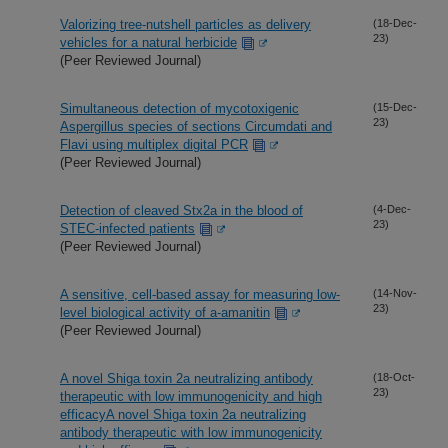
Valorizing tree-nutshell particles as delivery
(18-Dec-
23)
vehicles for a natural herbicide
(Peer Reviewed Journal)
Simultaneous detection of mycotoxigenic
(15-Dec-
23)
Aspergillus species of sections Circumdati and
Flavi using multiplex digital PCR
(Peer Reviewed Journal)
Detection of cleaved Stx2a in the blood of
(4-Dec-
23)
STEC-infected patients
(Peer Reviewed Journal)
A sensitive, cell-based assay for measuring low-
(14-Nov-
23)
level biological activity of a-amanitin
(Peer Reviewed Journal)
A novel Shiga toxin 2a neutralizing antibody
(18-Oct-
23)
therapeutic with low immunogenicity and high
efficacyA novel Shiga toxin 2a neutralizing
antibody therapeutic with low immunogenicity