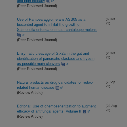
and high efficacy
(Peer Reviewed Journal)
Use of Pantoea agglomerans ASB05 as a
(6-Oct-
23)
biocontrol agent to inhibit the growth of
Salmonella enterica on intact cantaloupe melons
(Peer Reviewed Journal)
Enzymatic cleavage of Stx2a in the gut and
(2-Oct-
23)
identification of pancreatic elastase and trypsin
as possible main cleavers
(Peer Reviewed Journal)
Natural products as drug candidates for redox-
(7-Sep-
23)
related human disease
(Review Article)
Editorial: Use of chemosensitization to augment
(22-Aug-
23)
efficacy of antifungal agents, Volume II
(Review Article)