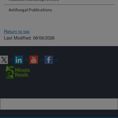
Antifungal Publications
Return to top
Last Modified: 08/06/2026
Connect with ARS
Sign up