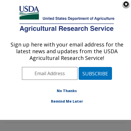
An official website of the United States government
Here's how you know
MENU
Agricultural Research Service
Sign up here with your email address for the
U.S. DEPARTMENT OF AGRICULTURE
latest news and updates from the USDA
Foodborne Toxin Detection and Prevention
Agricultural Research Service!
Research: Albany, CA
ARS Home
»
Pacific West Area
»
Albany, California
»
Western Regional Research Center
»
Foodborne Toxin
Detection and Prevention Research
»
Research
»
No Thanks
Publications at this Location
» Publications at this
Remind Me Later
Location