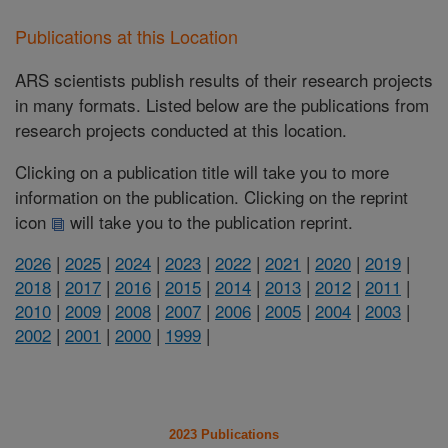
Publications at this Location
ARS scientists publish results of their research projects
in many formats. Listed below are the publications from
research projects conducted at this location.
Clicking on a publication title will take you to more
information on the publication. Clicking on the reprint
icon
will take you to the publication reprint.
2026
|
2025
|
2024
|
2023
|
2022
|
2021
|
2020
|
2019
|
2018
|
2017
|
2016
|
2015
|
2014
|
2013
|
2012
|
2011
|
2010
|
2009
|
2008
|
2007
|
2006
|
2005
|
2004
|
2003
|
2002
|
2001
|
2000
|
1999
|
2023 Publications