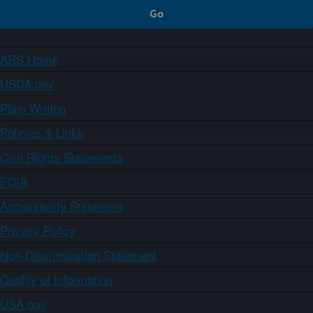
ARS Home
USDA.gov
Plain Writing
Policies & Links
Civil Rights Statements
FOIA
Accessibility Statement
Privacy Policy
Non-Discrimination Statement
Quality of Information
USA.gov