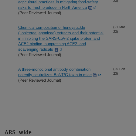
23)
agricultural practices in mitigating food-safety
risks to fresh produce in North America
(Peer Reviewed Journal)
Chemical composition of honeysuckle
(21-Mar-
23)
(Lonicerae japonicae) extracts and their potential
in inhibiting the SARS-CoV-2 spike protein and
ACE2 binding, suppressing ACE2, and
scavenging radicals
(Peer Reviewed Journal)
A three-monoclonal antibody combination
(25-Feb-
23)
potently neutralizes BoNT/G toxin in mice
(Peer Reviewed Journal)
ARS-wide