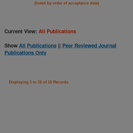
(listed by order of acceptance date)
Current View:
All Publications
Show
All Publications
||
Peer Reviewed Journal
Publications Only
Displaying 1 to 16 of 16 Records