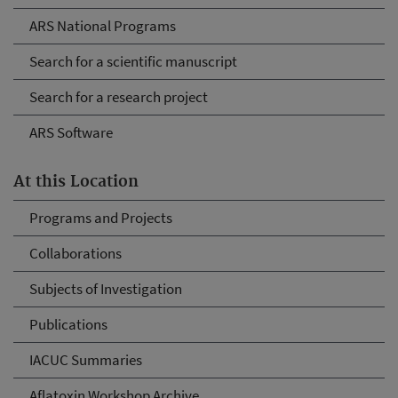
ARS National Programs
Search for a scientific manuscript
Search for a research project
ARS Software
At this Location
Programs and Projects
Collaborations
Subjects of Investigation
Publications
IACUC Summaries
Aflatoxin Workshop Archive