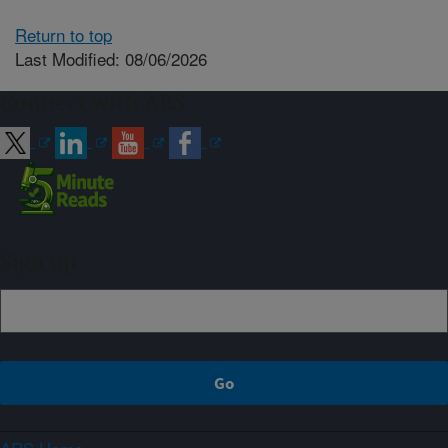
Return to top
Last Modified: 08/06/2026
Connect with ARS
Sign up