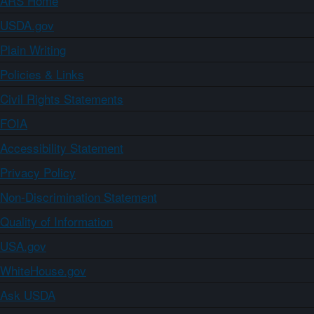
ARS Home
USDA.gov
Plain Writing
Policies & Links
Civil Rights Statements
FOIA
Accessibility Statement
Privacy Policy
Non-Discrimination Statement
Quality of Information
USA.gov
WhiteHouse.gov
Ask USDA