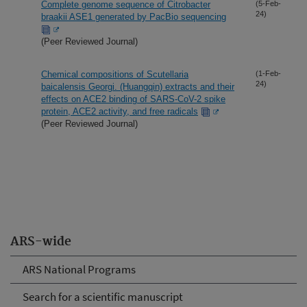
Complete genome sequence of Citrobacter
(5-Feb-
24)
braakii ASE1 generated by PacBio sequencing
(Peer Reviewed Journal)
Chemical compositions of Scutellaria
(1-Feb-
24)
baicalensis Georgi. (Huangqin) extracts and their
effects on ACE2 binding of SARS-CoV-2 spike
protein, ACE2 activity, and free radicals
(Peer Reviewed Journal)
ARS-wide
ARS National Programs
Search for a scientific manuscript