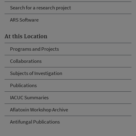
Search for a research project
ARS Software
At this Location
Programs and Projects
Collaborations
Subjects of Investigation
Publications
IACUC Summaries
Aflatoxin Workshop Archive
Antifungal Publications