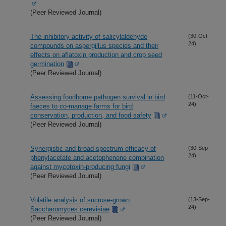
(Peer Reviewed Journal)
The inhibitory activity of salicylaldehyde
(30-Oct-
24)
compounds on aspergillus species and their
effects on aflatoxin production and crop seed
germination
(Peer Reviewed Journal)
Assessing foodborne pathogen survival in bird
(11-Oct-
24)
faeces to co-manage farms for bird
conservation, production, and food safety
(Peer Reviewed Journal)
Synergistic and broad-spectrum efficacy of
(30-Sep-
24)
phenylacetate and acetophenone combination
against mycotoxin-producing fungi
(Peer Reviewed Journal)
Volatile analysis of sucrose-grown
(13-Sep-
24)
Saccharomyces cerevisiae
(Peer Reviewed Journal)