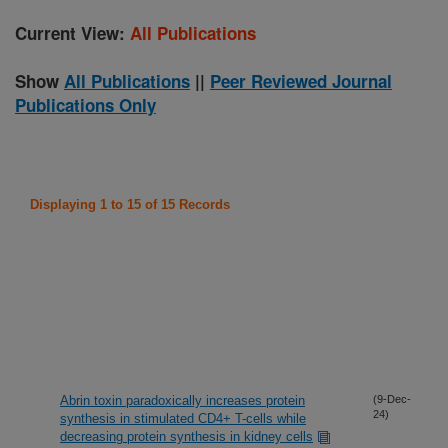
Current View:
All Publications
Show
All Publications
||
Peer Reviewed Journal
Publications Only
Displaying 1 to 15 of 15 Records
Abrin toxin paradoxically increases protein
(9-Dec-
24)
synthesis in stimulated CD4+ T-cells while
decreasing protein synthesis in kidney cells