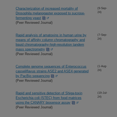
Characterization of increased mortality of
(9-Sep-
24)
Drosophila melanogaster exposed to sucrose-
fermenting yeast
(Peer Reviewed Journal)
Rapid analysis of amatoxins in human urine by
(7-Sep-
24)
means of affinity column chromatography and
liquid chromatography-high-resolution tandem
mass spectrometry
(Peer Reviewed Journal)
Complete genome sequences of Enterococcus
(1-Aug-
24)
casseliflavus strains ASE2 and ASE4 generated
by PacBio sequencing
(Peer Reviewed Journal)
Rapid and sensitive detection of Shiga-toxin
(19-Jul-
24)
Escherichia coli (STEC) from food matrices
using the CANARY biosensor assay
(Peer Reviewed Journal)