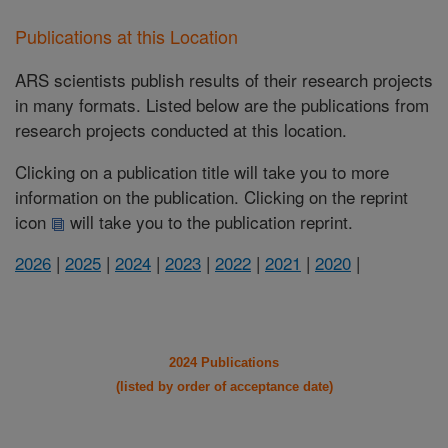
Publications at this Location
ARS scientists publish results of their research projects
in many formats. Listed below are the publications from
research projects conducted at this location.
Clicking on a publication title will take you to more
information on the publication. Clicking on the reprint
icon
will take you to the publication reprint.
2026
|
2025
|
2024
|
2023
|
2022
|
2021
|
2020
|
2024 Publications
(listed by order of acceptance date)