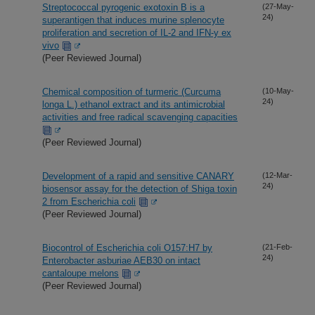
Streptococcal pyrogenic exotoxin B is a
(27-May-
24)
superantigen that induces murine splenocyte
proliferation and secretion of IL-2 and IFN-y ex
vivo
(Peer Reviewed Journal)
Chemical composition of turmeric (Curcuma
(10-May-
24)
longa L.) ethanol extract and its antimicrobial
activities and free radical scavenging capacities
(Peer Reviewed Journal)
Development of a rapid and sensitive CANARY
(12-Mar-
24)
biosensor assay for the detection of Shiga toxin
2 from Escherichia coli
(Peer Reviewed Journal)
Biocontrol of Escherichia coli O157:H7 by
(21-Feb-
24)
Enterobacter asburiae AEB30 on intact
cantaloupe melons
(Peer Reviewed Journal)