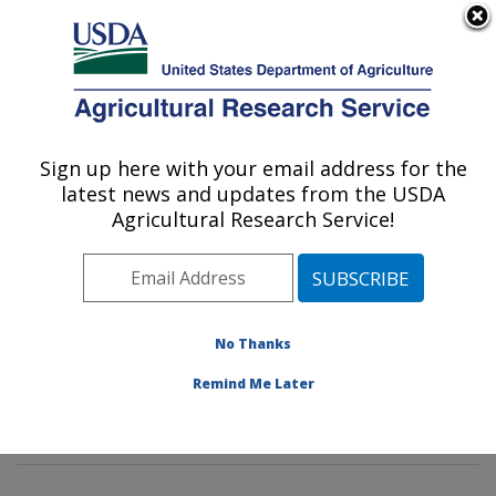
An official website of the United States government
Here's how you know
MENU
Agricultural Research Service
Sign up here with your email address for the
U.S. DEPARTMENT OF AGRICULTURE
latest news and updates from the USDA
Foodborne Toxin Detection and Prevention
Agricultural Research Service!
Research: Albany, CA
ARS Home
»
Pacific West Area
»
Albany, California
»
Western Regional Research Center
»
Foodborne Toxin
Detection and Prevention Research
»
Research
»
No Thanks
Publications at this Location
» Publications at this
Remind Me Later
Location