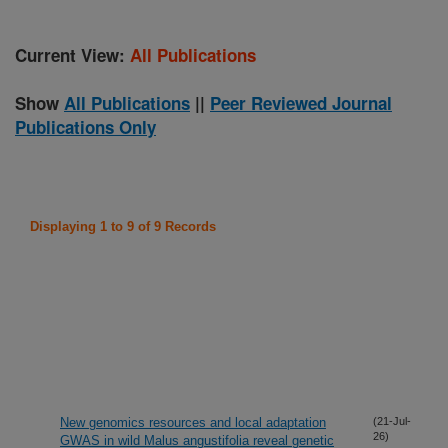
Current View:
All Publications
Show
All Publications
||
Peer Reviewed Journal
Publications Only
Displaying 1 to 9 of 9 Records
New genomics resources and local adaptation
(21-Jul-
26)
GWAS in wild Malus angustifolia reveal genetic