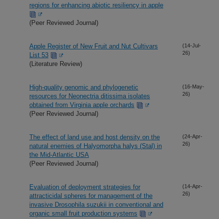
regions for enhancing abiotic resiliency in apple
(Peer Reviewed Journal)
Apple Register of New Fruit and Nut Cultivars
(14-Jul-
26)
List 53
(Literature Review)
High-quality genomic and phylogenetic
(16-May-
26)
resources for Neonectria ditissima isolates
obtained from Virginia apple orchards
(Peer Reviewed Journal)
The effect of land use and host density on the
(24-Apr-
26)
natural enemies of Halyomorpha halys (Stal) in
the Mid-Atlantic USA
(Peer Reviewed Journal)
Evaluation of deployment strategies for
(14-Apr-
26)
attracticidal spheres for management of the
invasive Drosophila suzukii in conventional and
organic small fruit production systems