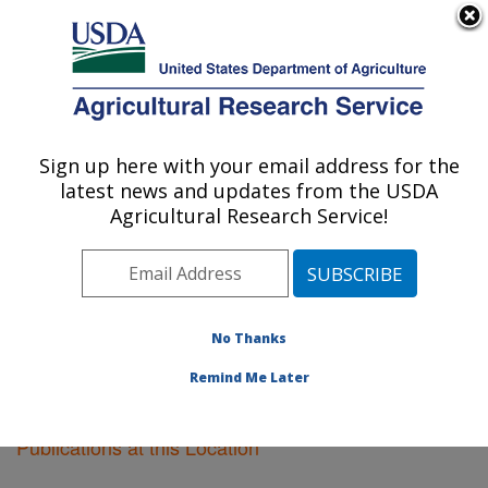
An official website of the United States government
Here's how you know
MENU
Agricultural Research Service
Sign up here with your email address for the
U.S. DEPARTMENT OF AGRICULTURE
latest news and updates from the USDA
Kearneysville, West Virginia
Agricultural Research Service!
ARS Home
»
Northeast Area
»
Kearneysville, West
Virginia
»
Research
»
Publications at this Location
»
Publications at this Location
No Thanks
Remind Me Later
Publications at this Location