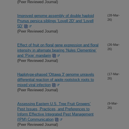
(Peer Reviewed Journal)
Improved genome assembly of double haploid
(28-Mar-
26)
Prunus persica siblings ‘Lovell 2D’ and ‘Lovell
5D’
(Peer Reviewed Journal)
Effect of fruit on floral gene expression and floral
(26-Mar-
26)
intensity in alternate bearing ‘Nules Clementine’
and ‘Pixie’ mandarin
(Peer Reviewed Journal)
Haplotype-phased 'Ottawa 3' genome unravels
(17-Mar-
26)
differential reaction of apple rootstock roots to
mixed viral infection
(Peer Reviewed Journal)
Assessing Eastern U.S. Tree Fruit Growers’
(9-Mar-
26)
Pest Issues, Practices, and Preferences to
Inform Effective Integrated Pest Management
(IPM) Communication
(Peer Reviewed Journal)