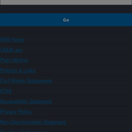
ARS Home
USDA.gov
Plain Writing
Policies & Links
Civil Rights Statements
FOIA
Accessibility Statement
Privacy Policy
Non-Discrimination Statement
Quality of Information