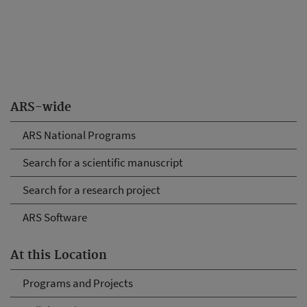
ARS-wide
ARS National Programs
Search for a scientific manuscript
Search for a research project
ARS Software
At this Location
Programs and Projects