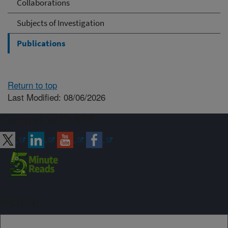
Collaborations
Subjects of Investigation
Publications
Return to top
Last Modified: 08/06/2026
Connect with ARS
Sign up