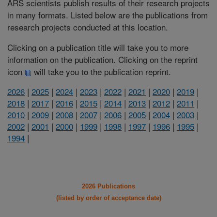
ARS scientists publish results of their research projects
in many formats. Listed below are the publications from
research projects conducted at this location.
Clicking on a publication title will take you to more
information on the publication. Clicking on the reprint
icon
will take you to the publication reprint.
2026
|
2025
|
2024
|
2023
|
2022
|
2021
|
2020
|
2019
|
2018
|
2017
|
2016
|
2015
|
2014
|
2013
|
2012
|
2011
|
2010
|
2009
|
2008
|
2007
|
2006
|
2005
|
2004
|
2003
|
2002
|
2001
|
2000
|
1999
|
1998
|
1997
|
1996
|
1995
|
1994
|
2026 Publications
(listed by order of acceptance date)