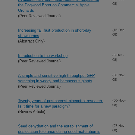
08)
the Dogwood Borer on Commercial Apple
Orchards
(Peer Reviewed Journal)
Increasing fall fruit production in short-day
(15-Dec-
08)
strawberries
(Abstract Only)
Introduction to the workshop
(3-Dec-
08)
(Peer Reviewed Journal)
A simple and sensitive high-throughput GFP
(30-Nov-
08)
screening in woody and herbaceous plants
(Peer Reviewed Journal)
Twenty years of postharvest biocontrol research:
(30-Nov-
08)
Is it time for a new paradigm?
(Review Article)
Seed dehydration and the establishment of
(27-Nov-
08)
desiccation tolerance during seed maturation is