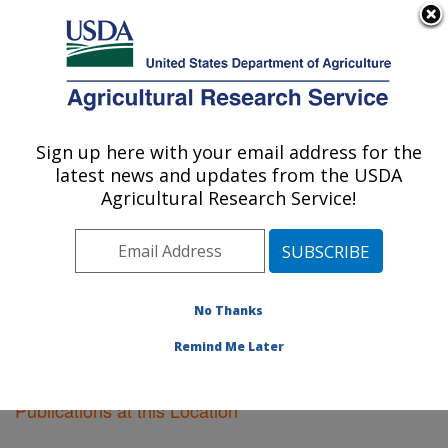
An official website of the United States government
Here's how you know
MENU
Agricultural Research Service
Sign up here with your email address for the
U.S. DEPARTMENT OF AGRICULTURE
latest news and updates from the USDA
Kearneysville, West Virginia
Agricultural Research Service!
ARS Home
»
Northeast Area
»
Kearneysville, West
Virginia
»
Research
»
Publications at this Location
»
Publications at this Location
No Thanks
Remind Me Later
Publications at this Location