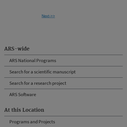
Next->>
ARS-wide
ARS National Programs
Search for a scientific manuscript
Search for a research project
ARS Software
At this Location
Programs and Projects