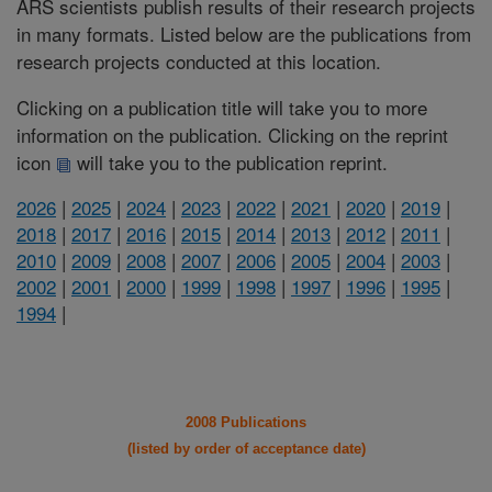
ARS scientists publish results of their research projects
in many formats. Listed below are the publications from
research projects conducted at this location.
Clicking on a publication title will take you to more
information on the publication. Clicking on the reprint
icon
will take you to the publication reprint.
2026
|
2025
|
2024
|
2023
|
2022
|
2021
|
2020
|
2019
|
2018
|
2017
|
2016
|
2015
|
2014
|
2013
|
2012
|
2011
|
2010
|
2009
|
2008
|
2007
|
2006
|
2005
|
2004
|
2003
|
2002
|
2001
|
2000
|
1999
|
1998
|
1997
|
1996
|
1995
|
1994
|
2008 Publications
(listed by order of acceptance date)