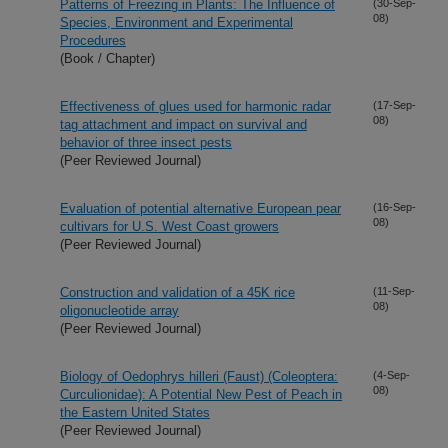
Patterns of Freezing in Plants: The Influence of
(30-Sep-
08)
Species, Environment and Experimental
Procedures
(Book / Chapter)
Effectiveness of glues used for harmonic radar
(17-Sep-
08)
tag attachment and impact on survival and
behavior of three insect pests
(Peer Reviewed Journal)
Evaluation of potential alternative European pear
(16-Sep-
08)
cultivars for U.S. West Coast growers
(Peer Reviewed Journal)
Construction and validation of a 45K rice
(11-Sep-
08)
oligonucleotide array
(Peer Reviewed Journal)
Biology of Oedophrys hilleri (Faust) (Coleoptera:
(4-Sep-
08)
Curculionidae): A Potential New Pest of Peach in
the Eastern United States
(Peer Reviewed Journal)