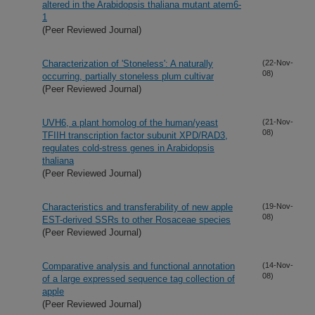
altered in the Arabidopsis thaliana mutant atem6-
1
(Peer Reviewed Journal)
Characterization of 'Stoneless': A naturally
(22-Nov-
08)
occurring, partially stoneless plum cultivar
(Peer Reviewed Journal)
UVH6, a plant homolog of the human/yeast
(21-Nov-
08)
TFIIH transcription factor subunit XPD/RAD3,
regulates cold-stress genes in Arabidopsis
thaliana
(Peer Reviewed Journal)
Characteristics and transferability of new apple
(19-Nov-
08)
EST-derived SSRs to other Rosaceae species
(Peer Reviewed Journal)
Comparative analysis and functional annotation
(14-Nov-
08)
of a large expressed sequence tag collection of
apple
(Peer Reviewed Journal)