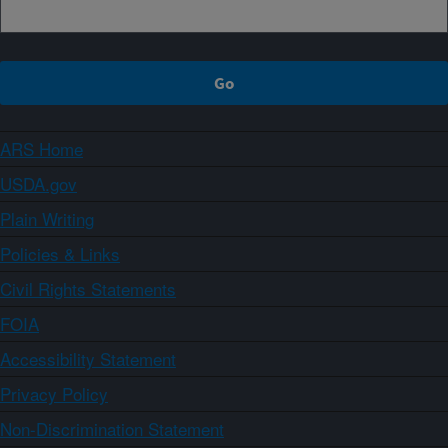
ARS Home
USDA.gov
Plain Writing
Policies & Links
Civil Rights Statements
FOIA
Accessibility Statement
Privacy Policy
Non-Discrimination Statement