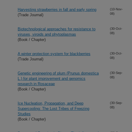
Harvesting strawberries in fall and early spring
(10-Nov-
08)
(Trade Journal)
Biotechnological approaches for resistance to
(30-Oct-
08)
viruses, viroids and phytoplasmas
(Book / Chapter)
A winter protection system for blackberries
(30-Oct-
08)
(Trade Journal)
Genetic engineering of plum (Prunus domestica
(30-Sep-
08)
L.) for plant improvement and genomics
research in Rosaceae
(Book / Chapter)
Ice Nucleation, Propagation, and Deep
(30-Sep-
08)
Supercooling: The Lost Tribes of Freezing
Studies
(Book / Chapter)