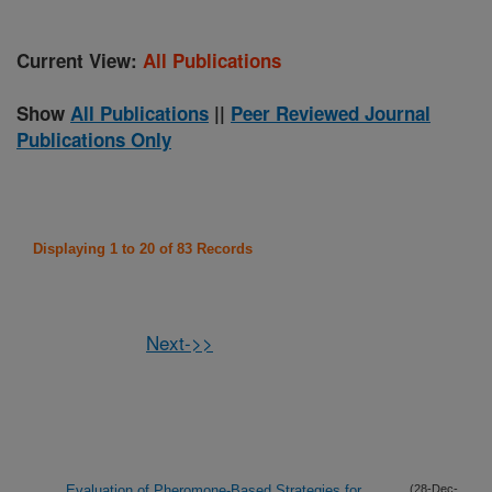
Current View:
All Publications
Show
All Publications
||
Peer Reviewed Journal
Publications Only
Displaying 1 to 20 of 83 Records
Next->>
Evaluation of Pheromone-Based Strategies for
(28-Dec-