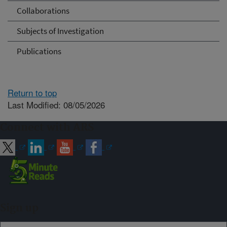
Collaborations
Subjects of Investigation
Publications
Return to top
Last Modified: 08/05/2026
Connect with ARS
Sign up