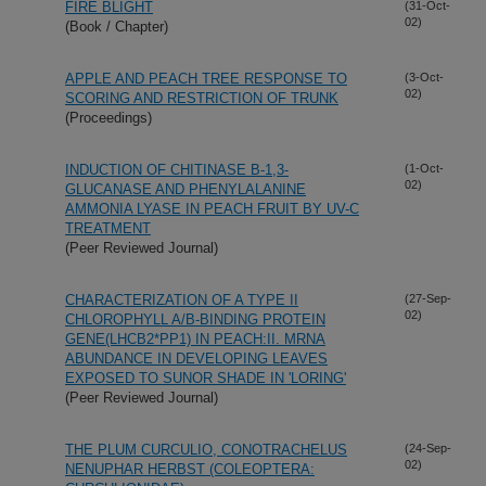
FIRE BLIGHT
(31-Oct-
02)
(Book / Chapter)
APPLE AND PEACH TREE RESPONSE TO
(3-Oct-
02)
SCORING AND RESTRICTION OF TRUNK
(Proceedings)
INDUCTION OF CHITINASE B-1,3-
(1-Oct-
02)
GLUCANASE AND PHENYLALANINE
AMMONIA LYASE IN PEACH FRUIT BY UV-C
TREATMENT
(Peer Reviewed Journal)
CHARACTERIZATION OF A TYPE II
(27-Sep-
02)
CHLOROPHYLL A/B-BINDING PROTEIN
GENE(LHCB2*PP1) IN PEACH:II. MRNA
ABUNDANCE IN DEVELOPING LEAVES
EXPOSED TO SUNOR SHADE IN 'LORING'
(Peer Reviewed Journal)
THE PLUM CURCULIO, CONOTRACHELUS
(24-Sep-
02)
NENUPHAR HERBST (COLEOPTERA: