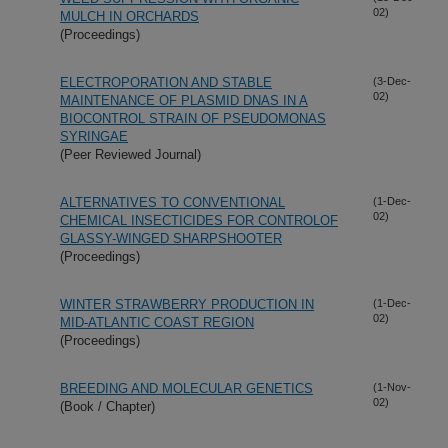
02)
MULCH IN ORCHARDS
(Proceedings)
ELECTROPORATION AND STABLE
(3-Dec-
02)
MAINTENANCE OF PLASMID DNAS IN A
BIOCONTROL STRAIN OF PSEUDOMONAS
SYRINGAE
(Peer Reviewed Journal)
ALTERNATIVES TO CONVENTIONAL
(1-Dec-
02)
CHEMICAL INSECTICIDES FOR CONTROLOF
GLASSY-WINGED SHARPSHOOTER
(Proceedings)
WINTER STRAWBERRY PRODUCTION IN
(1-Dec-
02)
MID-ATLANTIC COAST REGION
(Proceedings)
BREEDING AND MOLECULAR GENETICS
(1-Nov-
02)
(Book / Chapter)