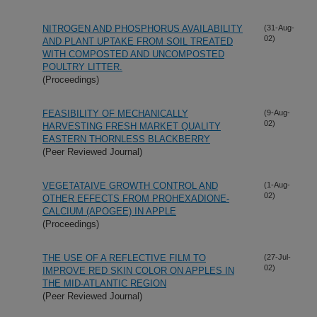
NITROGEN AND PHOSPHORUS AVAILABILITY
(31-Aug-
02)
AND PLANT UPTAKE FROM SOIL TREATED
WITH COMPOSTED AND UNCOMPOSTED
POULTRY LITTER.
(Proceedings)
FEASIBILITY OF MECHANICALLY
(9-Aug-
02)
HARVESTING FRESH MARKET QUALITY
EASTERN THORNLESS BLACKBERRY
(Peer Reviewed Journal)
VEGETATAIVE GROWTH CONTROL AND
(1-Aug-
02)
OTHER EFFECTS FROM PROHEXADIONE-
CALCIUM (APOGEE) IN APPLE
(Proceedings)
THE USE OF A REFLECTIVE FILM TO
(27-Jul-
02)
IMPROVE RED SKIN COLOR ON APPLES IN
THE MID-ATLANTIC REGION
(Peer Reviewed Journal)