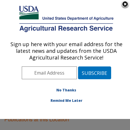
An official website of the United States government
Here's how you know
MENU
Agricultural Research Service
Sign up here with your email address for the
U.S. DEPARTMENT OF AGRICULTURE
latest news and updates from the USDA
Kearneysville, West Virginia
Agricultural Research Service!
ARS Home
»
Northeast Area
»
Kearneysville, West
Virginia
»
Research
»
Publications at this Location
»
Publications at this Location
No Thanks
Remind Me Later
Publications at this Location