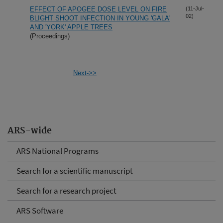
EFFECT OF APOGEE DOSE LEVEL ON FIRE
(11-Jul-
02)
BLIGHT SHOOT INFECTION IN YOUNG 'GALA'
AND 'YORK' APPLE TREES
(Proceedings)
Next->>
ARS-wide
ARS National Programs
Search for a scientific manuscript
Search for a research project
ARS Software