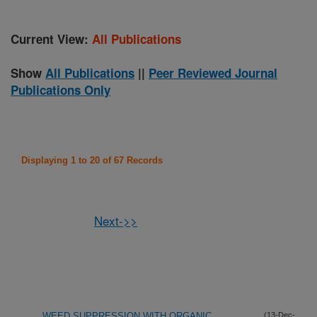
Current View:
All Publications
Show
All Publications
||
Peer Reviewed Journal
Publications Only
Displaying 1 to 20 of 67 Records
Next->>
WEED SUPPRESSION WITH ORGANIC
(13-Dec-