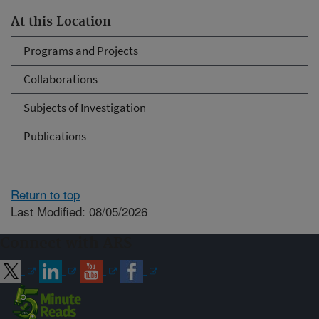
At this Location
Programs and Projects
Collaborations
Subjects of Investigation
Publications
Return to top
Last Modified: 08/05/2026
Connect with ARS