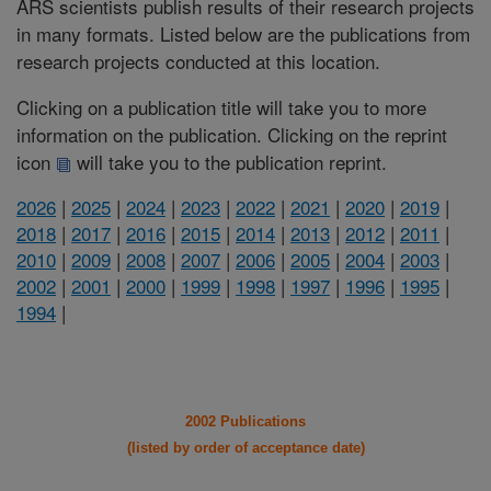
ARS scientists publish results of their research projects
in many formats. Listed below are the publications from
research projects conducted at this location.
Clicking on a publication title will take you to more
information on the publication. Clicking on the reprint
icon
will take you to the publication reprint.
2026
|
2025
|
2024
|
2023
|
2022
|
2021
|
2020
|
2019
|
2018
|
2017
|
2016
|
2015
|
2014
|
2013
|
2012
|
2011
|
2010
|
2009
|
2008
|
2007
|
2006
|
2005
|
2004
|
2003
|
2002
|
2001
|
2000
|
1999
|
1998
|
1997
|
1996
|
1995
|
1994
|
2002 Publications
(listed by order of acceptance date)