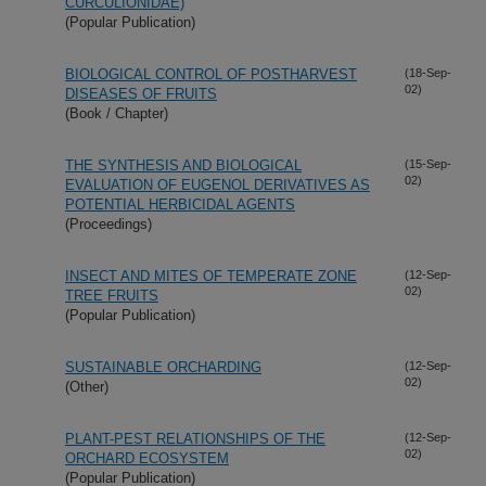
CURCULIONIDAE)
(Popular Publication)
BIOLOGICAL CONTROL OF POSTHARVEST
(18-Sep-
02)
DISEASES OF FRUITS
(Book / Chapter)
THE SYNTHESIS AND BIOLOGICAL
(15-Sep-
02)
EVALUATION OF EUGENOL DERIVATIVES AS
POTENTIAL HERBICIDAL AGENTS
(Proceedings)
INSECT AND MITES OF TEMPERATE ZONE
(12-Sep-
02)
TREE FRUITS
(Popular Publication)
SUSTAINABLE ORCHARDING
(12-Sep-
02)
(Other)
PLANT-PEST RELATIONSHIPS OF THE
(12-Sep-
02)
ORCHARD ECOSYSTEM
(Popular Publication)