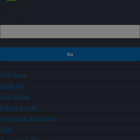
Sign up
ARS Home
USDA.gov
Plain Writing
Policies & Links
Civil Rights Statements
FOIA