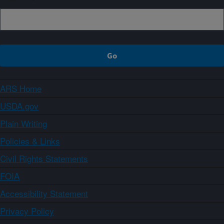
ARS Home
USDA.gov
Plain Writing
Policies & Links
Civil Rights Statements
FOIA
Accessibility Statement
Privacy Policy