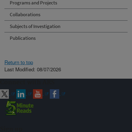
Programs and Projects
Collaborations
Subjects of Investigation
Publications
Return to top
Last Modified: 08/07/2026
Connect with ARS
Sign up