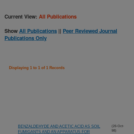
Current View:
All Publications
Show
All Publications
||
Peer Reviewed Journal
Publications Only
Displaying 1 to 1 of 1 Records
BENZALDEHYDE AND ACETIC ACID AS SOIL
(26-Oct-
98)
FUMIGANTS AND AN APPARATUS FOR