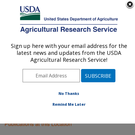
An official website of the United States government
Here's how you know
MENU
Agricultural Research Service
Sign up here with your email address for the
U.S. DEPARTMENT OF AGRICULTURE
latest news and updates from the USDA
Kearneysville, West Virginia
Agricultural Research Service!
ARS Home
»
Northeast Area
»
Kearneysville, West
Virginia
»
Research
»
Publications at this Location
»
Publications at this Location
No Thanks
Remind Me Later
Publications at this Location