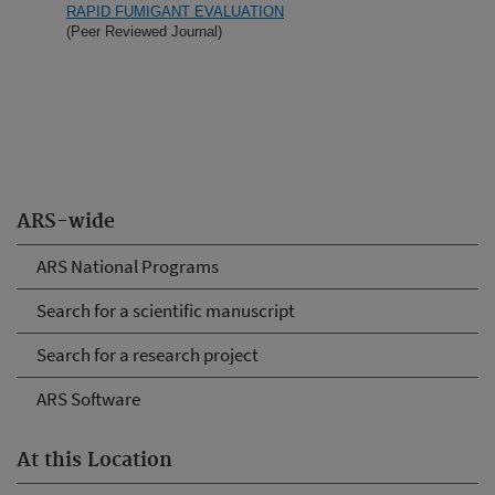
RAPID FUMIGANT EVALUATION
(Peer Reviewed Journal)
ARS-wide
ARS National Programs
Search for a scientific manuscript
Search for a research project
ARS Software
At this Location