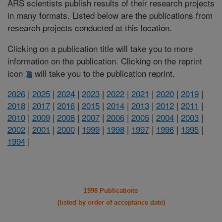
ARS scientists publish results of their research projects
in many formats. Listed below are the publications from
research projects conducted at this location.
Clicking on a publication title will take you to more
information on the publication. Clicking on the reprint
icon
will take you to the publication reprint.
2026
|
2025
|
2024
|
2023
|
2022
|
2021
|
2020
|
2019
|
2018
|
2017
|
2016
|
2015
|
2014
|
2013
|
2012
|
2011
|
2010
|
2009
|
2008
|
2007
|
2006
|
2005
|
2004
|
2003
|
2002
|
2001
|
2000
|
1999
|
1998
|
1997
|
1996
|
1995
|
1994
|
1998 Publications
(listed by order of acceptance date)