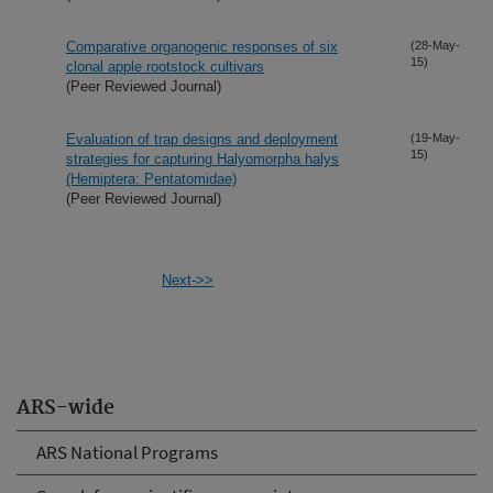
Comparative organogenic responses of six
(28-May-
15)
clonal apple rootstock cultivars
(Peer Reviewed Journal)
Evaluation of trap designs and deployment
(19-May-
15)
strategies for capturing Halyomorpha halys
(Hemiptera: Pentatomidae)
(Peer Reviewed Journal)
Next->>
ARS-wide
ARS National Programs