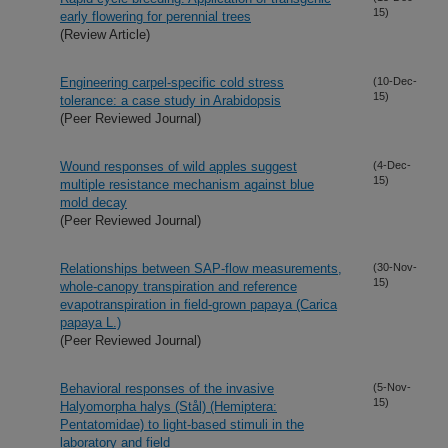
15)
early flowering for perennial trees
(Review Article)
Engineering carpel-specific cold stress
(10-Dec-
15)
tolerance: a case study in Arabidopsis
(Peer Reviewed Journal)
Wound responses of wild apples suggest
(4-Dec-
15)
multiple resistance mechanism against blue
mold decay
(Peer Reviewed Journal)
Relationships between SAP-flow measurements,
(30-Nov-
15)
whole-canopy transpiration and reference
evapotranspiration in field-grown papaya (Carica
papaya L.)
(Peer Reviewed Journal)
Behavioral responses of the invasive
(5-Nov-
15)
Halyomorpha halys (Stål) (Hemiptera:
Pentatomidae) to light-based stimuli in the
laboratory and field