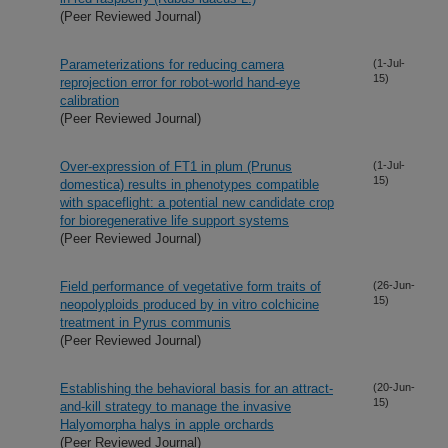
(Peer Reviewed Journal)
Parameterizations for reducing camera
(1-Jul-
15)
reprojection error for robot-world hand-eye
calibration
(Peer Reviewed Journal)
Over-expression of FT1 in plum (Prunus
(1-Jul-
15)
domestica) results in phenotypes compatible
with spaceflight: a potential new candidate crop
for bioregenerative life support systems
(Peer Reviewed Journal)
Field performance of vegetative form traits of
(26-Jun-
15)
neopolyploids produced by in vitro colchicine
treatment in Pyrus communis
(Peer Reviewed Journal)
Establishing the behavioral basis for an attract-
(20-Jun-
15)
and-kill strategy to manage the invasive
Halyomorpha halys in apple orchards
(Peer Reviewed Journal)