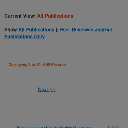
Current View:
All Publications
Show
All Publications
||
Peer Reviewed Journal
Publications Only
Displaying 1 to 20 of 48 Records
Next->>
Rapid cycle breeding: Application of transgenic
(15-Dec-