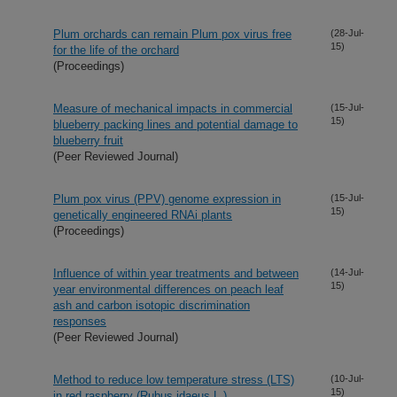
Plum orchards can remain Plum pox virus free
(28-Jul-
15)
for the life of the orchard
(Proceedings)
Measure of mechanical impacts in commercial
(15-Jul-
15)
blueberry packing lines and potential damage to
blueberry fruit
(Peer Reviewed Journal)
Plum pox virus (PPV) genome expression in
(15-Jul-
15)
genetically engineered RNAi plants
(Proceedings)
Influence of within year treatments and between
(14-Jul-
15)
year environmental differences on peach leaf
ash and carbon isotopic discrimination
responses
(Peer Reviewed Journal)
Method to reduce low temperature stress (LTS)
(10-Jul-
15)
in red raspberry (Rubus idaeus L.)