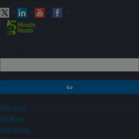
Connect with ARS
Sign up
ARS Home
USDA.gov
Plain Writing