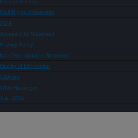
Policies & Links
Civil Rights Statements
FOIA
Accessibility Statement
Privacy Policy
Non-Discrimination Statement
Quality of Information
USA.gov
WhiteHouse.gov
Ask USDA