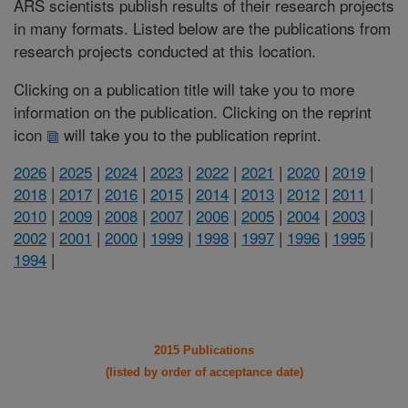
ARS scientists publish results of their research projects
in many formats. Listed below are the publications from
research projects conducted at this location.
Clicking on a publication title will take you to more
information on the publication. Clicking on the reprint
icon
will take you to the publication reprint.
2026
|
2025
|
2024
|
2023
|
2022
|
2021
|
2020
|
2019
|
2018
|
2017
|
2016
|
2015
|
2014
|
2013
|
2012
|
2011
|
2010
|
2009
|
2008
|
2007
|
2006
|
2005
|
2004
|
2003
|
2002
|
2001
|
2000
|
1999
|
1998
|
1997
|
1996
|
1995
|
1994
|
2015 Publications
(listed by order of acceptance date)