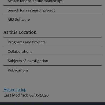
Search for a scientific manuscript
Search for a research project
ARS Software
At this Location
Programs and Projects
Collaborations
Subjects of Investigation
Publications
Return to top
Last Modified: 08/05/2026