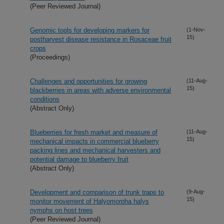
(Peer Reviewed Journal)
Genomic tools for developing markers for
(1-Nov-
15)
postharvest disease resistance in Rosaceae fruit
crops
(Proceedings)
Challenges and opportunities for growing
(11-Aug-
15)
blackberries in areas with adverse environmental
conditions
(Abstract Only)
Blueberries for fresh market and measure of
(11-Aug-
15)
mechanical impacts in commercial blueberry
packing lines and mechanical harvesters and
potential damage to blueberry fruit
(Abstract Only)
Development and comparison of trunk traps to
(9-Aug-
15)
monitor movement of Halyomorpha halys
nymphs on host trees
(Peer Reviewed Journal)