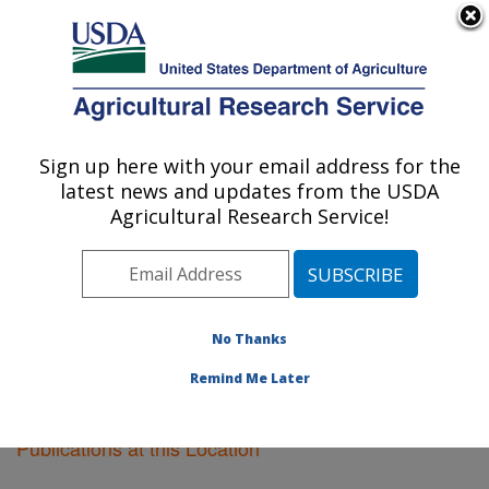
An official website of the United States government
Here's how you know
MENU
Agricultural Research Service
Sign up here with your email address for the
U.S. DEPARTMENT OF AGRICULTURE
latest news and updates from the USDA
Kearneysville, West Virginia
Agricultural Research Service!
ARS Home
»
Northeast Area
»
Kearneysville, West
Virginia
»
Research
»
Publications at this Location
»
Publications at this Location
No Thanks
Remind Me Later
Publications at this Location